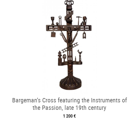
Bargeman’s Cross featuring the Instruments of
the Passion, late 19th century
1 200 €