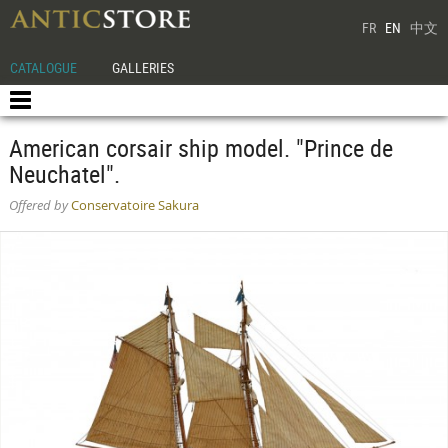
FR
EN
中文
CATALOGUE
GALLERIES
American corsair ship model. "Prince de
Neuchatel".
Offered by
Conservatoire Sakura