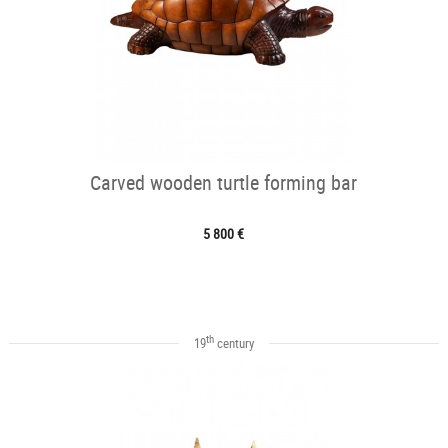
Carved wooden turtle forming bar
5 800 €
th
19
century