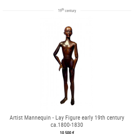
th
19
century
Artist Mannequin - Lay Figure early 19th century
ca.1800-1830
10 500 €