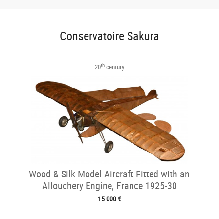
Conservatoire Sakura
th
20
century
Wood & Silk Model Aircraft Fitted with an
Allouchery Engine, France 1925-30
15 000 €