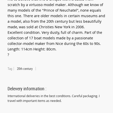
scratch by a virtuoso model maker. Although we know of
many models of the "Prince of Neuchatel", none equals
this one. There are older models in certain museums and
a model, also from the 20th century but less beautifully
made, was sold at Christies New York in 2006.
Excellent condition. Very dusty, full of charm. Part of the
collection of 17 boat models made by a passionate
collector-model maker from Nice during the 60s to 90s.
Length: 114cm Height: 80cm.
?
Tag
20th century
Delevery information :
International deliveries in the best conditions. Careful packaging. I
travel with important items as needed.