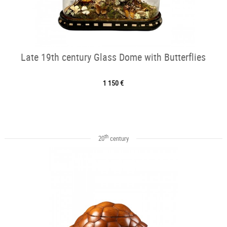
Late 19th century Glass Dome with Butterflies
1 150 €
th
20
century