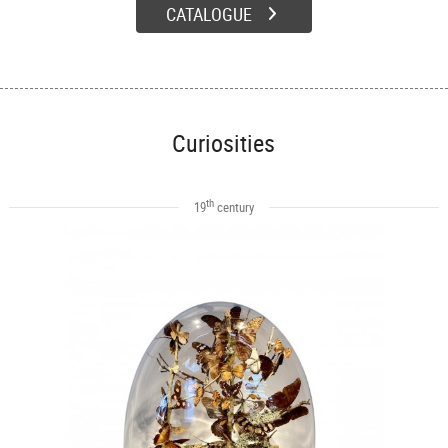
CATALOGUE
Curiosities
th
19
century