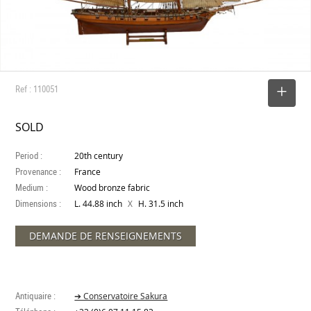
Ref : 110051
SELECT
SOLD
Period :
20th century
Provenance :
France
Medium :
Wood bronze fabric
Dimensions :
X
L. 44.88 inch
H. 31.5 inch
DEMANDE DE RENSEIGNEMENTS
Antiquaire :
➔ Conservatoire Sakura