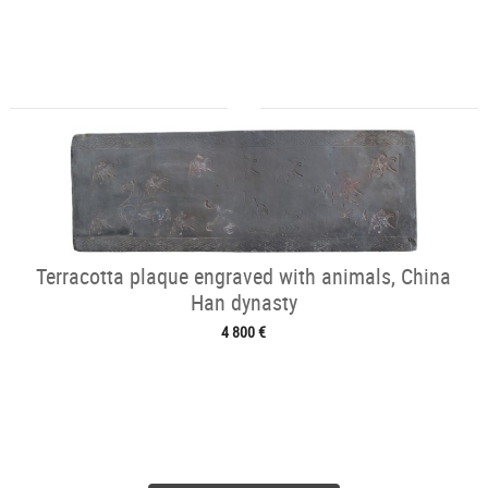
Terracotta plaque engraved with animals, China
Han dynasty
4 800 €