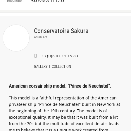
Téléphone :
+33 (0)6 07 11 15 83
Conservatoire Sakura
Asian Art
+33 (0)6 07 11 15 83
GALLERY
COLLECTION
American corsair ship model. "Prince de Neuchatel".
This model is a faithful representation of the American
privateer ship "Prince de Neuchatel" built in New York at
the beginning of the 19th century. The model is of
exceptional quality. It may be that it was built from a kit
from the 70s but the multitude of excellent details leads
me to believe that it is a unique work created from