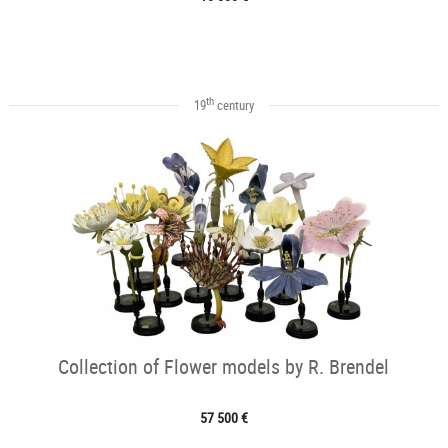
th
19
century
Collection of Flower models by R. Brendel
57 500 €