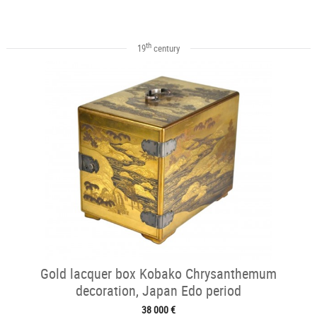
th
19
century
Gold lacquer box Kobako Chrysanthemum
decoration, Japan Edo period
38 000 €