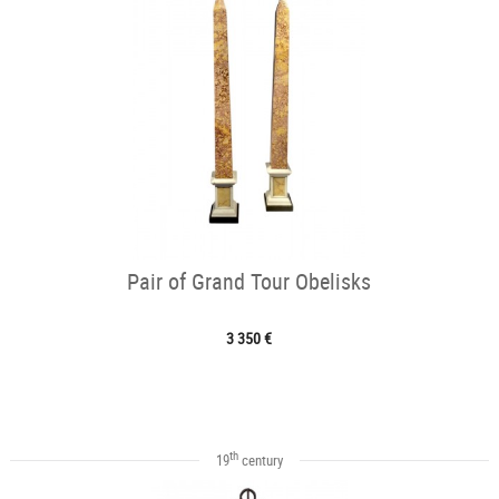
Pair of Grand Tour Obelisks
3 350 €
th
19
century