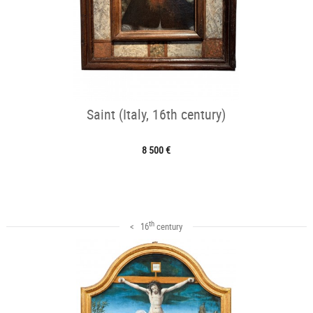
Saint (Italy, 16th century)
8 500 €
th
< 16
century