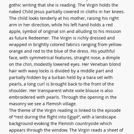
gothic writing that she is reading. The Virgin holds the
naked Child Jesus partially covered in cloths in her knees.
The child looks tenderly at his mother, raising his right
arm in her direction, while his left hand holds a red
apple, symbol of original sin and alluding to his mission
as future Redeemer. The Virgin is richly dressed and
wrapped in brightly colored fabrics ranging from yellow-
orange and red to the blue of the dress. His youthful
face, with symmetrical features, straight nose, a dimple
on the chin, modestly lowered eyes. Her Venetian blond
hair with wavy locks is divided by a middle part and
partially hidden by a turban held by a tiara set with
pearls, a long curl is brought back to the front of the
shoulder. Her transparent white voile blouse is also
embroidered with pearls. Through the opening in the
masonry we see a Flemish village.
The theme of the Virgin reading is linked to the episode
of “rest during the flight into Egypt”, with a landscape
background evoking the Flemish countryside which
appears through the window. The Virgin reads a sheet of