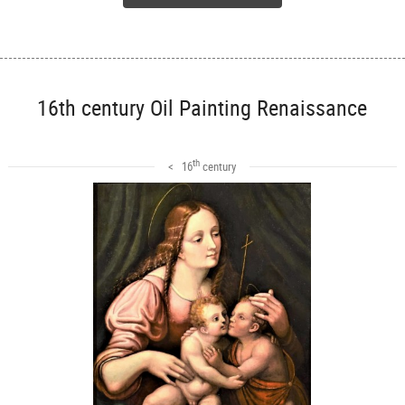
16th century Oil Painting Renaissance
th
< 16
century