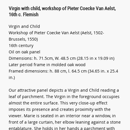
Virgin with child, workshop of Pieter Coecke Van Aelst,
16th c. Flemish
Virgin and Child
Workshop of Pieter Coecke Van Aelst (Aelst, 1502-
Brussels, 1550)
16th century
Oil on oak panel
Dimensions: h. 71.5cm, W. 48.5 cm (28.15 in x 19.09 in)
Later period frame in molded oak wood
Framed dimensions: h. 88 cm, l. 64.5 cm (34.65 in. x 25.4
in.)
Our attractive panel depicts a Virgin and Child reading a
leaf of parchment. The Virgin in the foreground occupies
almost the entire surface. This very close-up effect
imposes its presence and creates proximity with the
viewer. Marie is seated in an interior near a window, in
front of a large curtain, her elbow leaning against a stone
entablature. She holds in her hands a parchment with