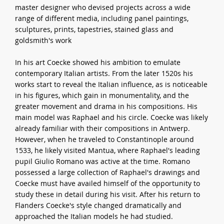
master designer who devised projects across a wide
range of different media, including panel paintings,
sculptures, prints, tapestries, stained glass and
goldsmith's work
In his art Coecke showed his ambition to emulate
contemporary Italian artists. From the later 1520s his
works start to reveal the Italian influence, as is noticeable
in his figures, which gain in monumentality, and the
greater movement and drama in his compositions. His
main model was Raphael and his circle. Coecke was likely
already familiar with their compositions in Antwerp.
However, when he traveled to Constantinople around
1533, he likely visited Mantua, where Raphael's leading
pupil Giulio Romano was active at the time. Romano
possessed a large collection of Raphael's drawings and
Coecke must have availed himself of the opportunity to
study these in detail during his visit. After his return to
Flanders Coecke's style changed dramatically and
approached the Italian models he had studied.