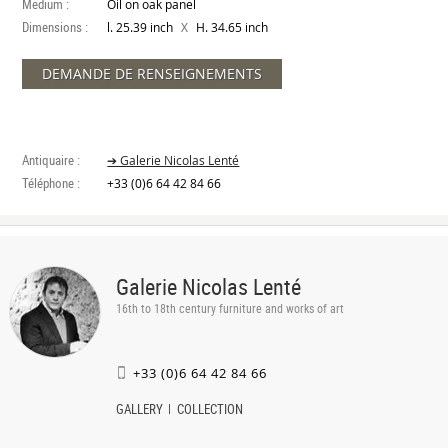
Medium :
Oil on oak panel
Dimensions :
X
l. 25.39 inch
H. 34.65 inch
DEMANDE DE RENSEIGNEMENTS
Antiquaire :
➔ Galerie Nicolas Lenté
Téléphone :
+33 (0)6 64 42 84 66
Galerie Nicolas Lenté
16th to 18th century furniture and works of art
+33 (0)6 64 42 84 66
GALLERY
COLLECTION