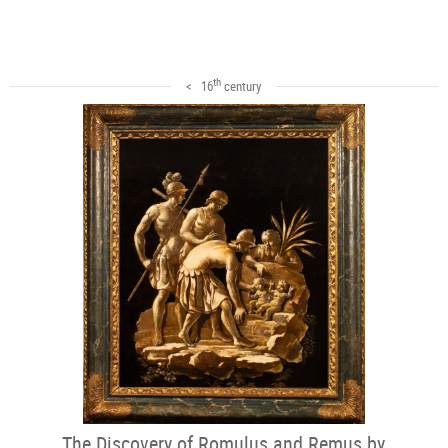
th
< 16
century
The Discovery of Romulus and Remus by