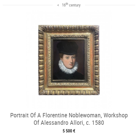
th
< 16
century
Portrait Of A Florentine Noblewoman, Workshop
Of Alessandro Allori, c. 1580
5 500 €