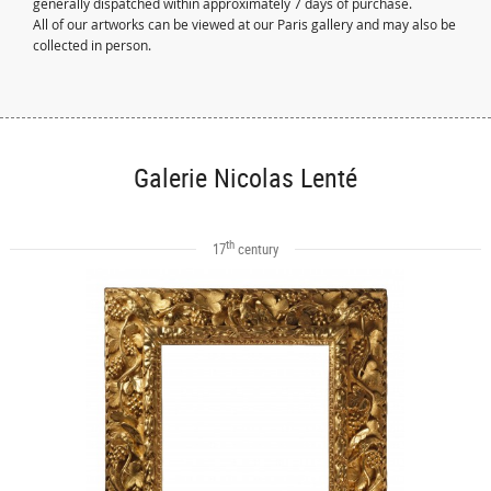
generally dispatched within approximately 7 days of purchase.
All of our artworks can be viewed at our Paris gallery and may also be
collected in person.
Galerie Nicolas Lenté
th
17
century