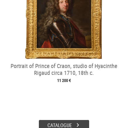
Portrait of Prince of Craon, studio of Hyacinthe
Rigaud circa 1710, 18th c.
11 200 €
CATALOGUE