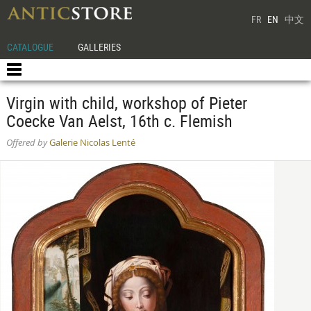
FR
EN
中文
CATALOGUE
GALLERIES
Virgin with child, workshop of Pieter
Coecke Van Aelst, 16th c. Flemish
Offered by
Galerie Nicolas Lenté