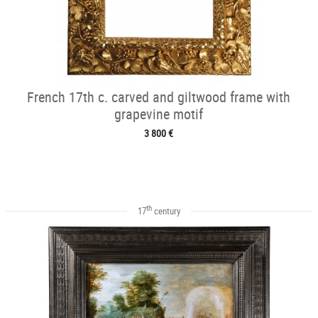
French 17th c. carved and giltwood frame with
grapevine motif
3 800 €
th
17
century