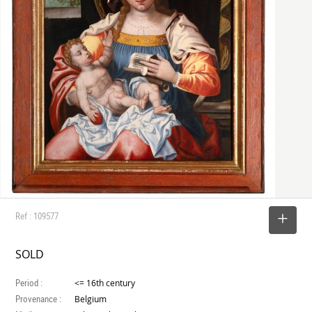
Ref : 109577
SELECT
SOLD
Period :
<= 16th century
Provenance :
Belgium