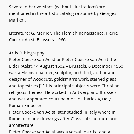
Several other versions (without illustrations) are
mentioned in the artist's catalog raisonné by Georges
Marlier .
Literature: G. Marlier, The Flemish Renaissance, Pierre
Coeck d’Alost, Brussels, 1966
Artist's biography:
Pieter Coecke van Aelst or Pieter Coecke van Aelst the
Elder (Aalst, 14 August 1502 – Brussels, 6 December 1550)
was a Flemish painter, sculptor, architect, author and
designer of woodcuts, goldsmith's work, stained glass
and tapestries.[1] His principal subjects were Christian
religious themes. He worked in Antwerp and Brussels
and was appointed court painter to Charles V, Holy
Roman Emperor.
Pieter Coecke van Aelst later studied in Italy where in
Rome he made drawings after Classical sculpture and
architecture.
Pieter Coecke van Aelst was a versatile artist and a