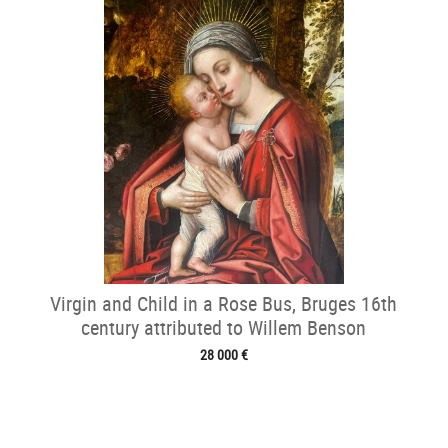
Virgin and Child in a Rose Bus, Bruges 16th
century attributed to Willem Benson
28 000 €