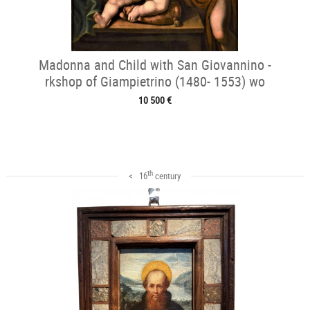
Madonna and Child with San Giovannino -
rkshop of Giampietrino (1480- 1553) wo
10 500 €
th
< 16
century