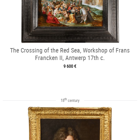
The Crossing of the Red Sea, Workshop of Frans
Francken II, Antwerp 17th c.
9 600 €
th
18
century