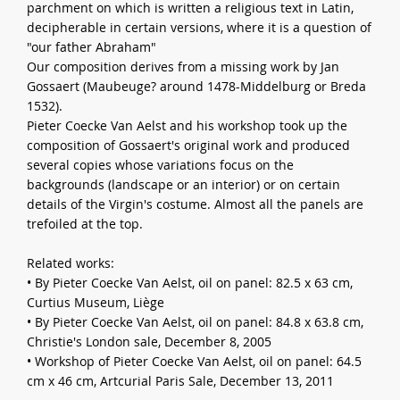
parchment on which is written a religious text in Latin,
decipherable in certain versions, where it is a question of
"our father Abraham"
Our composition derives from a missing work by Jan
Gossaert (Maubeuge? around 1478-Middelburg or Breda
1532).
Pieter Coecke Van Aelst and his workshop took up the
composition of Gossaert's original work and produced
several copies whose variations focus on the
backgrounds (landscape or an interior) or on certain
details of the Virgin's costume. Almost all the panels are
trefoiled at the top.
Related works:
• By Pieter Coecke Van Aelst, oil on panel: 82.5 x 63 cm,
Curtius Museum, Liège
• By Pieter Coecke Van Aelst, oil on panel: 84.8 x 63.8 cm,
Christie's London sale, December 8, 2005
• Workshop of Pieter Coecke Van Aelst, oil on panel: 64.5
cm x 46 cm, Artcurial Paris Sale, December 13, 2011