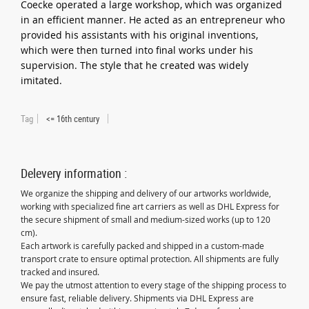
Coecke operated a large workshop, which was organized
in an efficient manner. He acted as an entrepreneur who
provided his assistants with his original inventions,
which were then turned into final works under his
supervision. The style that he created was widely
imitated.
Tag
<= 16th century
Delevery information :
We organize the shipping and delivery of our artworks worldwide,
working with specialized fine art carriers as well as DHL Express for
the secure shipment of small and medium-sized works (up to 120
cm).
Each artwork is carefully packed and shipped in a custom-made
transport crate to ensure optimal protection. All shipments are fully
tracked and insured.
We pay the utmost attention to every stage of the shipping process to
ensure fast, reliable delivery. Shipments via DHL Express are