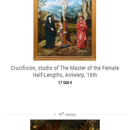
Crucifixion, studio of The Master of the Female
Half-Lengths, Antwerp, 16th
17 500 €
th
< 16
century