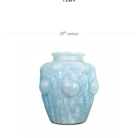
th
20
century