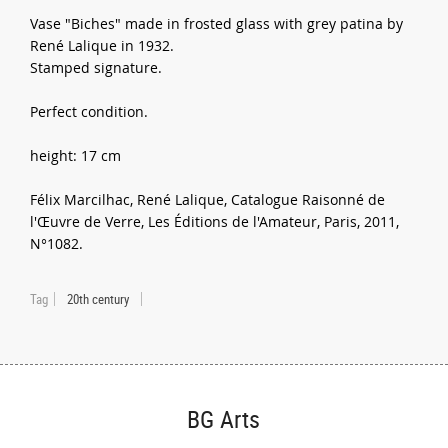
Vase "Biches" made in frosted glass with grey patina by
René Lalique in 1932.
Stamped signature.
Perfect condition.
height: 17 cm
Félix Marcilhac, René Lalique, Catalogue Raisonné de
l'Œuvre de Verre, Les Éditions de l'Amateur, Paris, 2011,
N°1082.
Tag
20th century
BG Arts