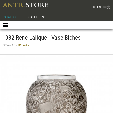
FR
EN
中文
CATALOGUE
GALLERIES
1932 Rene Lalique - Vase Biches
Offered by
BG Arts