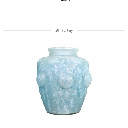
th
20
century