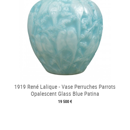
1919 René Lalique - Vase Perruches Parrots
Opalescent Glass Blue Patina
19 500 €