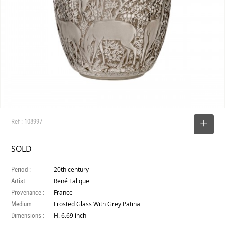
Ref : 108997
SELECT
SOLD
Period :
20th century
Artist :
René Lalique
Provenance :
France
Medium :
Frosted Glass With Grey Patina
Dimensions :
H. 6.69 inch