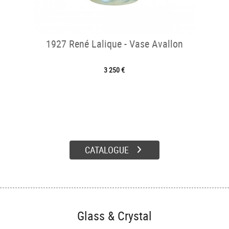
1927 René Lalique - Vase Avallon
3 250 €
CATALOGUE
Glass & Crystal