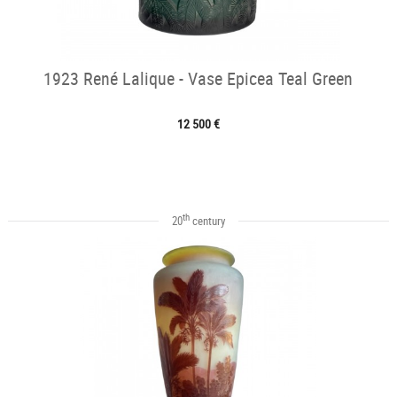
1923 René Lalique - Vase Epicea Teal Green
12 500 €
th
20
century