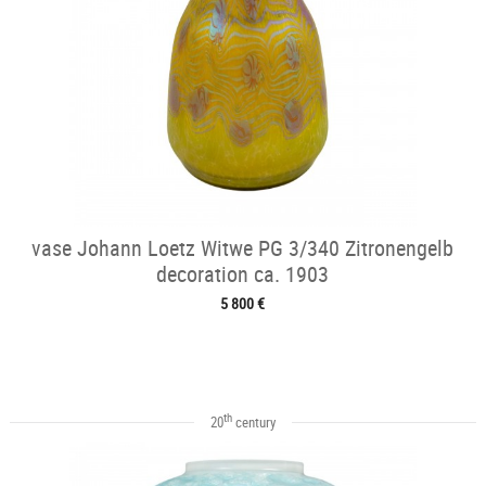
vase Johann Loetz Witwe PG 3/340 Zitronengelb
decoration ca. 1903
5 800 €
th
20
century