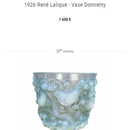
1926 René Lalique - Vase Domremy
1 650 €
th
20
century