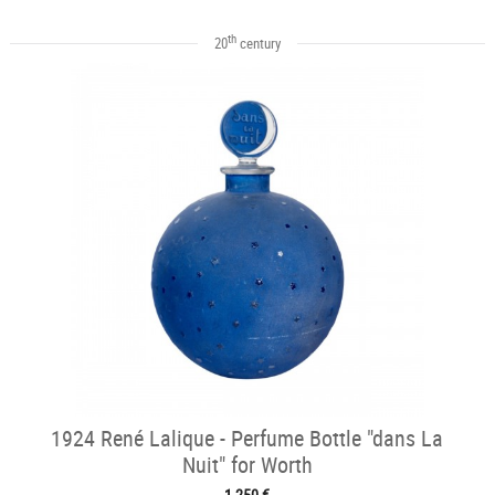
th
20
century
1924 René Lalique - Perfume Bottle "dans La
Nuit" for Worth
1 250 €