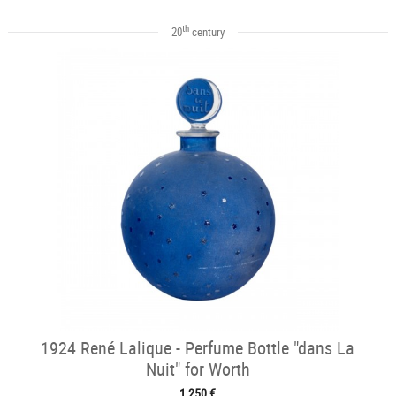
th
20
century
1924 René Lalique - Perfume Bottle "dans La
Nuit" for Worth
1 250 €