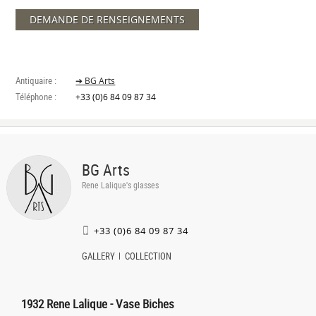
DEMANDE DE RENSEIGNEMENTS
Antiquaire :
➔ BG Arts
Téléphone :
+33 (0)6 84 09 87 34
BG Arts
Rene Lalique's glasses
+33 (0)6 84 09 87 34
GALLERY
COLLECTION
1932 Rene Lalique - Vase Biches