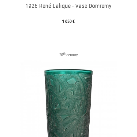
1926 René Lalique - Vase Domremy
1 650 €
th
20
century