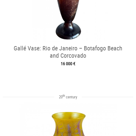
Gallé Vase: Rio de Janeiro – Botafogo Beach
and Corcovado
16 000 €
th
20
century