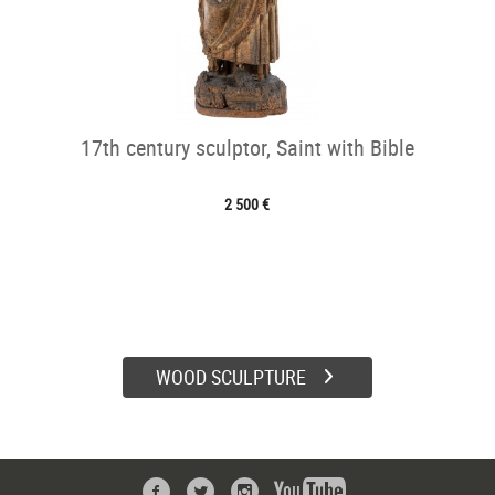
17th century sculptor, Saint with Bible
2 500 €
WOOD SCULPTURE