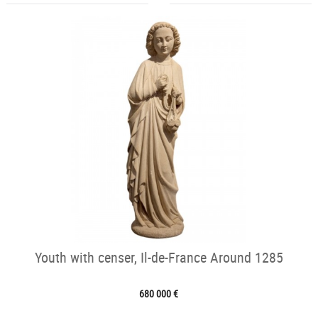
Youth with censer, Il-de-France Around 1285
680 000 €