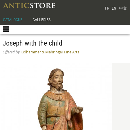
FR
EN
中文
CATALOGUE
GALLERIES
Joseph with the child
Offered by
Kolhammer & Mahringer Fine Arts