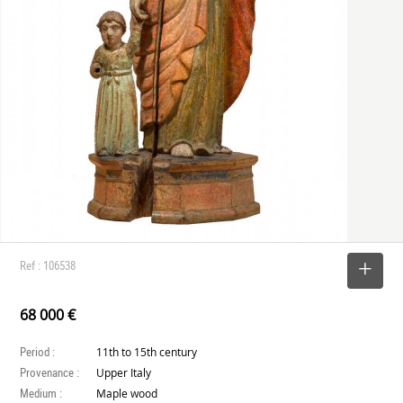
Ref : 106538
SELECT
68 000 €
Period :
11th to 15th century
Provenance :
Upper Italy
Medium :
Maple wood