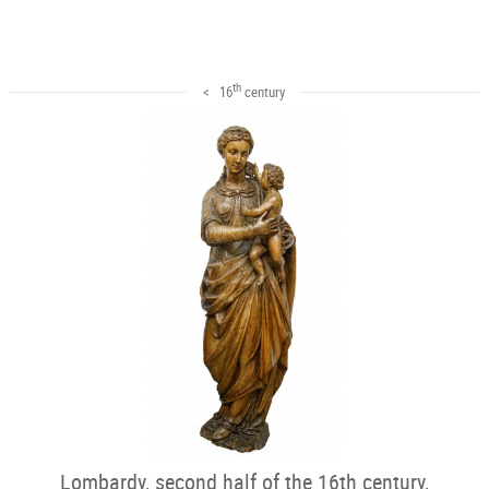
th
< 16
century
Lombardy, second half of the 16th century,