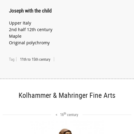
Joseph with the child
Upper Italy
2nd half 12th century
Maple
Original polychromy
Tag
11th to 15th century
Kolhammer & Mahringer Fine Arts
th
< 16
century