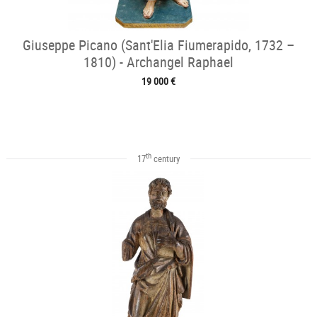
Giuseppe Picano (Sant'Elia Fiumerapido, 1732 –
1810) - Archangel Raphael
19 000 €
th
17
century