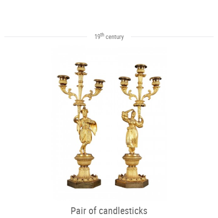
th
19
century
Pair of candlesticks