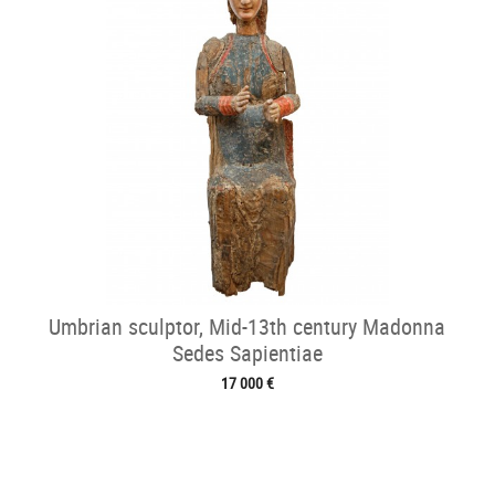
Umbrian sculptor, Mid-13th century Madonna
Sedes Sapientiae
17 000 €