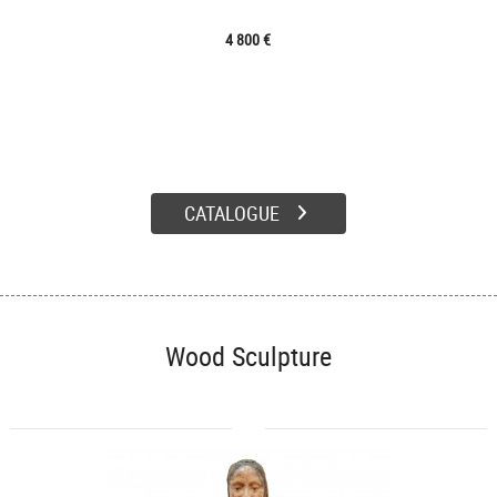
4 800 €
CATALOGUE
Wood Sculpture