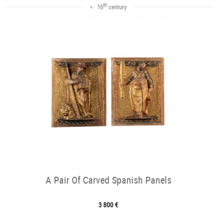
th
< 16
century
A Pair Of Carved Spanish Panels
3 800 €