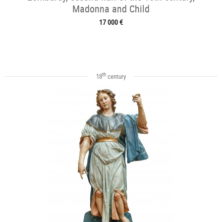
Madonna and Child
17 000 €
th
18
century