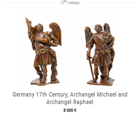
th
17
century
Germany 17th Century, Archangel Michael and
Archangel Raphael
8 000 €