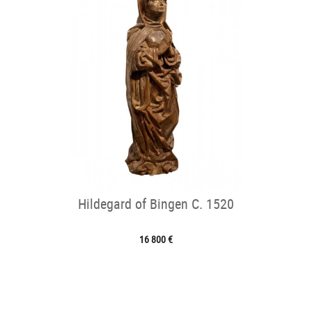
Hildegard of Bingen C. 1520
16 800 €