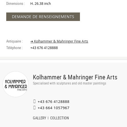
Dimensions :
H. 26.38 inch
DEMANDE DE RENSEIGNEMENTS
Antiquaire :
➔ Kolhammer & Mahringer Fine Arts
Téléphone :
+43 676 4128888
Kolhammer & Mahringer Fine Arts
Specialised with sculptures and old master paintings
+43 676 4128888
+43 664 1057967
GALLERY
COLLECTION