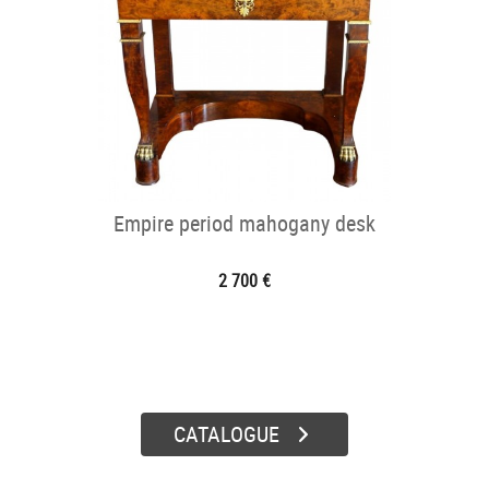
Empire period mahogany desk
2 700 €
CATALOGUE