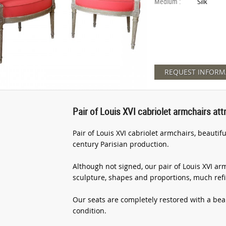
Medium :
Silk
REQUEST INFORM
Pair of Louis XVI cabriolet armchairs att
Pair of Louis XVI cabriolet armchairs, beautif
century Parisian production.
Although not signed, our pair of Louis XVI ar
sculpture, shapes and proportions, much ref
Our seats are completely restored with a beaut
condition.