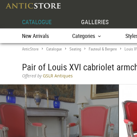
CATALOGUE
GALLERIES
New Arrivals
Categories
Style
AnticStore
Catalogue
Seating
Fauteuil & Bergere
Louis X
>
>
>
>
Pair of Louis XVI cabriolet armch
Offered by
GSLR Antiques