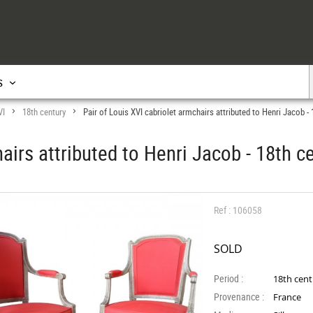
s
VI
18th century
Pair of Louis XVI cabriolet armchairs attributed to Henri Jacob - 
>
>
airs attributed to Henri Jacob - 18th c
Ref : 106058
SOLD
Period :
18th cen
Provenance :
France