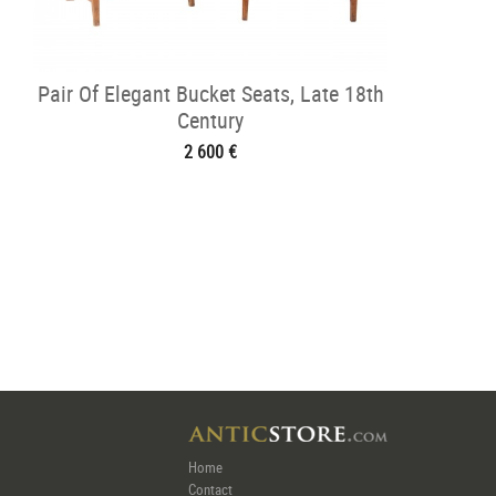
Pair Of Elegant Bucket Seats, Late 18th
Century
2 600 €
Home
Contact