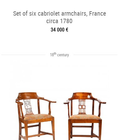
Set of six cabriolet armchairs, France
circa 1780
34 000 €
th
18
century