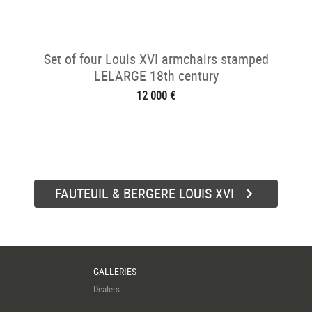
Set of four Louis XVI armchairs stamped
LELARGE 18th century
12 000 €
FAUTEUIL & BERGERE LOUIS XVI
GALLERIES
Dealers