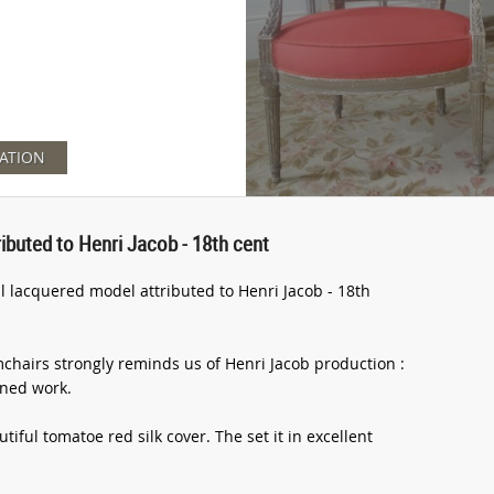
ATION
ributed to Henri Jacob - 18th cent
ul lacquered model attributed to Henri Jacob - 18th
mchairs strongly reminds us of Henri Jacob production :
ined work.
iful tomatoe red silk cover. The set it in excellent