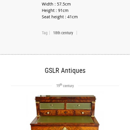
Width : 57.5cm
Height : 91cm
Seat height : 41cm
Tag
18th century
GSLR Antiques
th
19
century