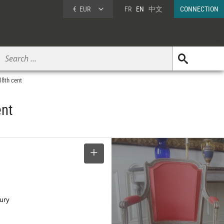
€
EUR
FR
EN
中文
CONNECTION
18th cent
ent
SELECT
tury