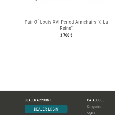
Pair Of Louis XVI Period Armchairs "à La
Reine"
3 700 €
DEALER ACCOUNT
CATALOGUE
Categories
DEALER LOGIN
Styles