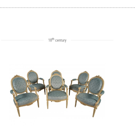
th
18
century