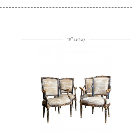
th
18
century