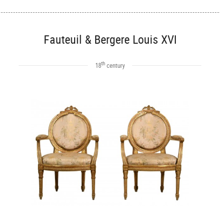
Fauteuil & Bergere Louis XVI
th
18
century