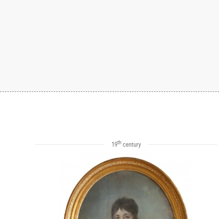
th
19
century