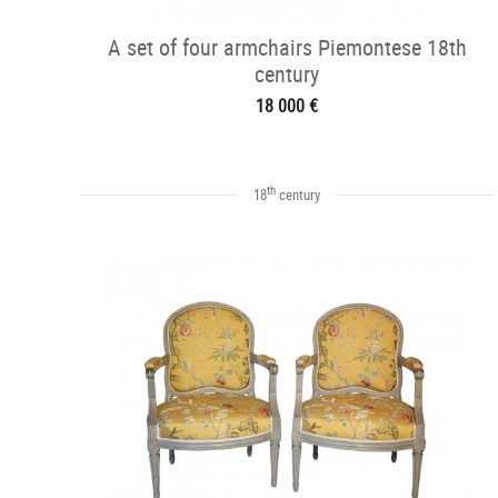
A set of four armchairs Piemontese 18th
century
18 000 €
th
18
century