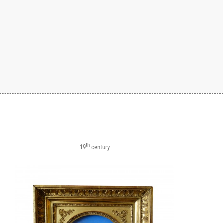
th
19
century