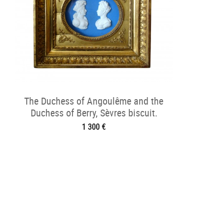
The Duchess of Angoulême and the
Duchess of Berry, Sèvres biscuit.
1 300 €