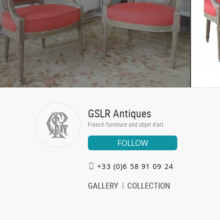
GSLR Antiques
French furniture and objet d'art
FOLLOW
+33 (0)6 58 91 09 24
GALLERY
COLLECTION