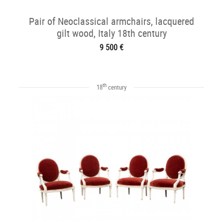
Pair of Neoclassical armchairs, lacquered
gilt wood, Italy 18th century
9 500 €
th
18
century