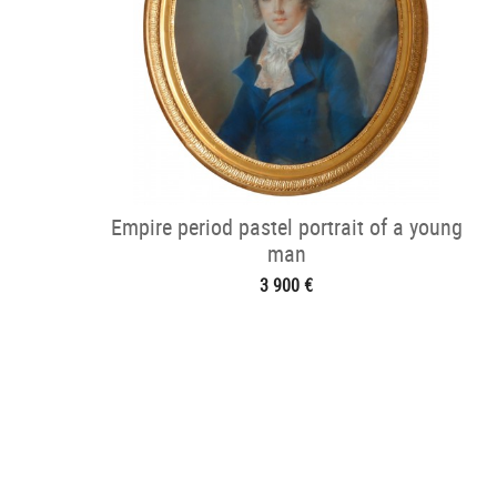
Empire period pastel portrait of a young
man
3 900 €