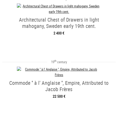
Architectural Chest of Drawers in light
mahogany, Sweden early 19th cent.
2 400 €
th
19
century
Commode '' à l' Anglaise '', Empire, Attributed to
Jacob Frères
22 500 €