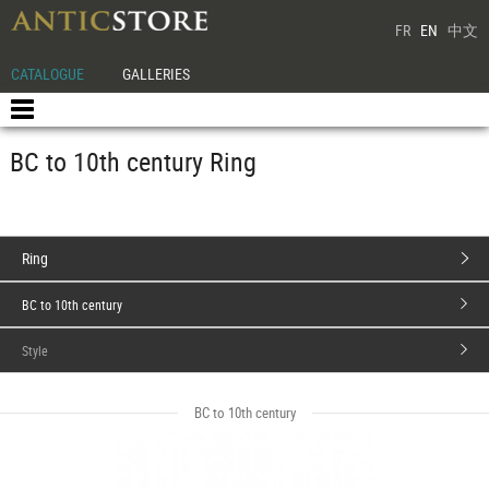
FR
EN
中文
CATALOGUE
GALLERIES
BC to 10th century Ring
Ring
BC to 10th century
Style
BC to 10th century