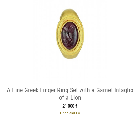
A Fine Greek Finger Ring Set with a Garnet Intaglio
of a Lion
21 000 €
Finch and Co