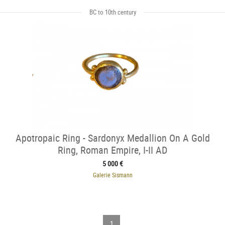
BC to 10th century
Apotropaic Ring - Sardonyx Medallion On A Gold
Ring, Roman Empire, I-II AD
5 000 €
Galerie Sismann
1