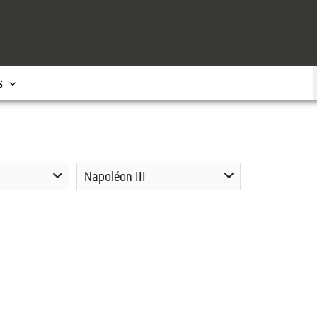
s
Napoléon III