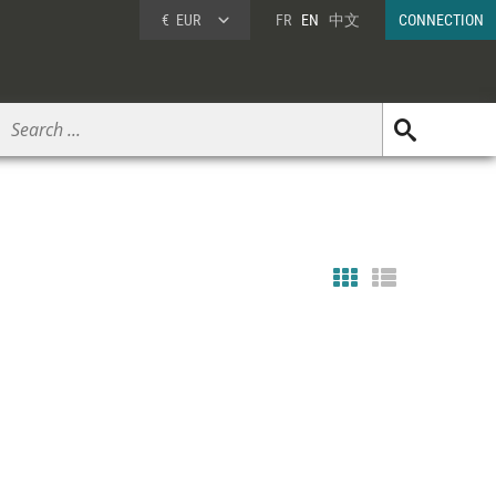
€
EUR
FR
EN
中文
CONNECTION