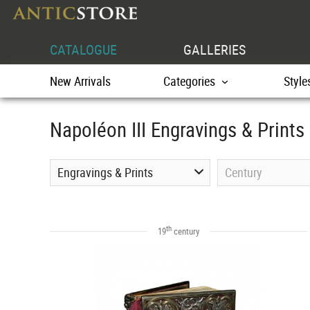
CATALOGUE
GALLERIES
New Arrivals
Categories
Style
Napoléon III Engravings & Prints
Engravings & Prints
Century
th
19
century