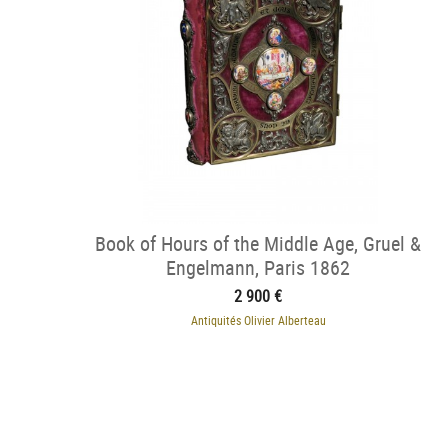
Book of Hours of the Middle Age, Gruel &
Engelmann, Paris 1862
2 900 €
Antiquités Olivier Alberteau