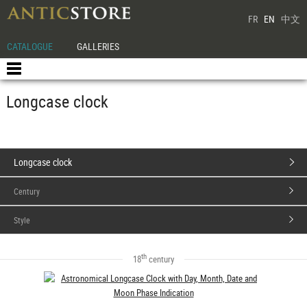
FR
EN
中文
CATALOGUE
GALLERIES
Longcase clock
Longcase clock
Century
Style
th
18
century