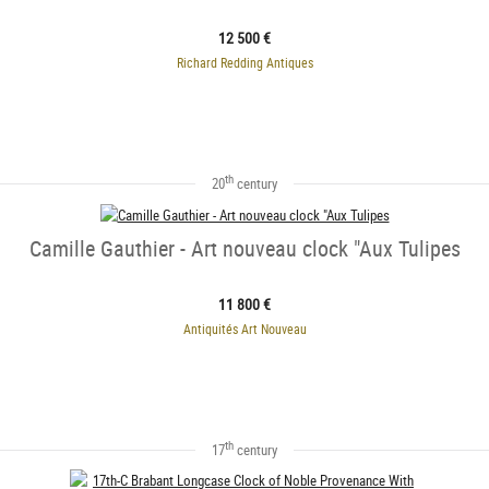
12 500 €
Richard Redding Antiques
th
20
century
Camille Gauthier - Art nouveau clock "Aux Tulipes
11 800 €
Antiquités Art Nouveau
th
17
century