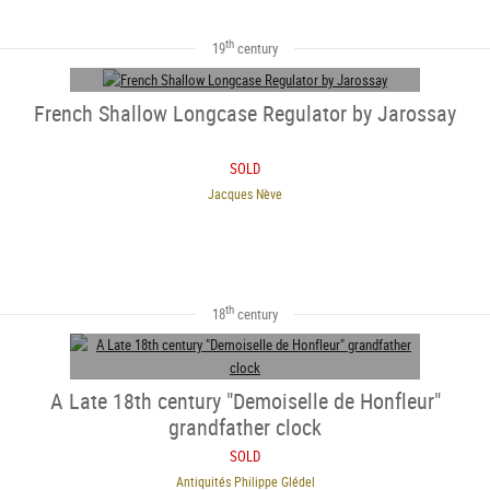
th
19
century
French Shallow Longcase Regulator by Jarossay
SOLD
Jacques Nève
SOLD
th
18
century
A Late 18th century "Demoiselle de Honfleur"
grandfather clock
SOLD
Antiquités Philippe Glédel