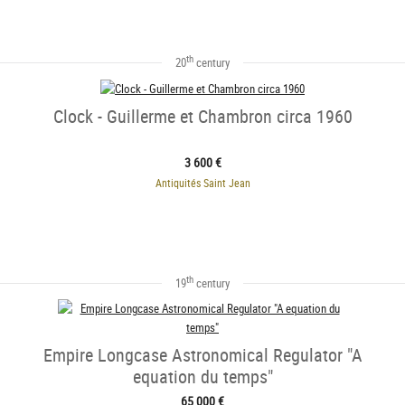
th
20
century
Clock - Guillerme et Chambron circa 1960
3 600 €
Antiquités Saint Jean
th
19
century
Empire Longcase Astronomical Regulator "A
equation du temps"
65 000 €