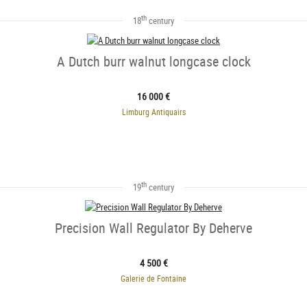
th
18
century
A Dutch burr walnut longcase clock
16 000 €
Limburg Antiquairs
th
19
century
Precision Wall Regulator By Deherve
4 500 €
Galerie de Fontaine