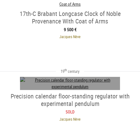
17th-C Brabant Longcase Clock of Noble
Provenance With Coat of Arms
9 500 €
Jacques Nève
th
19
century
Precision calendar floor-standing regulator with
experimental pendulum
SOLD
Jacques Nève
SOLD