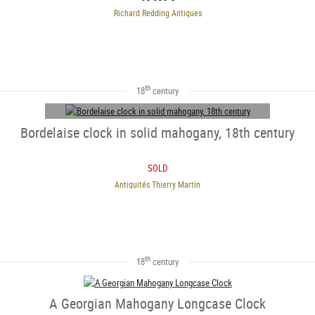
Richard Redding Antiques
th
18
century
Bordelaise clock in solid mahogany, 18th century
SOLD
Antiquités Thierry Martin
SOLD
th
18
century
A Georgian Mahogany Longcase Clock