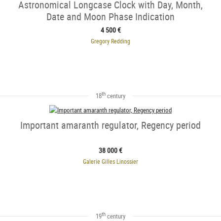
Astronomical Longcase Clock with Day, Month,
Date and Moon Phase Indication
4 500 €
Gregory Redding
th
18
century
Important amaranth regulator, Regency period
38 000 €
Galerie Gilles Linossier
th
19
century