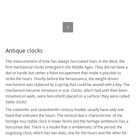
SOLD
1
Antique clocks
The measurement of time has always fascinated men. In the West, the
first mechanical clocks emerged in the Middle Ages. They did not have a
dial or hands but rather a foliot escapement that made it possible to
strike the hours. Shortly before the Renaissance, the weight-driven
mechanism was replaced by a spring that could be wound with a key. The
mechanism became miniature in size. Clocks, which had until then been
mounted on walls, were henceforth placed on a surface: they were called
‘table clocks’.
The sixteenth- and seventeenth-century models usually have only one
hand that indicates the hours. The vertical dial is characteristic of the
horloge tour (table clock in tower form) and the horloge tambourin has a
horizontal dial. There is a model that is emblematic of the period: the
Augsburg clock, which has two dials, one for the hours and the other for