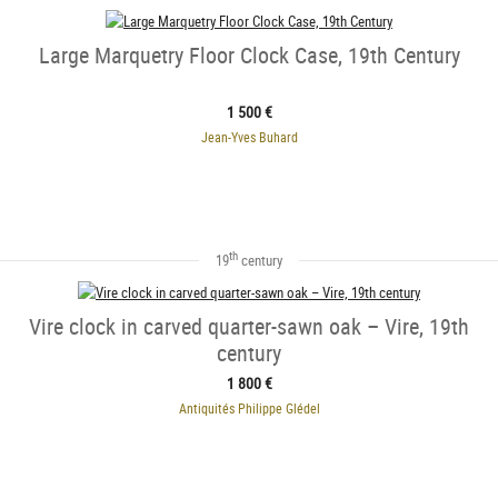
Large Marquetry Floor Clock Case, 19th Century
1 500 €
Jean-Yves Buhard
th
19
century
Vire clock in carved quarter-sawn oak – Vire, 19th
century
1 800 €
Antiquités Philippe Glédel