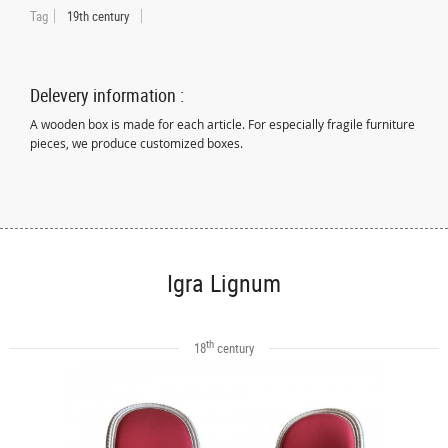
Tag
19th century
Delevery information :
A wooden box is made for each article. For especially fragile furniture
pieces, we produce customized boxes.
Igra Lignum
th
18
century