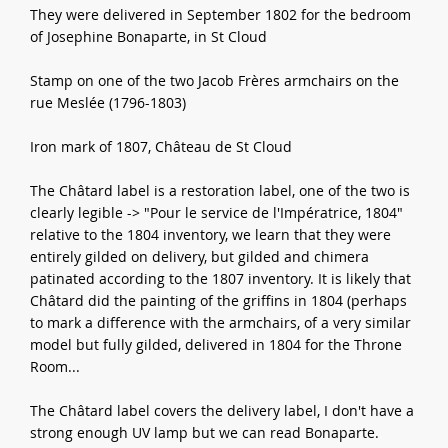
They were delivered in September 1802 for the bedroom
of Josephine Bonaparte, in St Cloud
Stamp on one of the two Jacob Frères armchairs on the
rue Meslée (1796-1803)
Iron mark of 1807, Château de St Cloud
The Châtard label is a restoration label, one of the two is
clearly legible -> "Pour le service de l'Impératrice, 1804"
relative to the 1804 inventory, we learn that they were
entirely gilded on delivery, but gilded and chimera
patinated according to the 1807 inventory. It is likely that
Châtard did the painting of the griffins in 1804 (perhaps
to mark a difference with the armchairs, of a very similar
model but fully gilded, delivered in 1804 for the Throne
Room...
The Châtard label covers the delivery label, I don't have a
strong enough UV lamp but we can read Bonaparte.