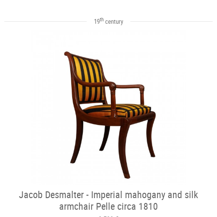
th
19
century
Jacob Desmalter - Imperial mahogany and silk
armchair Pelle circa 1810