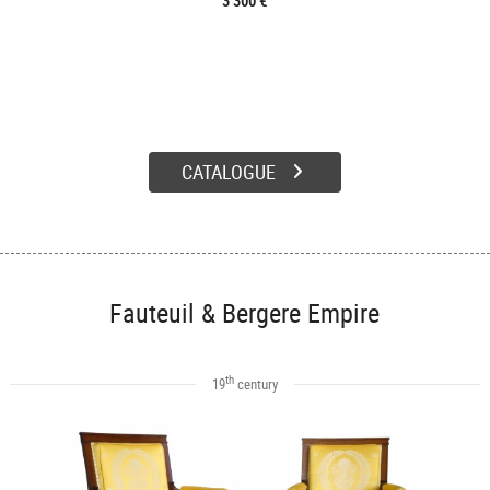
3 300 €
CATALOGUE
Fauteuil & Bergere Empire
th
19
century