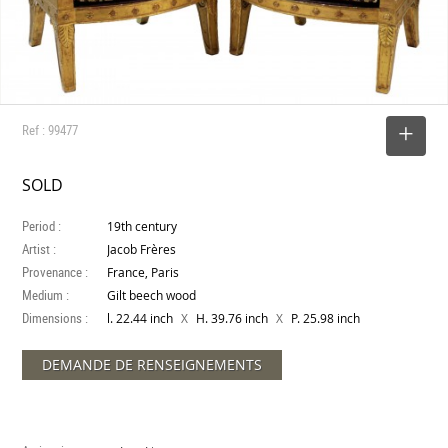
Ref : 99477
SELECT
SOLD
Period :
19th century
Artist :
Jacob Frères
Provenance :
France, Paris
Medium :
Gilt beech wood
Dimensions :
X
X
l. 22.44 inch
H. 39.76 inch
P. 25.98 inch
DEMANDE DE RENSEIGNEMENTS