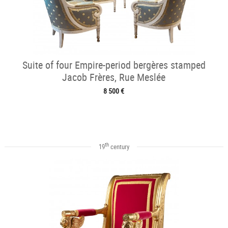
Suite of four Empire-period bergères stamped
Jacob Frères, Rue Meslée
8 500 €
th
19
century