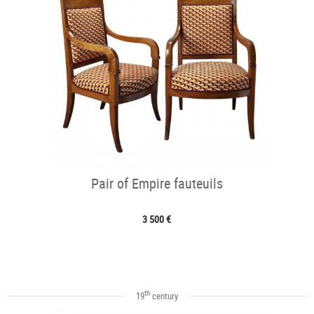
Pair of Empire fauteuils
3 500 €
th
19
century