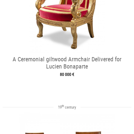
A Ceremonial giltwood Armchair Delivered for
Lucien Bonaparte
80 000 €
th
19
century