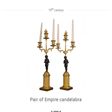
th
19
century
Pair of Empire candelabra