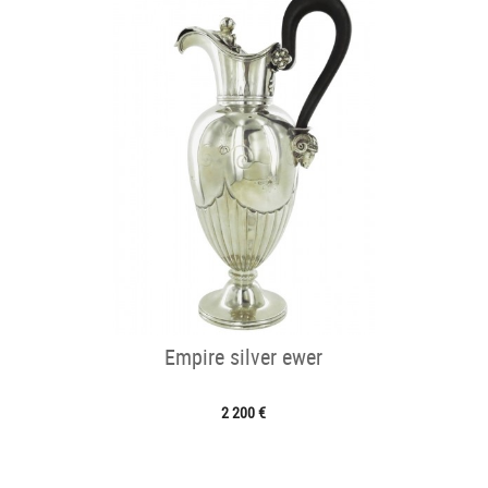
Empire silver ewer
2 200 €