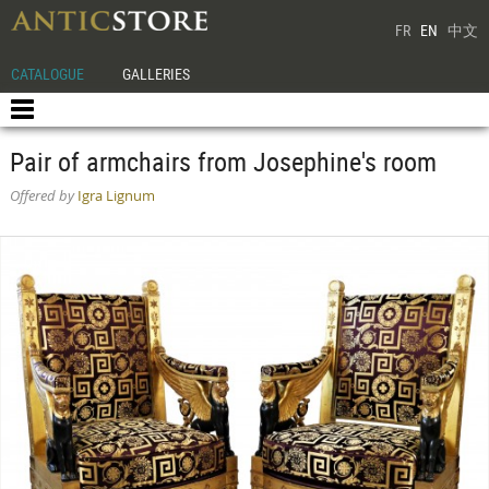
FR
EN
中文
CATALOGUE
GALLERIES
Pair of armchairs from Josephine's room
Offered by
Igra Lignum