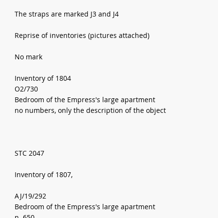
The straps are marked J3 and J4
Reprise of inventories (pictures attached)
No mark
Inventory of 1804
O2/730
Bedroom of the Empress's large apartment
no numbers, only the description of the object
STC 2047
Inventory of 1807,
AJ/19/292
Bedroom of the Empress's large apartment
n. 650,