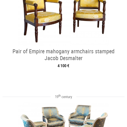
Pair of Empire mahogany armchairs stamped
Jacob Desmalter
4 100 €
th
19
century