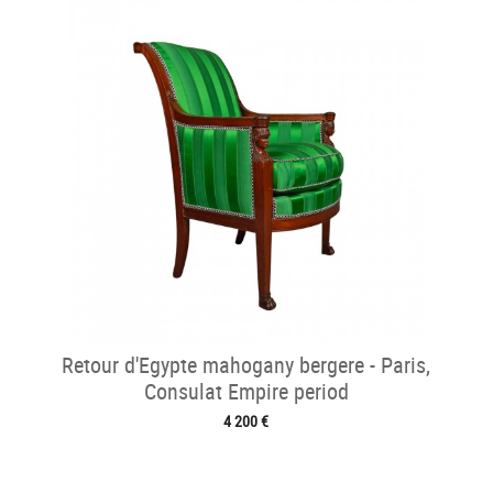
Retour d'Egypte mahogany bergere - Paris,
Consulat Empire period
4 200 €