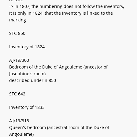
-> in 1807, the numbering does not follow the inventory,
it is only in 1824, that the inventory is linked to the
marking
STC 850
Inventory of 1824,
AJ/19/300
Bedroom of the Duke of Angouleme (ancestor of
Josephine's room)
described under n.850
STC 642
Inventory of 1833
AJ/19/318
Queen's bedroom (ancestral room of the Duke of
Angouleme)