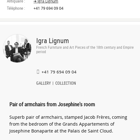
Antiquaire :
➔ Igra Lignum
Téléphone :
+41 79 694 09 04
Igra Lignum
French Furniture and Art Pieces of the 18th century and Empire
period
+41 79 694 09 04
GALLERY
COLLECTION
Pair of armchairs from Josephine's room
Superb pair of armchairs, stamped Jacob Frères, coming
from the bedroom of the Grands Appartements of
Josephine Bonaparte at the Palais de Saint Cloud.