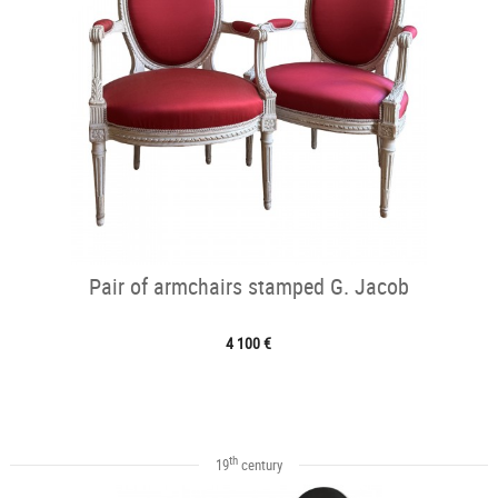
Pair of armchairs stamped G. Jacob
4 100 €
th
19
century