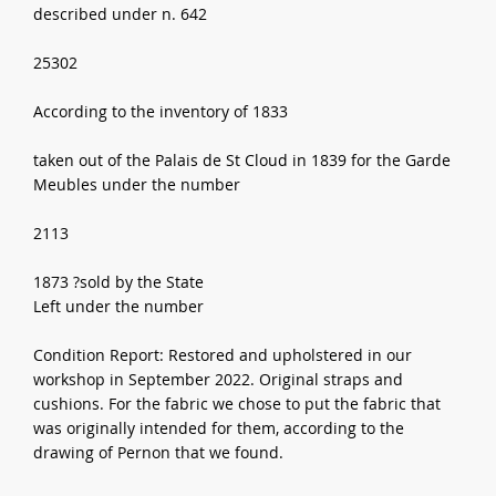
described under n. 642
25302
According to the inventory of 1833
taken out of the Palais de St Cloud in 1839 for the Garde
Meubles under the number
2113
1873 ?sold by the State
Left under the number
Condition Report: Restored and upholstered in our
workshop in September 2022. Original straps and
cushions. For the fabric we chose to put the fabric that
was originally intended for them, according to the
drawing of Pernon that we found.