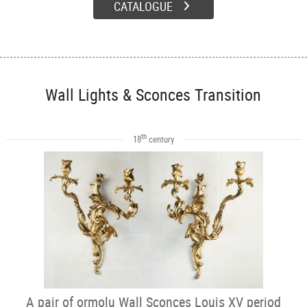
CATALOGUE
Wall Lights & Sconces Transition
th
18
century
A pair of ormolu Wall Sconces Louis XV period