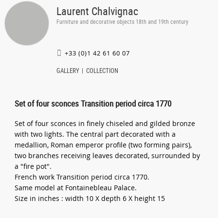
Laurent Chalvignac
Furniture and decorative objects 18th and 19th century
+33 (0)1 42 61 60 07
GALLERY
COLLECTION
Set of four sconces Transition period circa 1770
Set of four sconces in finely chiseled and gilded bronze
with two lights. The central part decorated with a
medallion, Roman emperor profile (two forming pairs),
two branches receiving leaves decorated, surrounded by
a "fire pot".
French work Transition period circa 1770.
Same model at Fontainebleau Palace.
Size in inches : width 10 X depth 6 X height 15