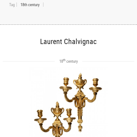
Tag
18th century
Laurent Chalvignac
th
18
century