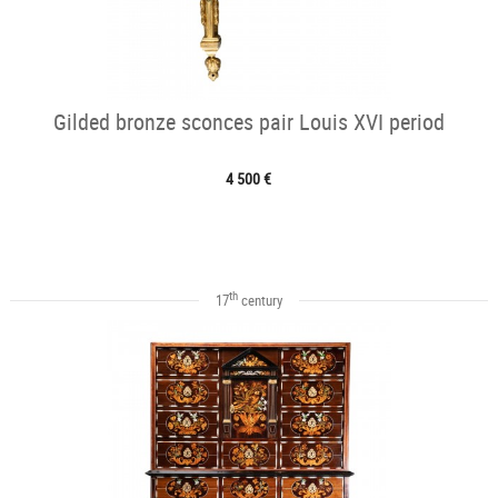
Gilded bronze sconces pair Louis XVI period
4 500 €
th
17
century