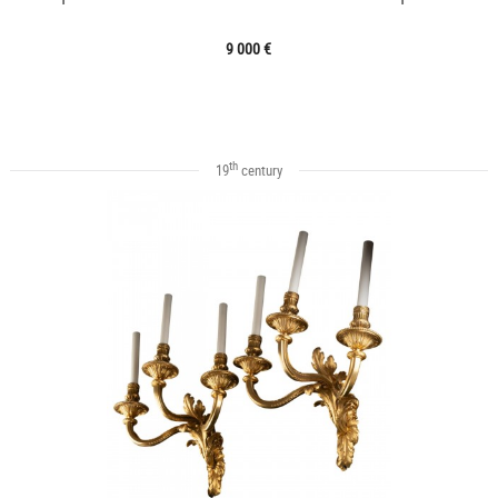
9 000 €
th
19
century