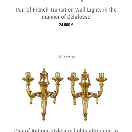
Pair of French Transition Wall Lights in the
manner of Delafosse
24 000 €
th
18
century
Pair of Antique style arm lights attributed to