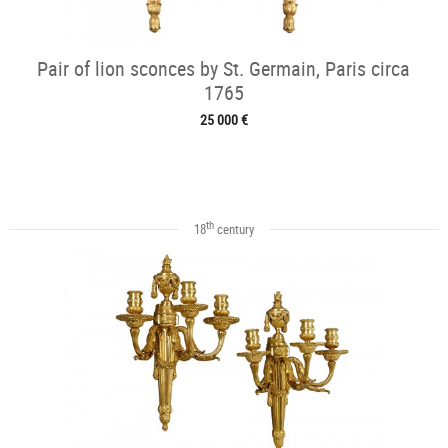
Pair of lion sconces by St. Germain, Paris circa
1765
25 000 €
th
18
century