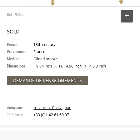
Ref : 93503
SELECT
SOLD
Period :
18th century
Provenance :
France
Medium :
Gilded bronze
Dimensions :
X
X
l. 9.84 inch
H. 14.96 inch
P. 6.3 inch
DEMANDE DE RENSEIGNEMENTS
Antiquaire :
➔ Laurent Chalvignac
Téléphone :
+33 (0)1 42 61 60 07