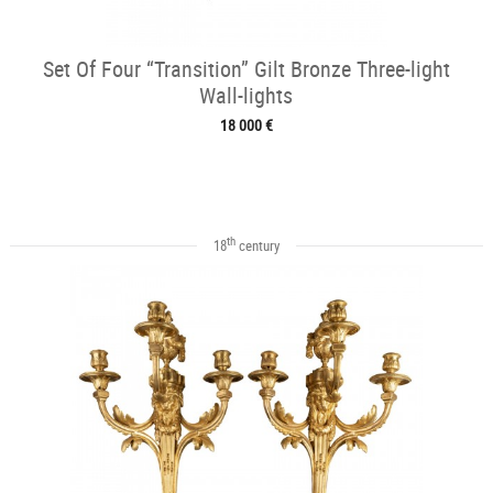
Set Of Four “Transition” Gilt Bronze Three-light
Wall-lights
18 000 €
th
18
century