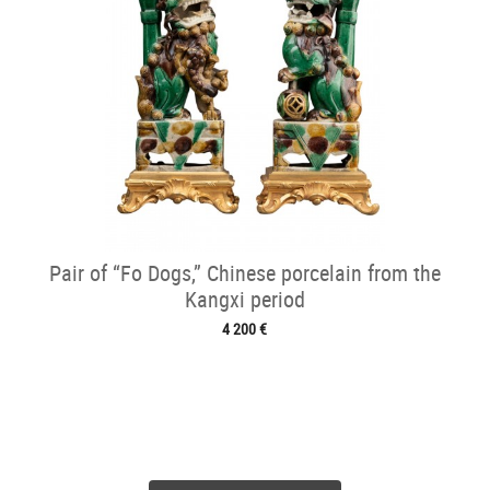
Pair of “Fo Dogs,” Chinese porcelain from the
Kangxi period
4 200 €