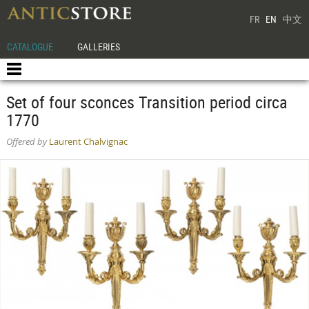
FR
EN
中文
CATALOGUE
GALLERIES
Set of four sconces Transition period circa
1770
Offered by
Laurent Chalvignac