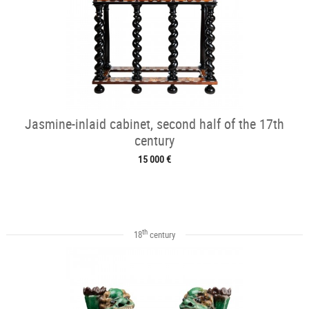
Jasmine-inlaid cabinet, second half of the 17th
century
15 000 €
th
18
century