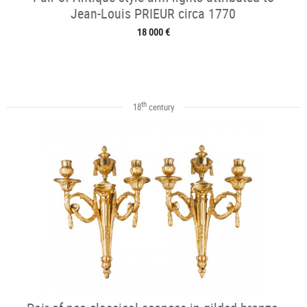
Jean-Louis PRIEUR circa 1770
18 000 €
th
18
century