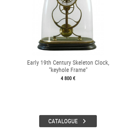
Early 19th Century Skeleton Clock,
"keyhole Frame"
4 800 €
CATALOGUE