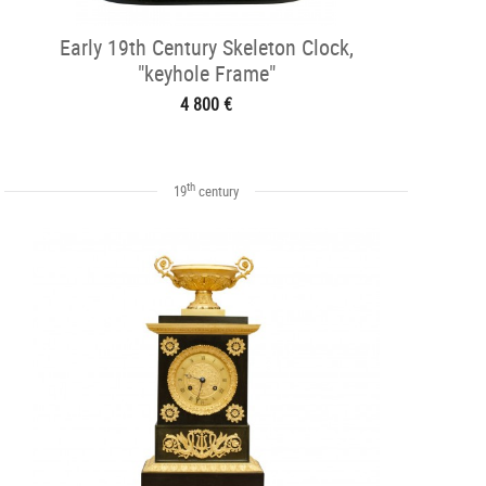
Early 19th Century Skeleton Clock,
"keyhole Frame"
4 800 €
th
19
century