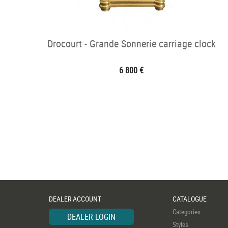
Drocourt - Grande Sonnerie carriage clock
6 800 €
DEALER ACCOUNT
CATALOGUE
Categories
DEALER LOGIN
Styles