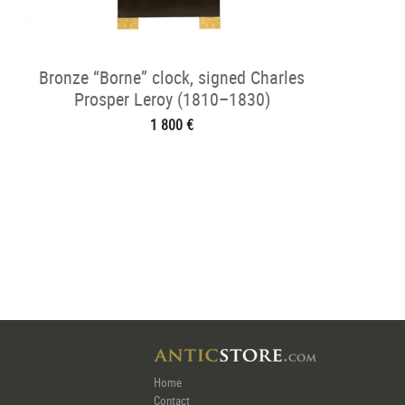
Bronze “Borne” clock, signed Charles
Prosper Leroy (1810–1830)
1 800 €
Home
Contact