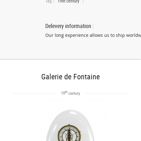
Tag
19th century
Delevery information :
Our long experience allows us to ship world
Galerie de Fontaine
th
19
century