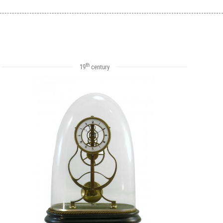
th
19
century