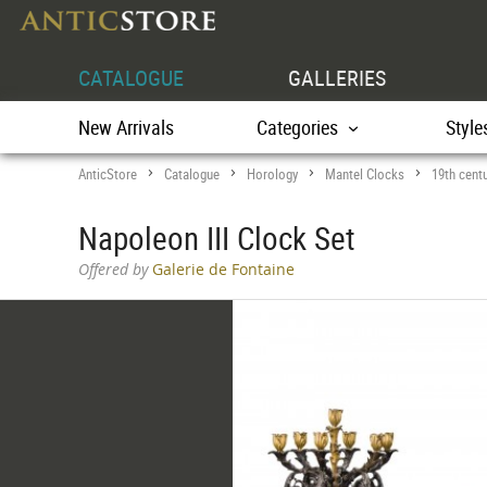
CATALOGUE
GALLERIES
New Arrivals
Categories
Style
AnticStore
Catalogue
Horology
Mantel Clocks
19th cent
>
>
>
>
Napoleon III Clock Set
Offered by
Galerie de Fontaine