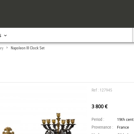
s
ury
Napoleon III Clock Set
>
Ref : 127945
3 800 €
Period :
19th cen
Provenance :
France