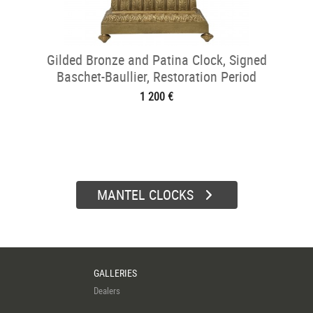
Gilded Bronze and Patina Clock, Signed
Baschet-Baullier, Restoration Period
1 200 €
MANTEL CLOCKS
GALLERIES
Dealers