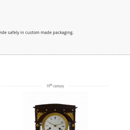
wide safely in custom made packaging.
th
19
century