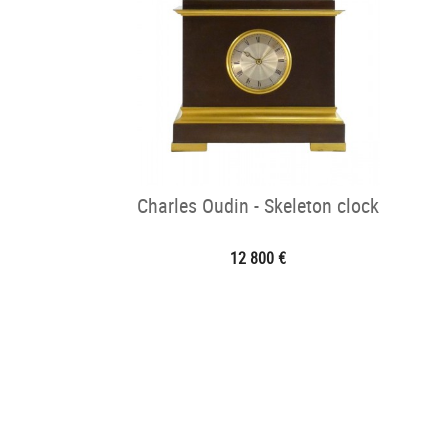
Charles Oudin - Skeleton clock
12 800 €