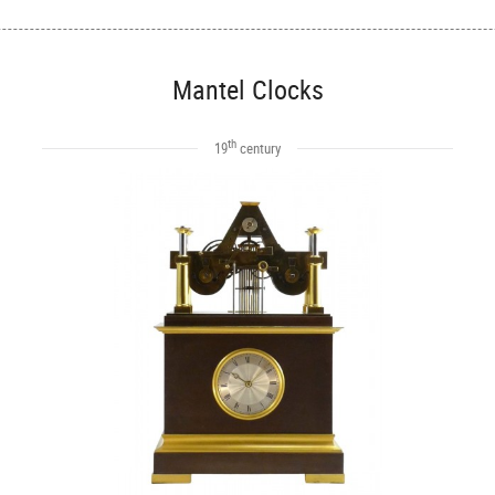
Mantel Clocks
th
19
century