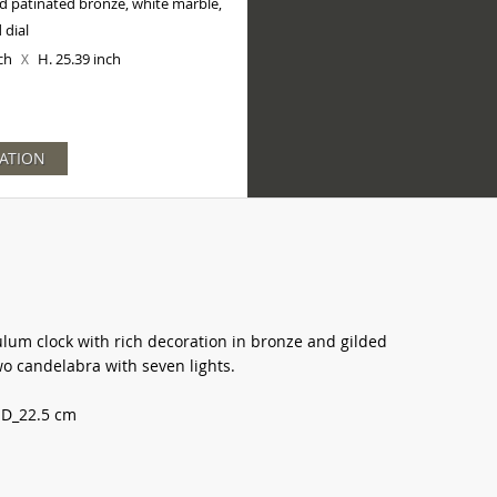
d patinated bronze, white marble,
 dial
nch
H. 25.39 inch
X
ATION
ulum clock with rich decoration in bronze and gilded
 candelabra with seven lights.
 D_22.5 cm