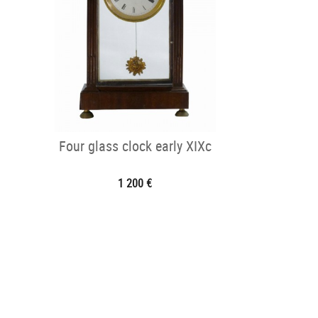
Four glass clock early XIXc
1 200 €