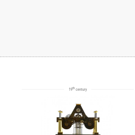
th
19
century