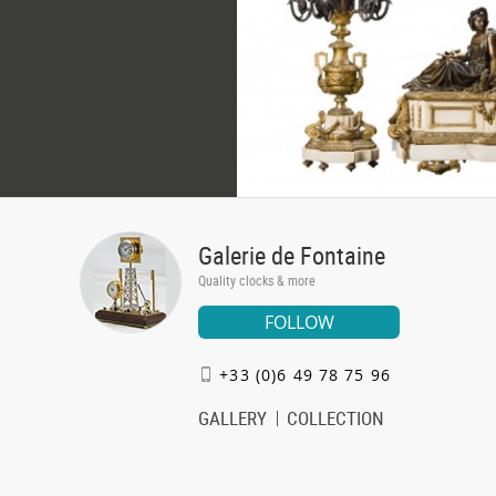
Galerie de Fontaine
Quality clocks & more
FOLLOW
+33 (0)6 49 78 75 96
GALLERY
COLLECTION