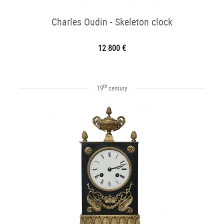
Charles Oudin - Skeleton clock
12 800 €
th
19
century