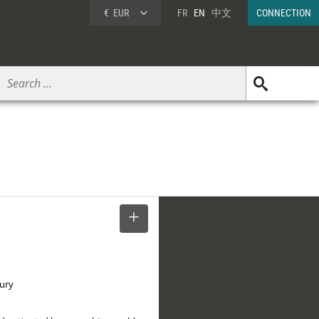
€
EUR
FR
EN
中文
CONNECTION
SELECT
tury