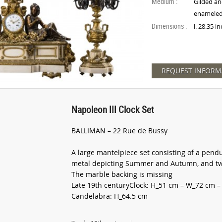
Medium :
Gilded an
enameled
Dimensions :
l. 28.35 i
REQUEST INFORM
Napoleon III Clock Set
BALLIMAN – 22 Rue de Bussy
A large mantelpiece set consisting of a pend
metal depicting Summer and Autumn, and two
The marble backing is missing
Late 19th centuryClock: H_51 cm – W_72 cm –
Candelabra: H_64.5 cm