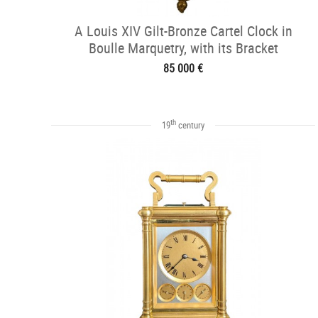
A Louis XIV Gilt-Bronze Cartel Clock in
Boulle Marquetry, with its Bracket
85 000 €
th
19
century