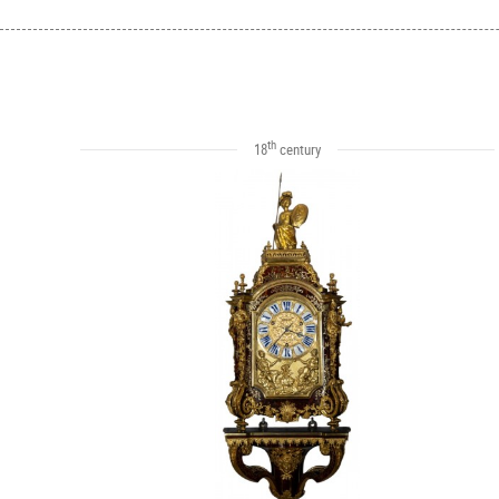
th
18
century