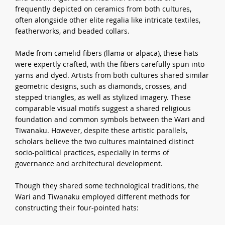
frequently depicted on ceramics from both cultures,
often alongside other elite regalia like intricate textiles,
featherworks, and beaded collars.
Made from camelid fibers (llama or alpaca), these hats
were expertly crafted, with the fibers carefully spun into
yarns and dyed. Artists from both cultures shared similar
geometric designs, such as diamonds, crosses, and
stepped triangles, as well as stylized imagery. These
comparable visual motifs suggest a shared religious
foundation and common symbols between the Wari and
Tiwanaku. However, despite these artistic parallels,
scholars believe the two cultures maintained distinct
socio-political practices, especially in terms of
governance and architectural development.
Though they shared some technological traditions, the
Wari and Tiwanaku employed different methods for
constructing their four-pointed hats: