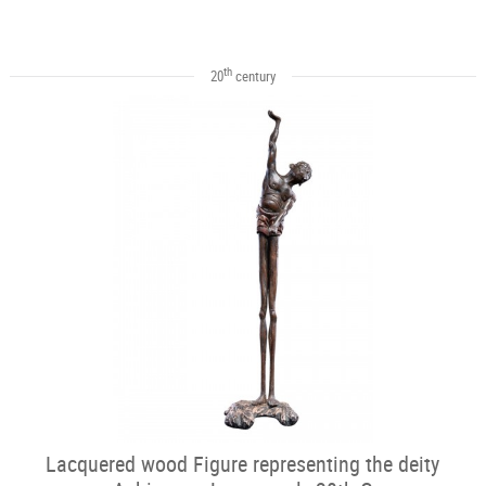
th
20
century
Lacquered wood Figure representing the deity