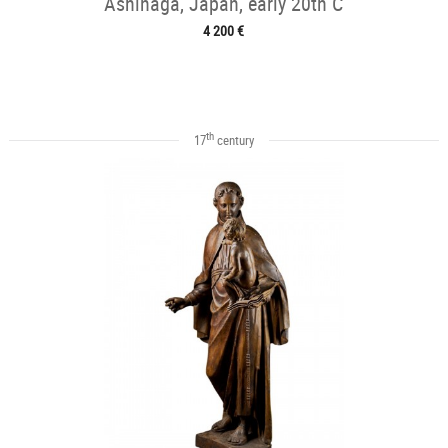
Ashinaga, Japan, early 20th C
4 200 €
th
17
century