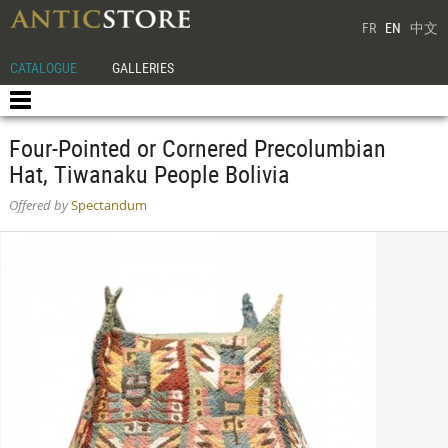
FR
EN
中文
CATALOGUE
GALLERIES
Four-Pointed or Cornered Precolumbian
Hat, Tiwanaku People Bolivia
Offered by
Spectandum