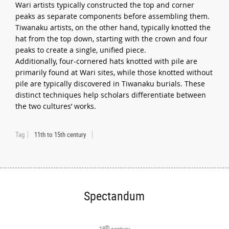
Wari artists typically constructed the top and corner
peaks as separate components before assembling them.
Tiwanaku artists, on the other hand, typically knotted the
hat from the top down, starting with the crown and four
peaks to create a single, unified piece.
Additionally, four-cornered hats knotted with pile are
primarily found at Wari sites, while those knotted without
pile are typically discovered in Tiwanaku burials. These
distinct techniques help scholars differentiate between
the two cultures’ works.
Tag
11th to 15th century
Spectandum
th
18
century