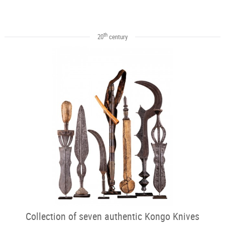
th
20
century
Collection of seven authentic Kongo Knives