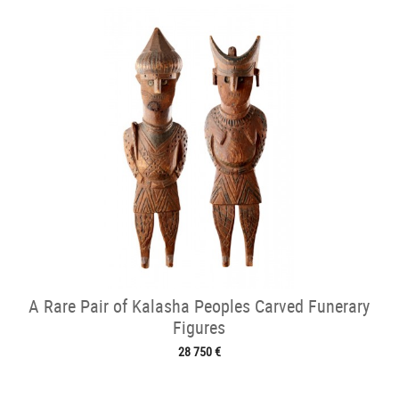
A Rare Pair of Kalasha Peoples Carved Funerary
Figures
28 750 €