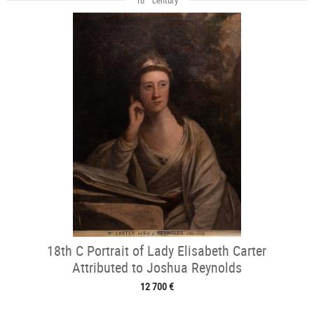
18th C Portrait of Lady Elisabeth Carter
Attributed to Joshua Reynolds
12 700 €