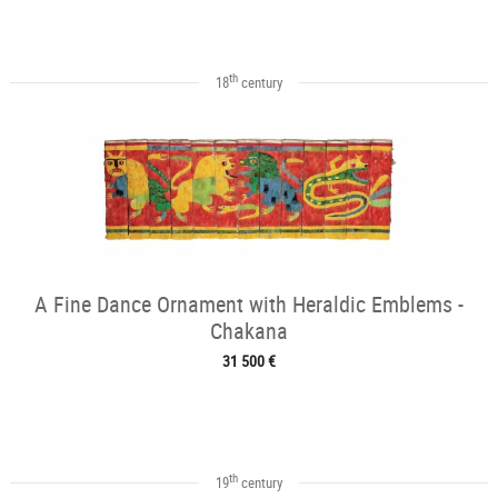
th
18
century
A Fine Dance Ornament with Heraldic Emblems -
Chakana
31 500 €
th
19
century