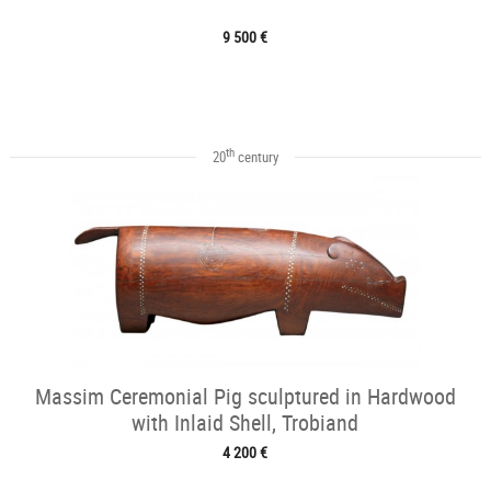
9 500 €
th
20
century
Massim Ceremonial Pig sculptured in Hardwood
with Inlaid Shell, Trobiand
4 200 €