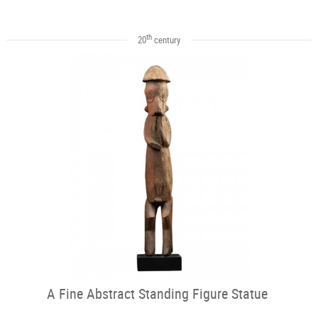
th
20
century
A Fine Abstract Standing Figure Statue