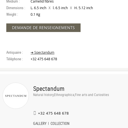
Medium :
Camelid fibres
Dimensions :
X
X
L. 6.5 inch
l. 6.5 inch
H. 5.12 inch
Weight :
0.1 Kg
DEMANDE DE RENSEIGNEMENTS
Antiquaire :
➔ Spectandum
Téléphone :
+32 475 648 678
Spectandum
Natural history,Ethnographica,Fine arts and Curiosities
+32 475 648 678
GALLERY
COLLECTION