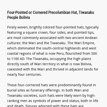
Four-Pointed or Cornered Precolumbian Hat, Tiwanaku
People Bolivia
Finely woven, brightly colored four-pointed hats, typically
featuring a square crown, four sides, and pointed tips,
are most commonly associated with two ancient Andean
cultures: the Wari and the Tiwanaku. The Wari Empire,
which dominated the south-central highlands and west
coastal regions of what is now Peru, flourished from 500
to 1100 AD. The Tiwanaku, occupying the high plains
directly south of Wari territory in what is now Bolivia,
coexisted with the Wari and thrived in adjacent lands for
nearly four centuries.
These four-cornered hats were predominantly found in
burial sites as funerary offerings. In both Wari and
Tiwanaku societies, such hats were likely worn by high-
ranking men as symbols of power and status, both in life
and death. Figures adorned with these hats are