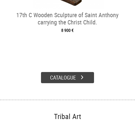
17th C Wooden Sculpture of Saint Anthony
carrying the Christ Child.
8 900 €
CATALOGUE
Tribal Art