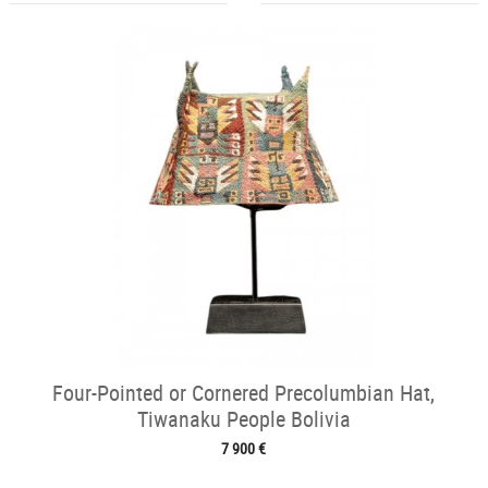
Four-Pointed or Cornered Precolumbian Hat,
Tiwanaku People Bolivia
7 900 €