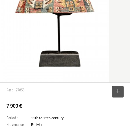
Ref : 127858
SELECT
7 900 €
Period :
11th to 15th century
Provenance :
Bolivia