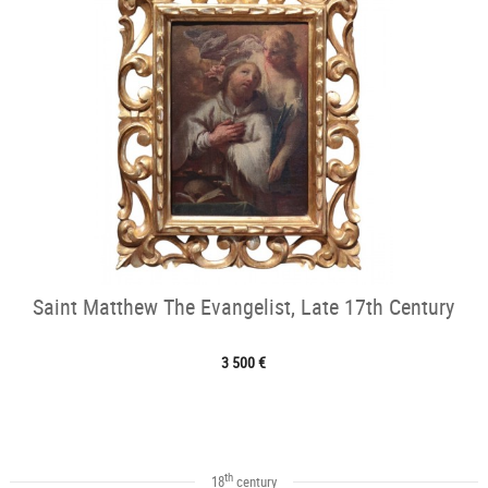
Saint Matthew The Evangelist, Late 17th Century
3 500 €
th
18
century