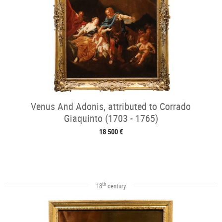
Venus And Adonis, attributed to Corrado
Giaquinto (1703 - 1765)
18 500 €
th
18
century