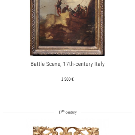
Battle Scene, 17th-century Italy
3 500 €
th
17
century