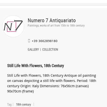
Numero 7 Antiquariato
Paintings, works of art from 15th to 18th century
+39 3662898180
GALLERY
COLLECTION
Still Life With Flowers, 18th Century
Still Life with Flowers, 18th Century Antique oil painting
on canvas depicting a still life with flowers. Period: 18th
century Origin: Italy Dimensions: 76x56cm (canvas)
90x70cm (frame)
Tag
18th century