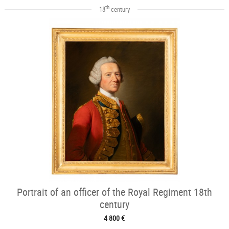
th
18
century
Portrait of an officer of the Royal Regiment 18th
century
4 800 €