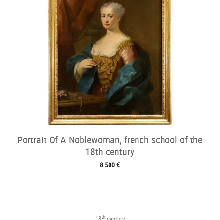
Portrait Of A Noblewoman, french school of the
18th century
8 500 €
th
18
century