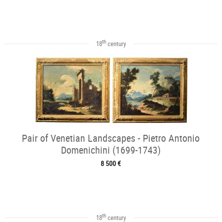
th
18
century
Pair of Venetian Landscapes - Pietro Antonio
Domenichini (1699-1743)
8 500 €
th
18
century