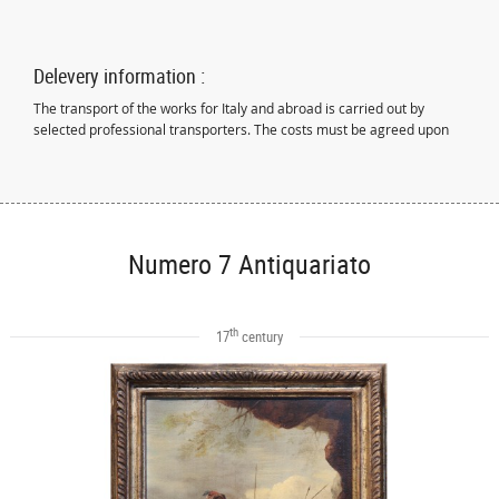
Delevery information :
The transport of the works for Italy and abroad is carried out by
selected professional transporters. The costs must be agreed upon
Numero 7 Antiquariato
th
17
century