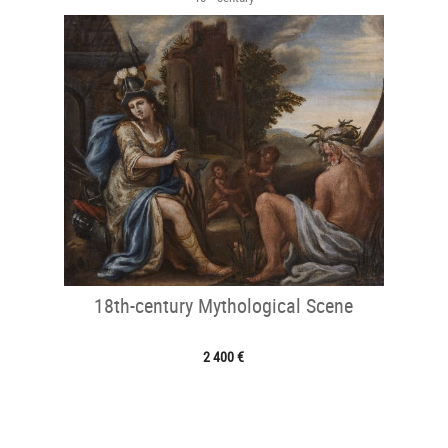
18th-century Mythological Scene
2 400 €