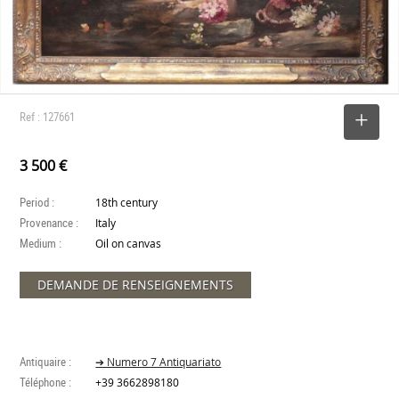
Ref : 127661
SELECT
3 500 €
Period :
18th century
Provenance :
Italy
Medium :
Oil on canvas
DEMANDE DE RENSEIGNEMENTS
Antiquaire :
➔ Numero 7 Antiquariato
Téléphone :
+39 3662898180