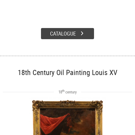
CATALOGUE
18th Century Oil Painting Louis XV
th
18
century