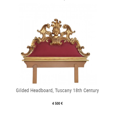
Gilded Headboard, Tuscany 18th Century
4 500 €