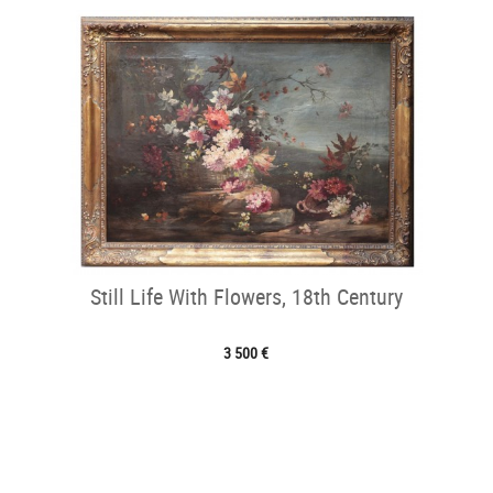
Still Life With Flowers, 18th Century
3 500 €