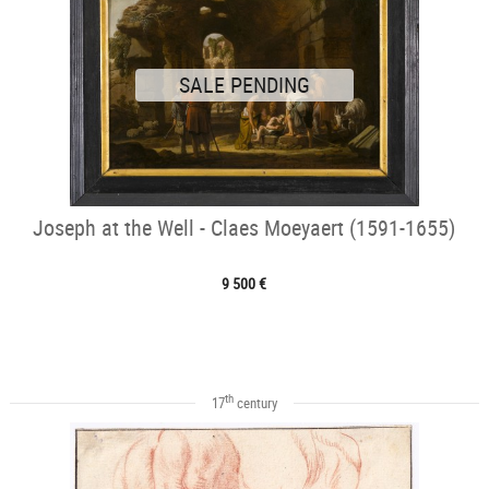
SALE PENDING
Joseph at the Well - Claes Moeyaert (1591-1655)
9 500 €
th
17
century