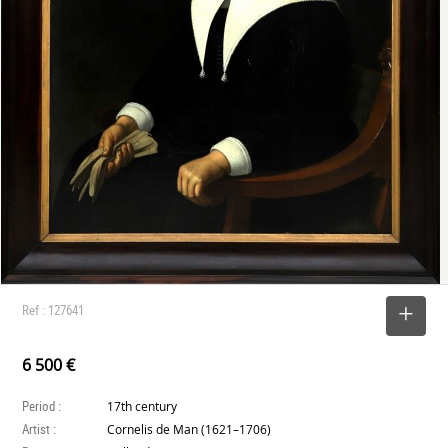
Ref : 127641
SELECT
6 500 €
Period :
17th century
Artist :
Cornelis de Man (1621–1706)