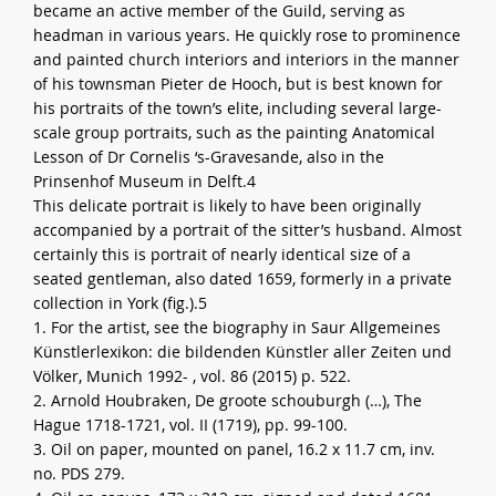
became an active member of the Guild, serving as
headman in various years. He quickly rose to prominence
and painted church interiors and interiors in the manner
of his townsman Pieter de Hooch, but is best known for
his portraits of the town’s elite, including several large-
scale group portraits, such as the painting Anatomical
Lesson of Dr Cornelis ‘s-Gravesande, also in the
Prinsenhof Museum in Delft.4
This delicate portrait is likely to have been originally
accompanied by a portrait of the sitter’s husband. Almost
certainly this is portrait of nearly identical size of a
seated gentleman, also dated 1659, formerly in a private
collection in York (fig.).5
1. For the artist, see the biography in Saur Allgemeines
Künstlerlexikon: die bildenden Künstler aller Zeiten und
Völker, Munich 1992- , vol. 86 (2015) p. 522.
2. Arnold Houbraken, De groote schouburgh (…), The
Hague 1718-1721, vol. II (1719), pp. 99-100.
3. Oil on paper, mounted on panel, 16.2 x 11.7 cm, inv.
no. PDS 279.