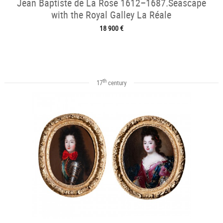
Jean Baptiste de La Rose 1612–1687.Seascape
with the Royal Galley La Réale
18 900 €
th
17
century