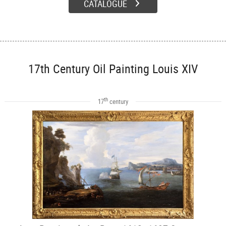
CATALOGUE
17th Century Oil Painting Louis XIV
th
17
century