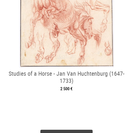
Studies of a Horse - Jan Van Huchtenburg (1647-
1733)
2 500 €