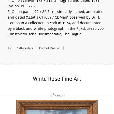
4. Oil on canvas, 173 x 212 cm, signed and dated 1681,
inv. no. PDS 276.
5. Oil on panel, 99 x 82.5 cm, similarly signed, annotated
and dated ‘AEtatis 61 i659 / CDMan’, observed by Dr H.
Gerson in a collection in York in 1964, and documented
by a black-and-white photograph in the Rijksbureau voor
Kunsthistorische Documentatie, The Hague.
Tag
17th century
Portrait Painting
White Rose Fine Art
th
18
century