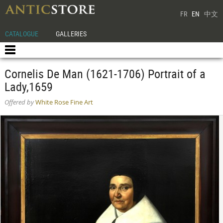
FR
EN
中文
CATALOGUE
GALLERIES
Cornelis De Man (1621-1706) Portrait of a
Lady,1659
Offered by
White Rose Fine Art