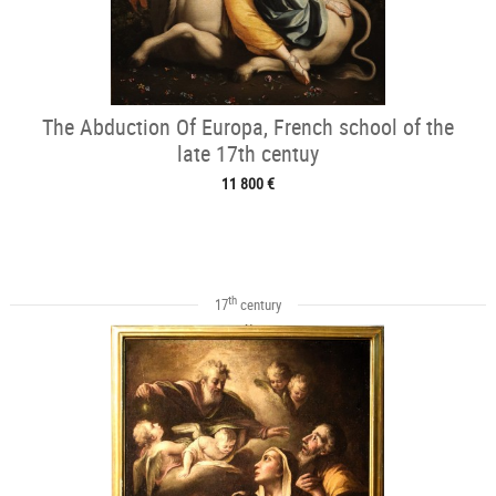
The Abduction Of Europa, French school of the
late 17th centuy
11 800 €
th
17
century