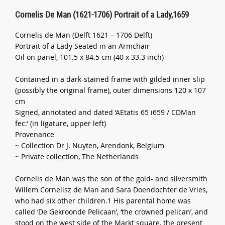
Cornelis De Man (1621-1706) Portrait of a Lady,1659
Cornelis de Man (Delft 1621 – 1706 Delft)
Portrait of a Lady Seated in an Armchair
Oil on panel, 101.5 x 84.5 cm (40 x 33.3 inch)
Contained in a dark-stained frame with gilded inner slip
(possibly the original frame), outer dimensions 120 x 107
cm
Signed, annotated and dated ‘AEtatis 65 i659 / CDMan
fec:’ (in ligature, upper left)
Provenance
~ Collection Dr J. Nuyten, Arendonk, Belgium
~ Private collection, The Netherlands
Cornelis de Man was the son of the gold- and silversmith
Willem Cornelisz de Man and Sara Doendochter de Vries,
who had six other children.1 His parental home was
called ‘De Gekroonde Pelicaan’, ‘the crowned pelican’, and
stood on the west side of the Markt square, the present