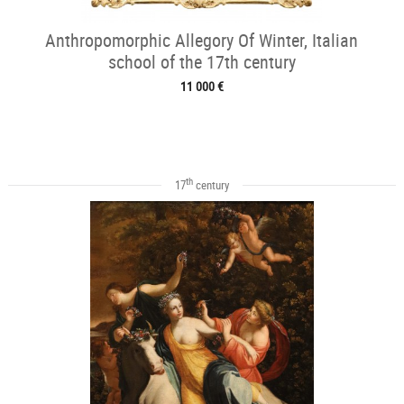
Anthropomorphic Allegory Of Winter, Italian
school of the 17th century
11 000 €
th
17
century