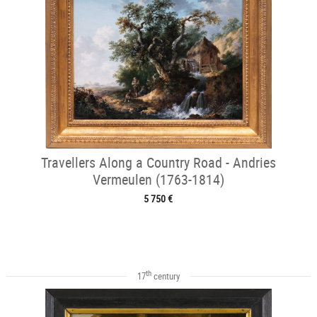
Travellers Along a Country Road - Andries
Vermeulen (1763-1814)
5 750 €
th
17
century