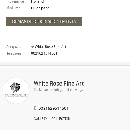
Provenance :
Holland
Medium :
Oil on panel
DEMANDE DE RENSEIGNEMENTS
Antiquaire :
➔ White Rose Fine Art
Téléphone :
0031629514501
White Rose Fine Art
Old Master paintings and drawings
0031629514501
GALLERY
COLLECTION