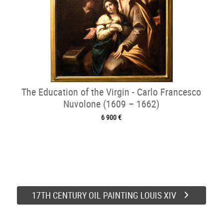
The Education of the Virgin - Carlo Francesco
Nuvolone (1609 – 1662)
6 900 €
17TH CENTURY OIL PAINTING LOUIS XIV