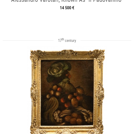
14 500 €
th
17
century