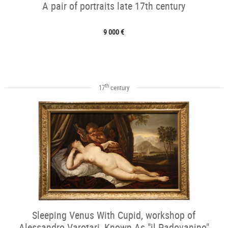
A pair of portraits late 17th century
9 000 €
th
17
century
Sleeping Venus With Cupid, workshop of
Alessandro Varotari, Known As "il Padovanino"