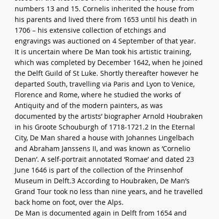
numbers 13 and 15. Cornelis inherited the house from
his parents and lived there from 1653 until his death in
1706 – his extensive collection of etchings and
engravings was auctioned on 4 September of that year.
It is uncertain where De Man took his artistic training,
which was completed by December 1642, when he joined
the Delft Guild of St Luke. Shortly thereafter however he
departed South, travelling via Paris and Lyon to Venice,
Florence and Rome, where he studied the works of
Antiquity and of the modern painters, as was
documented by the artists’ biographer Arnold Houbraken
in his Groote Schouburgh of 1718-1721.2 In the Eternal
City, De Man shared a house with Johannes Lingelbach
and Abraham Janssens II, and was known as ‘Cornelio
Denan’. A self-portrait annotated ‘Romae’ and dated 23
June 1646 is part of the collection of the Prinsenhof
Museum in Delft.3 According to Houbraken, De Man’s
Grand Tour took no less than nine years, and he travelled
back home on foot, over the Alps.
De Man is documented again in Delft from 1654 and