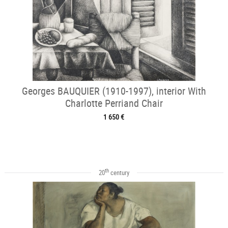
Georges BAUQUIER (1910-1997), interior With
Charlotte Perriand Chair
1 650 €
th
20
century