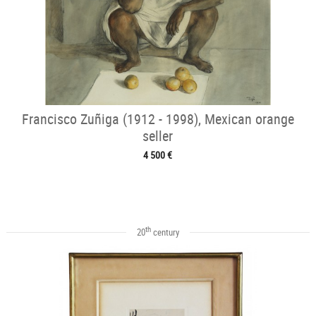
Francisco Zuñiga (1912 - 1998), Mexican orange
seller
4 500 €
th
20
century