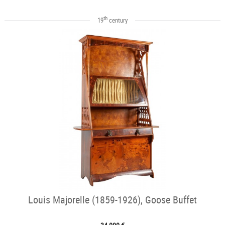
th
19
century
Louis Majorelle (1859-1926), Goose Buffet