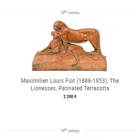
th
20
century
Maximilien Louis Fiot (1886-1953), The
Lionesses, Patinated Terracotta
2 200 €
th
19
century