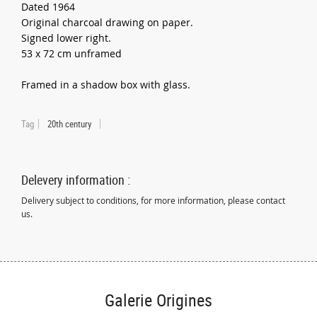
Dated 1964
Original charcoal drawing on paper.
Signed lower right.
53 x 72 cm unframed
Framed in a shadow box with glass.
Tag
20th century
Delevery information :
Delivery subject to conditions, for more information, please contact
us.
Galerie Origines