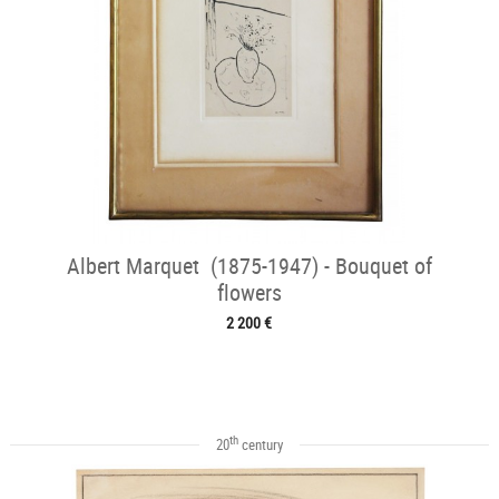
Albert Marquet (1875-1947) - Bouquet of
flowers
2 200 €
th
20
century