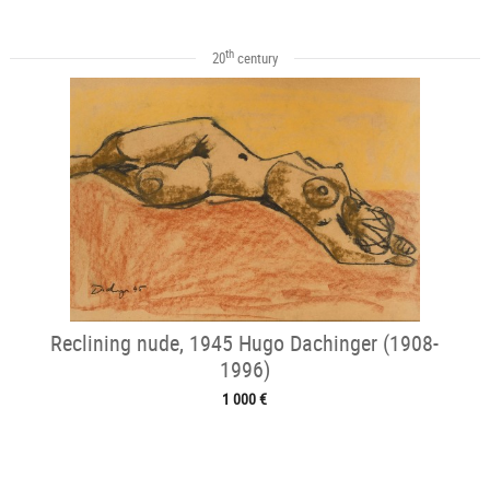
th
20
century
Reclining nude, 1945 Hugo Dachinger (1908-
1996)
1 000 €