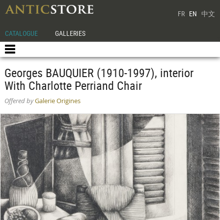
FR
EN
中文
CATALOGUE
GALLERIES
Georges BAUQUIER (1910-1997), interior
With Charlotte Perriand Chair
Offered by
Galerie Origines