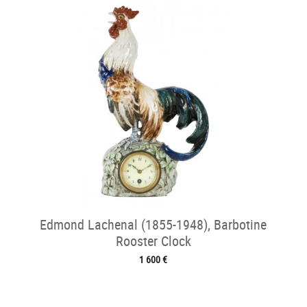
Edmond Lachenal (1855-1948), Barbotine
Rooster Clock
1 600 €