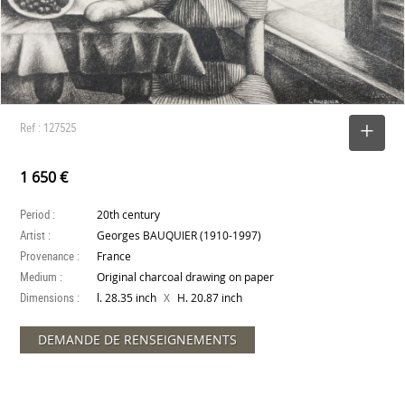
Ref : 127525
SELECT
1 650 €
Period :
20th century
Artist :
Georges BAUQUIER (1910-1997)
Provenance :
France
Medium :
Original charcoal drawing on paper
Dimensions :
X
l. 28.35 inch
H. 20.87 inch
DEMANDE DE RENSEIGNEMENTS