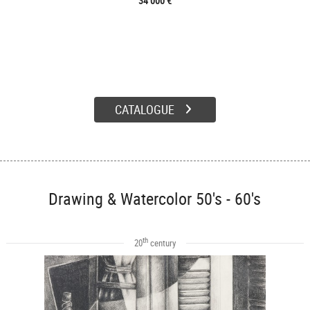
34 000 €
CATALOGUE
Drawing & Watercolor 50's - 60's
th
20
century