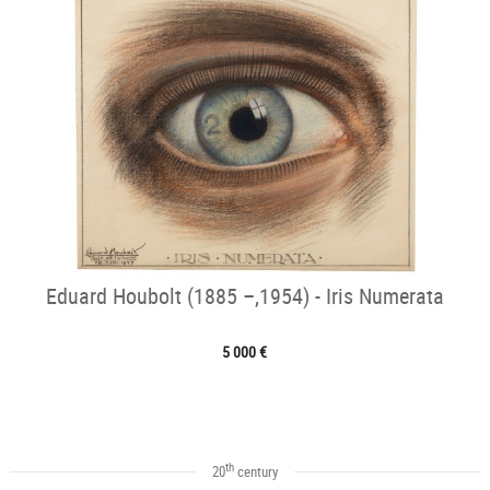
Eduard Houbolt (1885 –,1954) - Iris Numerata
5 000 €
th
20
century