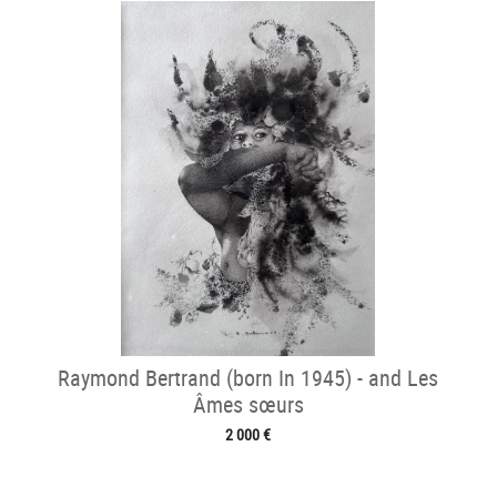
Raymond Bertrand (born In 1945) - and Les
Âmes sœurs
2 000 €