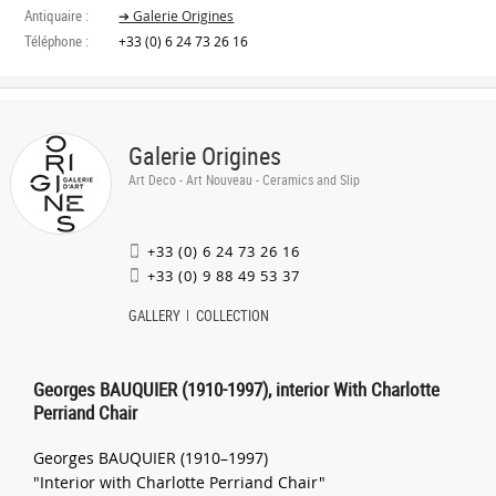
Antiquaire :
➔ Galerie Origines
Téléphone :
+33 (0) 6 24 73 26 16
Galerie Origines
Art Deco - Art Nouveau - Ceramics and Slip
+33 (0) 6 24 73 26 16
+33 (0) 9 88 49 53 37
GALLERY
COLLECTION
Georges BAUQUIER (1910-1997), interior With Charlotte
Perriand Chair
Georges BAUQUIER (1910–1997)
"Interior with Charlotte Perriand Chair"