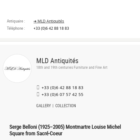
Antiquaire :
➔ MLD Antiquités
Téléphone :
+33 (0)6 42 88 18 83
MLD Antiquités
18th and 19th centuries Furniture and Fine Art
+33 (0)6 42 88 18 83
+33 (0)6 07 57 42 55
GALLERY
COLLECTION
Serge Belloni (1925–2005) Montmartre Louise Michel
Square from Sacré-Coeur