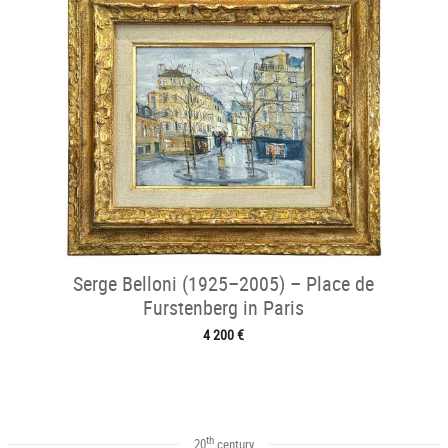
Serge Belloni (1925–2005) – Place de
Furstenberg in Paris
4 200 €
th
20
century