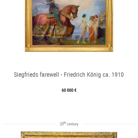
Siegfrieds farewell - Friedrich König ca. 1910
60 000 €
th
20
century