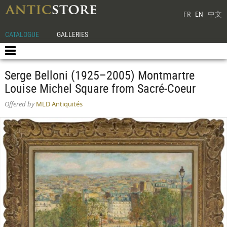
FR
EN
中文
CATALOGUE
GALLERIES
Serge Belloni (1925–2005) Montmartre
Louise Michel Square from Sacré-Coeur
Offered by
MLD Antiquités