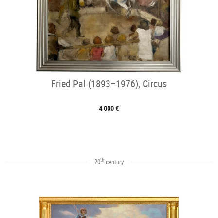
Fried Pal (1893–1976), Circus
4 000 €
th
20
century