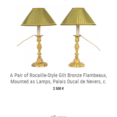
A Pair of Rocaille-Style Gilt Bronze Flambeaux,
Mounted as Lamps, Palais Ducal de Nevers, c.
1820
2 500 €
th
19
century