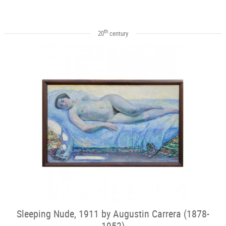
th
20
century
Sleeping Nude, 1911 by Augustin Carrera (1878-
1952)