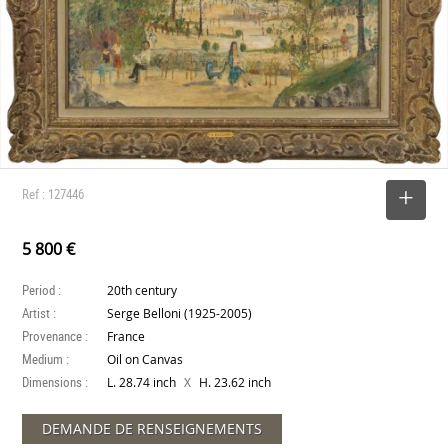
Ref : 127446
SELECT
5 800 €
Period :
20th century
Artist :
Serge Belloni (1925-2005)
Provenance :
France
Medium :
Oil on Canvas
Dimensions :
X
L. 28.74 inch
H. 23.62 inch
DEMANDE DE RENSEIGNEMENTS