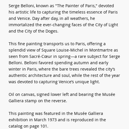
Serge Belloni, known as "The Painter of Paris," devoted
his artistic life to capturing the timeless essence of Paris
and Venice. Day after day, in all weathers, he
immortalized the ever-changing faces of the City of Light
and the City of the Doges.
This fine painting transports us to Paris, offering a
splendid view of Square Louise-Michel in Montmartre as
seen from Sacré-Cœur in spring—a rare subject for Serge
Belloni. Belloni favored spending autumn and early
winter in Paris, where the bare trees revealed the city’s
authentic architecture and soul, while the rest of the year
was devoted to capturing Venice’s unique light.
Oil on canvas, signed lower left and bearing the Musée
Galliera stamp on the reverse.
This painting was featured in the Musée Galliera
exhibition in March 1973 and is reproduced in the
catalog on page 101.