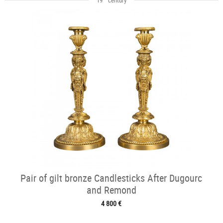
Pair of gilt bronze Candlesticks After Dugourc
and Remond
4 800 €