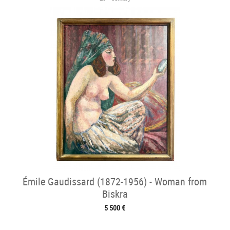
Émile Gaudissard (1872-1956) - Woman from
Biskra
5 500 €