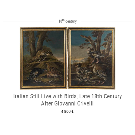
th
18
century
Italian Still Live with Birds, Late 18th Century
After Giovanni Crivelli
4 800 €