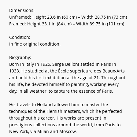
Dimensions:
Unframed: Height 23.6 in (60 cm) – Width 28.75 in (73 cm)
Framed: Height 33.1 in (84 cm) – Width 39.75 in (101 cm)
Condition:
In fine original condition.
Biography:
Born in Italy in 1925, Serge Belloni settled in Paris in
1933. He studied at the École supérieure des Beaux-Arts
and held his first exhibition at the age of 21. Throughout
his life, he devoted himself to painting, working every
day, in all weather, to capture the essence of Paris.
His travels to Holland allowed him to master the
techniques of the Flemish masters, which he perfected
throughout his career. His works are present in
prestigious collections around the world, from Paris to
New York, via Milan and Moscow.