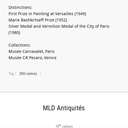
Distinctions:
First Prize in Painting at Versailles (1949)
Marie Bashkirtseff Prize (1952)
Silver Medal and Vermilion Medal of the City of Paris
(1980)
Collections:
Musée Carnavalet, Paris
Musée CA’ Pesaro, Venice
Tag
20th century
MLD Antiquités
th
19
century