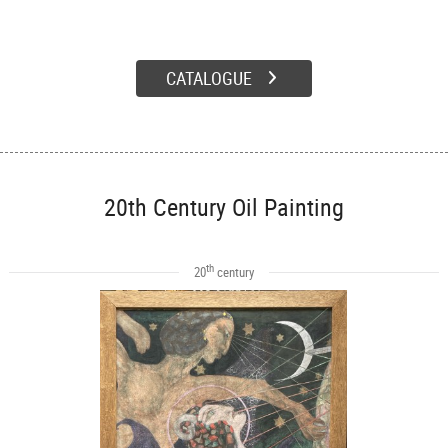
CATALOGUE
20th Century Oil Painting
th
20
century