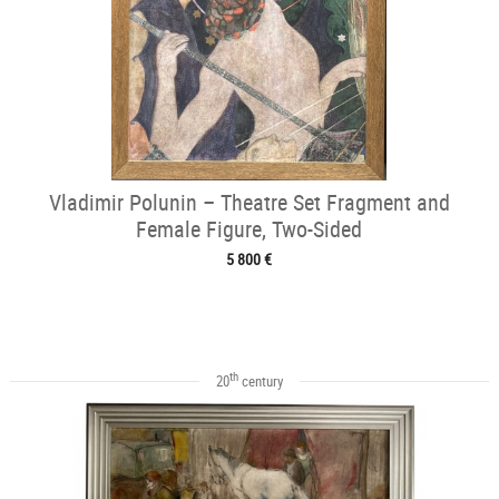
Vladimir Polunin – Theatre Set Fragment and
Female Figure, Two-Sided
5 800 €
th
20
century