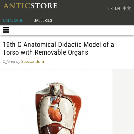
FR
EN
中文
CATALOGUE
GALLERIES
19th C Anatomical Didactic Model of a
Torso with Removable Organs
Offered by
Spectandum