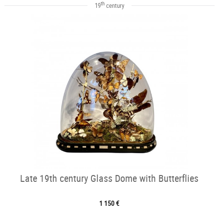
th
19
century
Late 19th century Glass Dome with Butterflies
1 150 €