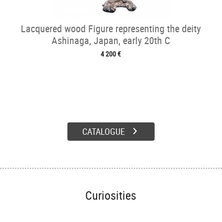
Lacquered wood Figure representing the deity
Ashinaga, Japan, early 20th C
4 200 €
CATALOGUE
Curiosities