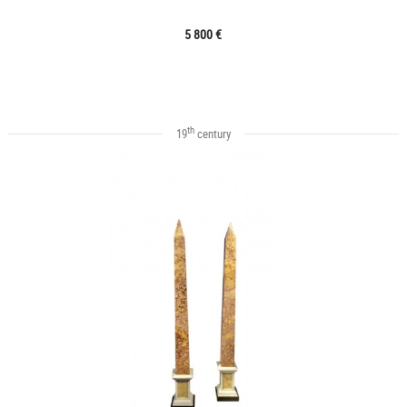
5 800 €
th
19
century