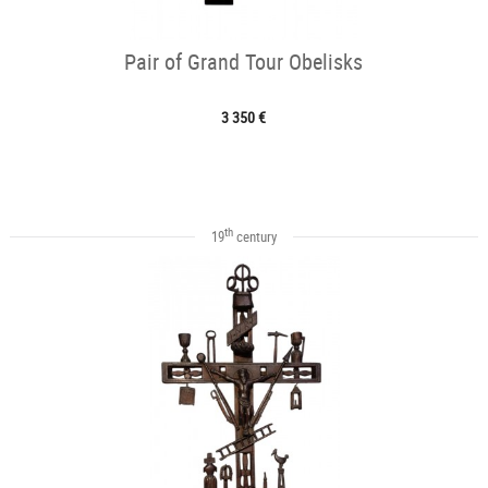
Pair of Grand Tour Obelisks
3 350 €
th
19
century