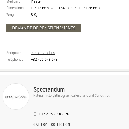
Medium :
Plaster
Dimensions :
X
X
L. 5.12 inch
l. 9.84 inch
H. 21.26 inch
Weight :
8 Kg
DEMANDE DE RENSEIGNEMENTS
Antiquaire :
➔ Spectandum
Téléphone :
+32 475 648 678
Spectandum
Natural history,Ethnographica,Fine arts and Curiosities
+32 475 648 678
GALLERY
COLLECTION