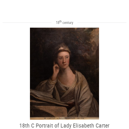
th
18
century
18th C Portrait of Lady Elisabeth Carter