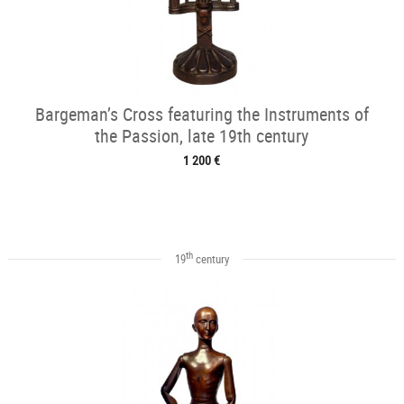
Bargeman’s Cross featuring the Instruments of
the Passion, late 19th century
1 200 €
th
19
century