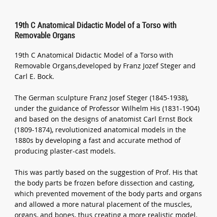
19th C Anatomical Didactic Model of a Torso with
Removable Organs
19th C Anatomical Didactic Model of a Torso with
Removable Organs,developed by Franz Jozef Steger and
Carl E. Bock.
The German sculpture Franz Josef Steger (1845-1938),
under the guidance of Professor Wilhelm His (1831-1904)
and based on the designs of anatomist Carl Ernst Bock
(1809-1874), revolutionized anatomical models in the
1880s by developing a fast and accurate method of
producing plaster-cast models.
This was partly based on the suggestion of Prof. His that
the body parts be frozen before dissection and casting,
which prevented movement of the body parts and organs
and allowed a more natural placement of the muscles,
organs, and bones, thus creating a more realistic model.