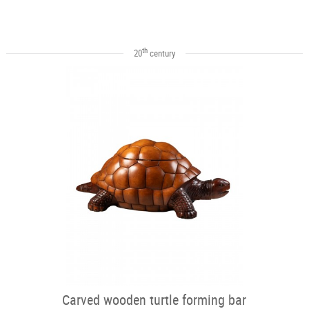
th
20
century
Carved wooden turtle forming bar