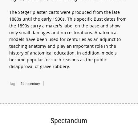
The Steger plaster-casts were produced from the late
1880s until the early 1930s. This specific Bust dates from
the 1890s carry a maker's label on the base and show
only small damages and no restorations. Anatomical
models have been used for centuries as an adjunct to
teaching anatomy and play an important role in the
history of anatomical education. In addition, models
became popular for such reasons as the public
disapproval of grave robbery.
Tag
19th century
Spectandum