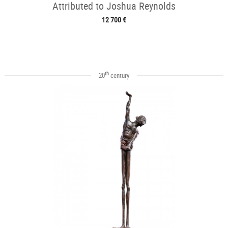
Attributed to Joshua Reynolds
12 700 €
th
20
century