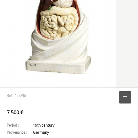
Ref : 127395
SELECT
7 500 €
Period :
19th century
Provenance :
Germany