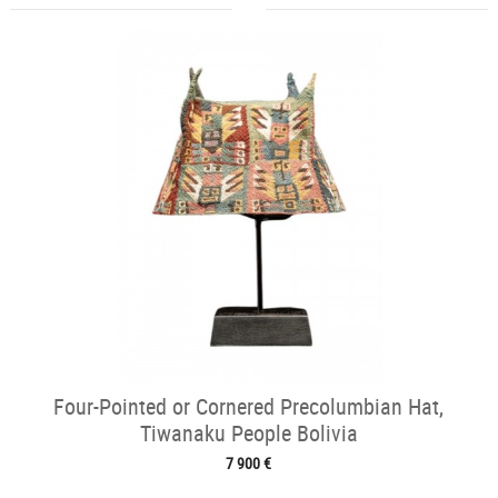
Four-Pointed or Cornered Precolumbian Hat,
Tiwanaku People Bolivia
7 900 €