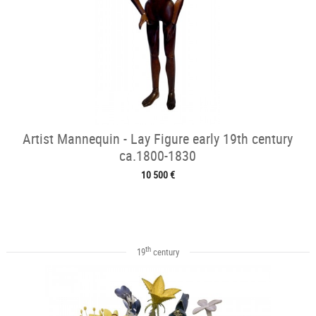
Artist Mannequin - Lay Figure early 19th century
ca.1800-1830
10 500 €
th
19
century