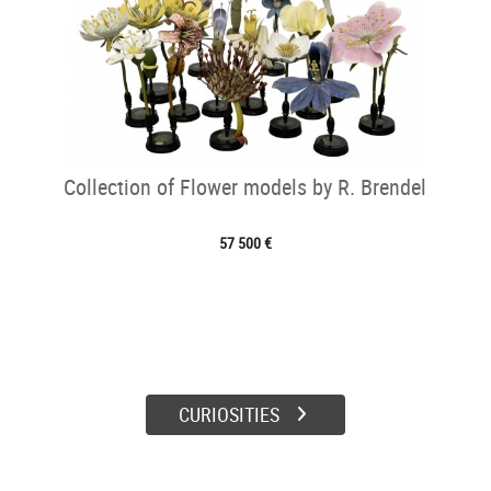
Collection of Flower models by R. Brendel
57 500 €
CURIOSITIES