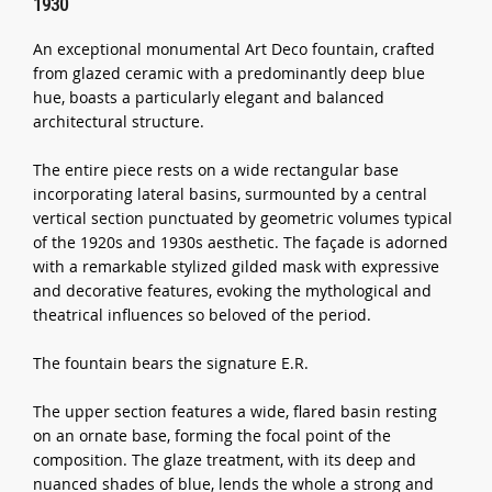
1930
An exceptional monumental Art Deco fountain, crafted
from glazed ceramic with a predominantly deep blue
hue, boasts a particularly elegant and balanced
architectural structure.
The entire piece rests on a wide rectangular base
incorporating lateral basins, surmounted by a central
vertical section punctuated by geometric volumes typical
of the 1920s and 1930s aesthetic. The façade is adorned
with a remarkable stylized gilded mask with expressive
and decorative features, evoking the mythological and
theatrical influences so beloved of the period.
The fountain bears the signature E.R.
The upper section features a wide, flared basin resting
on an ornate base, forming the focal point of the
composition. The glaze treatment, with its deep and
nuanced shades of blue, lends the whole a strong and