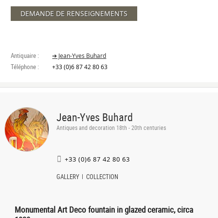
DEMANDE DE RENSEIGNEMENTS
Antiquaire :
➔ Jean-Yves Buhard
Téléphone :
+33 (0)6 87 42 80 63
Jean-Yves Buhard
Antiques and decoration 18th - 20th centuries
+33 (0)6 87 42 80 63
GALLERY
COLLECTION
Monumental Art Deco fountain in glazed ceramic, circa