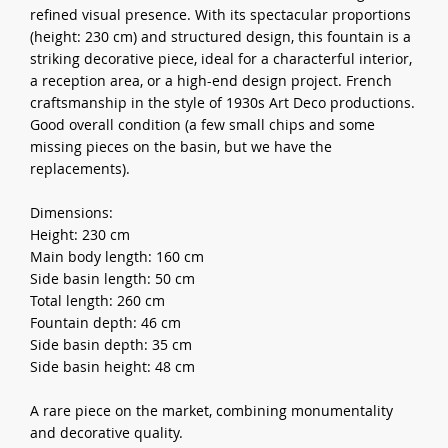
refined visual presence. With its spectacular proportions
(height: 230 cm) and structured design, this fountain is a
striking decorative piece, ideal for a characterful interior,
a reception area, or a high-end design project. French
craftsmanship in the style of 1930s Art Deco productions.
Good overall condition (a few small chips and some
missing pieces on the basin, but we have the
replacements).
Dimensions:
Height: 230 cm
Main body length: 160 cm
Side basin length: 50 cm
Total length: 260 cm
Fountain depth: 46 cm
Side basin depth: 35 cm
Side basin height: 48 cm
A rare piece on the market, combining monumentality
and decorative quality.