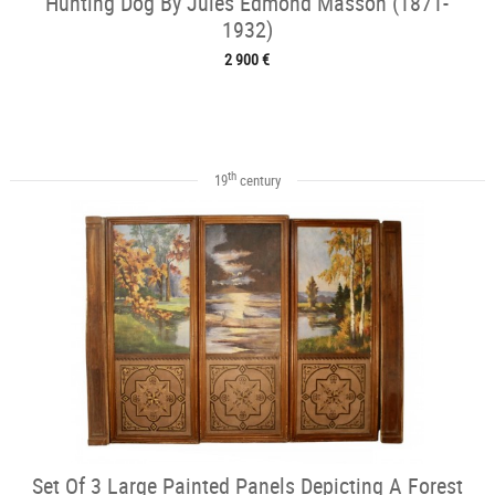
Hunting Dog By Jules Edmond Masson (1871-
1932)
2 900 €
th
19
century
Set Of 3 Large Painted Panels Depicting A Forest