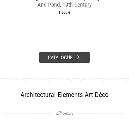
And Pond, 19th Century
1 800 €
CATALOGUE
Architectural Elements Art Déco
th
20
century