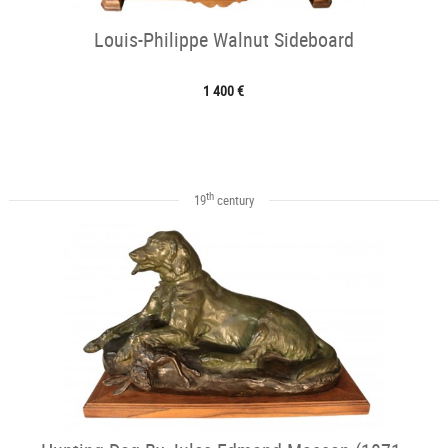
Louis-Philippe Walnut Sideboard
1 400 €
th
19
century