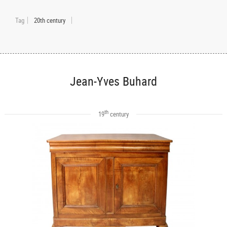
Tag
20th century
Jean-Yves Buhard
th
19
century