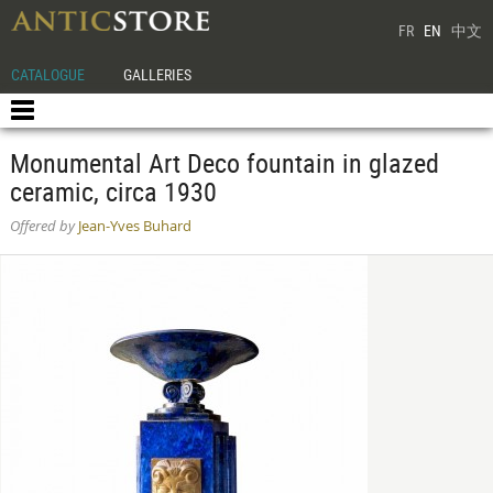
FR
EN
中文
CATALOGUE
GALLERIES
Monumental Art Deco fountain in glazed
ceramic, circa 1930
Offered by
Jean-Yves Buhard