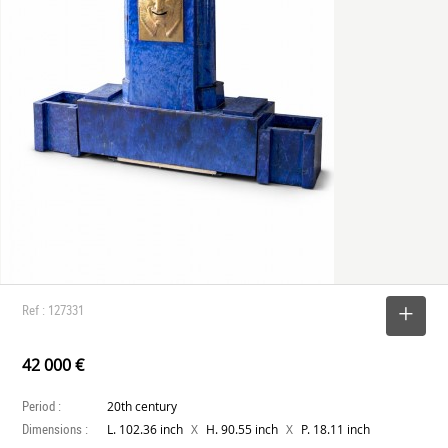
Ref : 127331
SELECT
42 000 €
Period :
20th century
Dimensions :
X
X
L. 102.36 inch
H. 90.55 inch
P. 18.11 inch