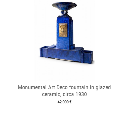
Monumental Art Deco fountain in glazed
ceramic, circa 1930
42 000 €