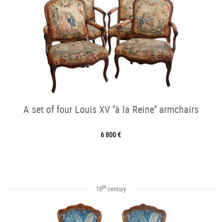
A set of four Louis XV ''à la Reine'' armchairs
6 800 €
th
18
century