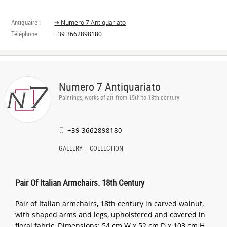
Antiquaire :
➔ Numero 7 Antiquariato
Téléphone :
+39 3662898180
Numero 7 Antiquariato
Paintings, works of art from 15th to 18th century
+39 3662898180
GALLERY
COLLECTION
Pair Of Italian Armchairs. 18th Century
Pair of Italian armchairs, 18th century in carved walnut,
with shaped arms and legs, upholstered and covered in
floral fabric, Dimensions: 54 cm W x 52 cm D x 103 cm H