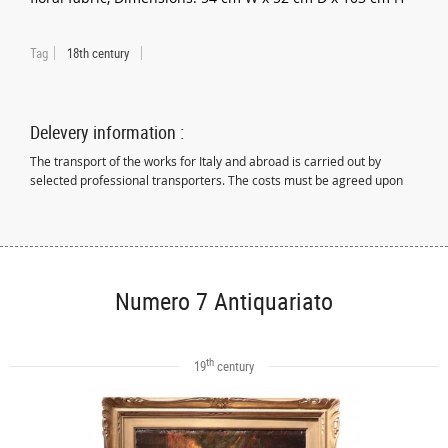
Tag
18th century
Delevery information :
The transport of the works for Italy and abroad is carried out by
selected professional transporters. The costs must be agreed upon
Numero 7 Antiquariato
th
19
century