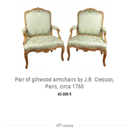
Pair of giltwood armchairs by J.B. Cresson,
Paris, circa 1760
45 000 €
th
18
century