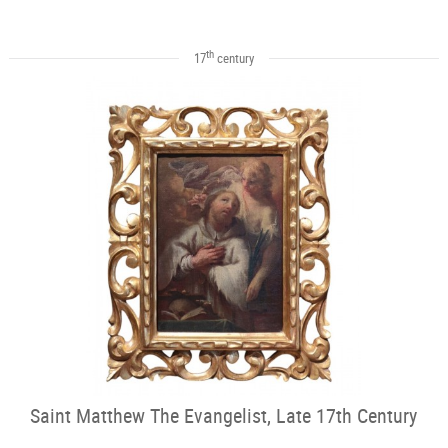
th
17
century
Saint Matthew The Evangelist, Late 17th Century