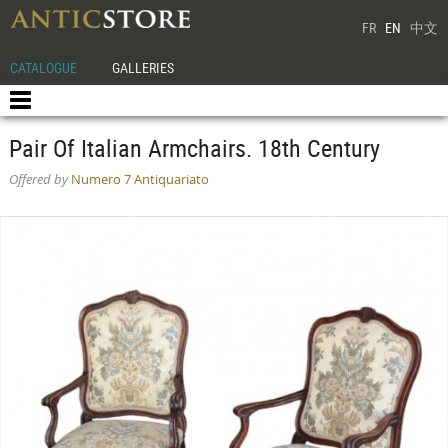
FR
EN
中文
CATALOGUE
GALLERIES
Pair Of Italian Armchairs. 18th Century
Offered by
Numero 7 Antiquariato