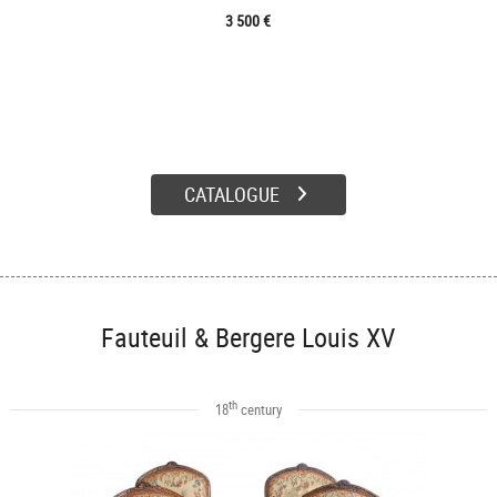
3 500 €
CATALOGUE
Fauteuil & Bergere Louis XV
th
18
century