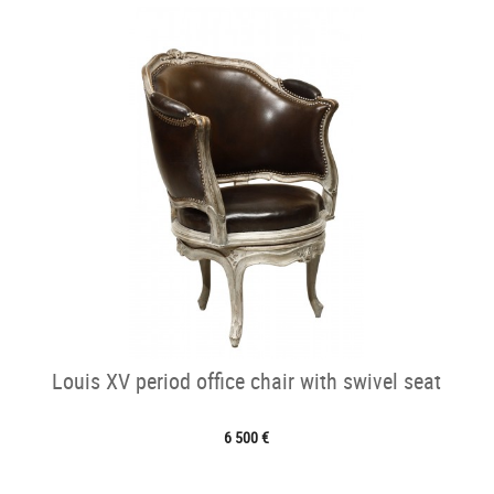
Louis XV period office chair with swivel seat
6 500 €