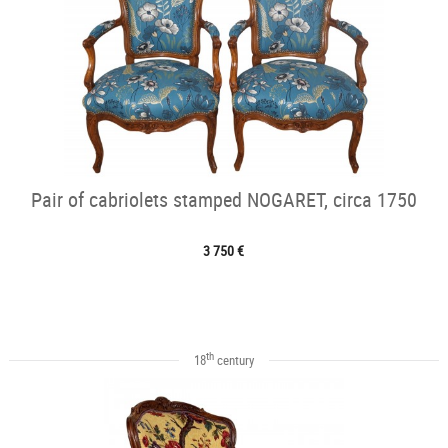
Pair of cabriolets stamped NOGARET, circa 1750
3 750 €
th
18
century