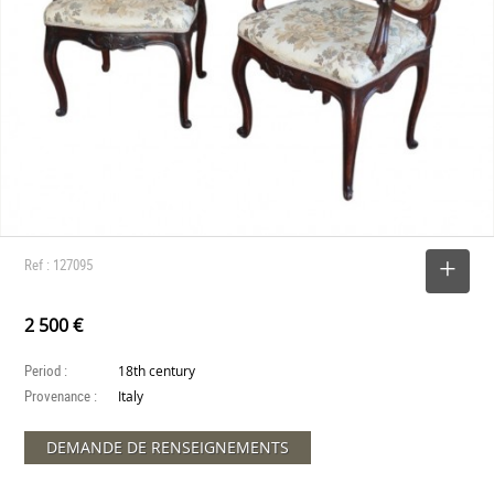
Ref : 127095
SELECT
2 500 €
Period :
18th century
Provenance :
Italy
DEMANDE DE RENSEIGNEMENTS