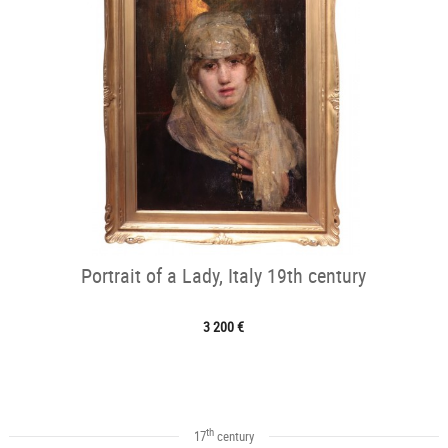
Portrait of a Lady, Italy 19th century
3 200 €
th
17
century