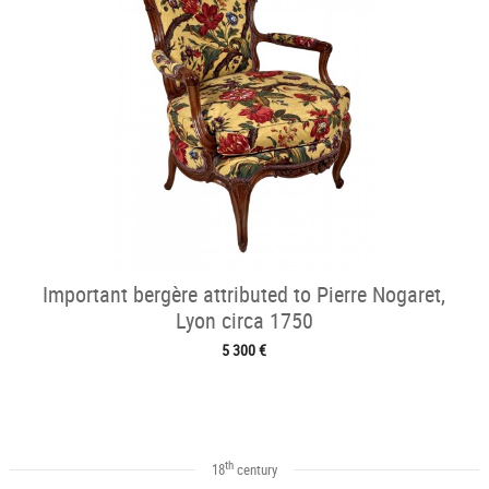
Important bergère attributed to Pierre Nogaret,
Lyon circa 1750
5 300 €
th
18
century