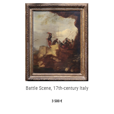
Battle Scene, 17th-century Italy
3 500 €