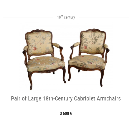
th
18
century
Pair of Large 18th-Century Cabriolet Armchairs
3 600 €