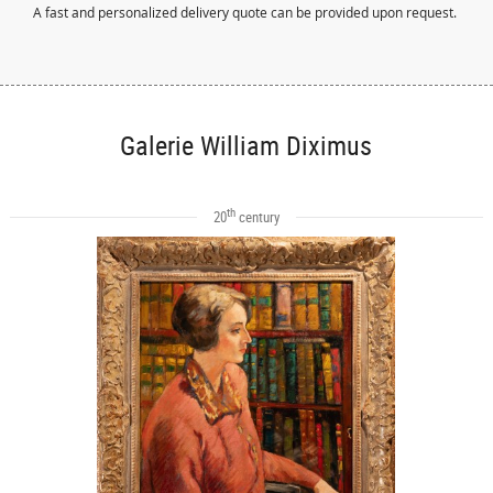
A fast and personalized delivery quote can be provided upon request.
Galerie William Diximus
th
20
century