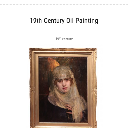
19th Century Oil Painting
th
19
century