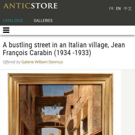
FR
EN
中文
CATALOGUE
GALLERIES
A bustling street in an Italian village, Jean
François Carabin (1934 -1933)
Offered by
Galerie William Diximus