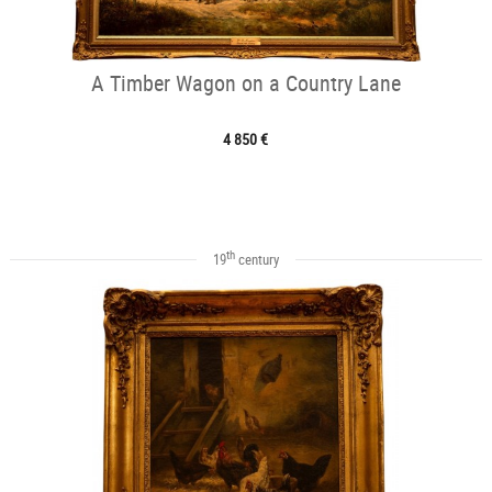
A Timber Wagon on a Country Lane
4 850 €
th
19
century