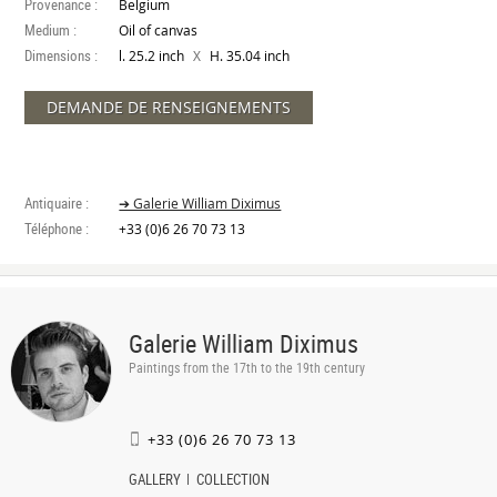
Provenance :
Belgium
Medium :
Oil of canvas
Dimensions :
X
l. 25.2 inch
H. 35.04 inch
DEMANDE DE RENSEIGNEMENTS
Antiquaire :
➔ Galerie William Diximus
Téléphone :
+33 (0)6 26 70 73 13
Galerie William Diximus
Paintings from the 17th to the 19th century
+33 (0)6 26 70 73 13
GALLERY
COLLECTION