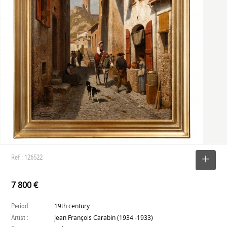
Ref : 126522
SELECT
7 800 €
Period :
19th century
Artist :
Jean François Carabin (1934 -1933)