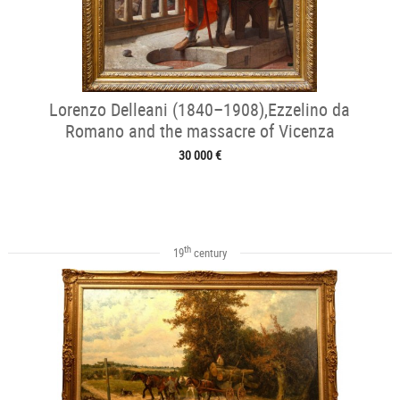
Lorenzo Delleani (1840–1908),Ezzelino da
Romano and the massacre of Vicenza
30 000 €
th
19
century