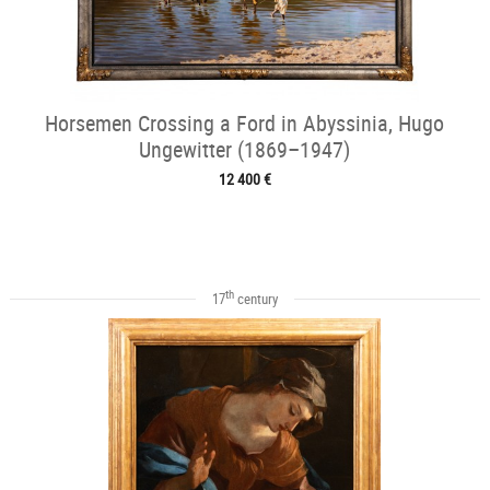
Horsemen Crossing a Ford in Abyssinia, Hugo
Ungewitter (1869–1947)
12 400 €
th
17
century