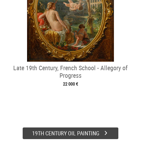
Late 19th Century, French School - Allegory of
Progress
22 000 €
19TH CENTURY OIL PAINTING