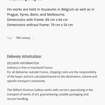
His works are held in museums in Belgium as well as in
Prague, Ypres, Bonn, and Melbourne.
Dimensions with frame: 89 cm x 64 cm
Dimensions without frame: 79 cm x 54 cm
Tag
19th century
Delevery information :
DELIVERY INFORMATION
Delivery is free in mainland France.
For all deliveries outside France, shipping costs are the responsibility
of the buyer and are calculated based on the destination, volume and
specific transport constraints.
The William Diximus Gallery works with carriers specializing in the
transport of works of art, guaranteeing suitable packaging and
secure handling.