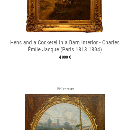
Hens and a Cockerel in a Barn Interior - Charles
Émile Jacque (Paris 1813 1894)
4 000 €
th
19
century