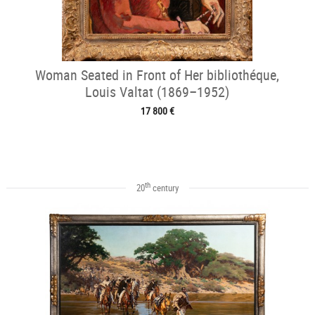
Woman Seated in Front of Her bibliothéque,
Louis Valtat (1869–1952)
17 800 €
th
20
century