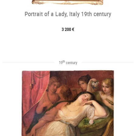
Portrait of a Lady, Italy 19th century
3 200 €
th
19
century