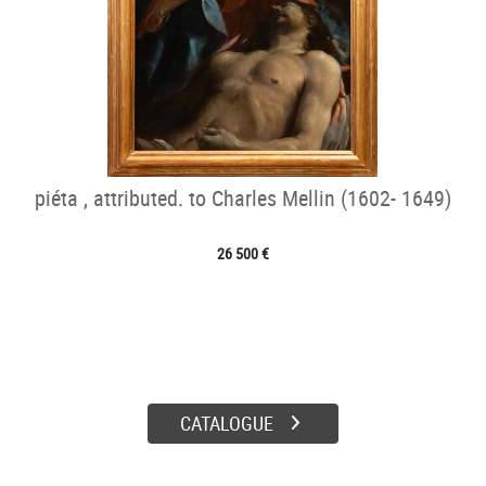
piéta , attributed. to Charles Mellin (1602- 1649)
26 500 €
CATALOGUE