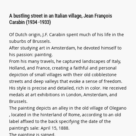
A bustling street in an Italian village, Jean François
Carabin (1934 -1933)
Of Dutch origin, J.F. Carabin spent much of his life in the
suburbs of Brussels.
After studying art in Amsterdam, he devoted himself to
his passion: painting.
From his many travels, he captured landscapes of Italy,
Holland, and France, creating a faithful and personal
depiction of small villages with their old cobblestone
streets and deep valleys that evoke a sense of freedom.
His style is precise and detailed, rich in color. He received
medals at art exhibitions in London, Amsterdam, and
Brussels.
The painting depicts an alley in the old village of Olegano
, located in the hinterland of Rome, according to an old
label affixed to the back specifying the date of the
painting’s sale: April 15, 1888.
The painting is signed.