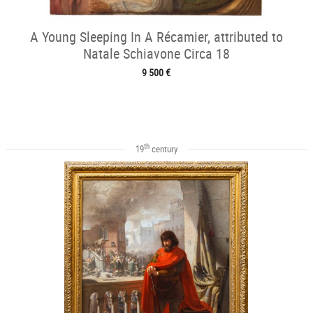
A Young Sleeping In A Récamier, attributed to
Natale Schiavone Circa 18
9 500 €
th
19
century