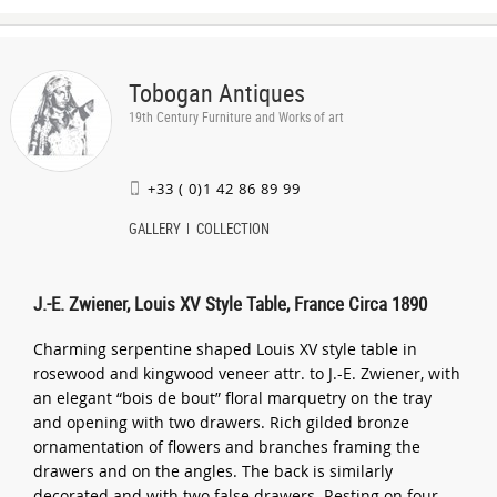
Tobogan Antiques
19th Century Furniture and Works of art
+33 ( 0)1 42 86 89 99
GALLERY
COLLECTION
J.-E. Zwiener, Louis XV Style Table, France Circa 1890
Charming serpentine shaped Louis XV style table in
rosewood and kingwood veneer attr. to J.-E. Zwiener, with
an elegant “bois de bout” floral marquetry on the tray
and opening with two drawers. Rich gilded bronze
ornamentation of flowers and branches framing the
drawers and on the angles. The back is similarly
decorated and with two false drawers. Resting on four