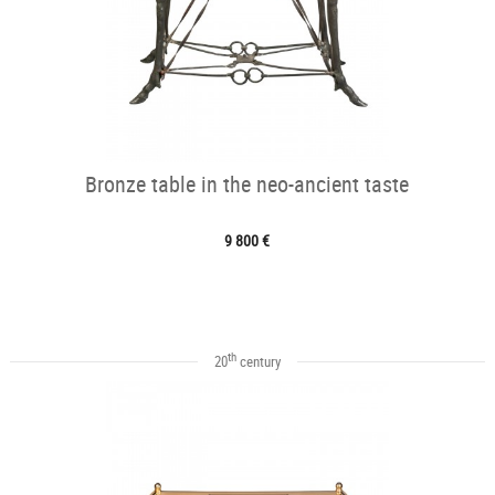
Bronze table in the neo-ancient taste
9 800 €
th
20
century