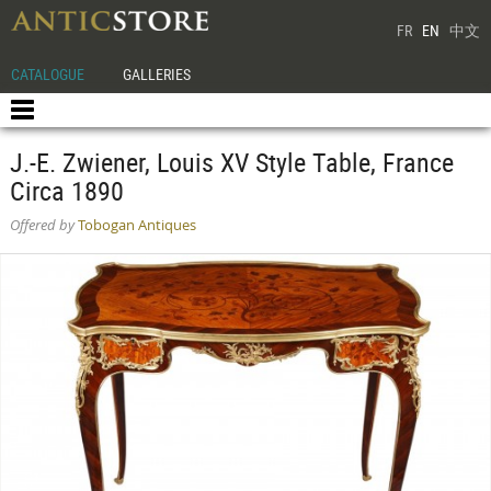
FR
EN
中文
CATALOGUE
GALLERIES
J.-E. Zwiener, Louis XV Style Table, France
Circa 1890
Offered by
Tobogan Antiques