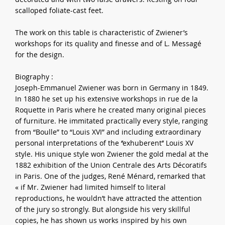
scalloped foliate-cast feet.
The work on this table is characteristic of Zwiener’s
workshops for its quality and finesse and of L. Messagé
for the design.
Biography :
Joseph-Emmanuel Zwiener was born in Germany in 1849.
In 1880 he set up his extensive workshops in rue de la
Roquette in Paris where he created many original pieces
of furniture. He immitated practically every style, ranging
from “Boulle” to “Louis XVI” and including extraordinary
personal interpretations of the ‘’exhuberent’’ Louis XV
style. His unique style won Zwiener the gold medal at the
1882 exhibition of the Union Centrale des Arts Décoratifs
in Paris. One of the judges, René Ménard, remarked that
« if Mr. Zwiener had limited himself to literal
reproductions, he wouldn’t have attracted the attention
of the jury so strongly. But alongside his very skillful
copies, he has shown us works inspired by his own