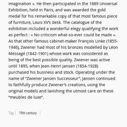
imagination ». He then participated in the 1889 Universal
Exhibition, held in Paris, and was awarded the gold
medal for his remarkable copy of that most famous piece
of furniture, Louis XV’s desk. The catalogue of the
exhibition included a wonderful elegy qualifying the work
as perfect : « No criticism what-so-ever could be made ».
As that other famous cabinet-maker François Linke (1855-
1946), Zwiener had most of his bronzes modelled by Léon
Messagé (1842-1901) whose work was considered as
being of the best possible quality. Zwiener was active
until 1895, when Jean-Henri Jansen (1854-1928)
purchased his business and stock. Operating under the
name of “Zwiener Jansen Successeur”, Jansen continued
to faithfully produce Zwiener’s creations, using the
original models and lavishing the utmost care on these
“meubles de luxe”.
Tag
19th century