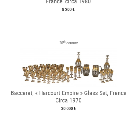
France, circa 1980
8 200 €
th
20
century
Baccarat, « Harcourt Empire » Glass Set, France
Circa 1970
30 000 €