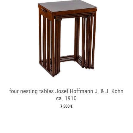
four nesting tables Josef Hoffmann J. & J. Kohn
ca. 1910
7 500 €