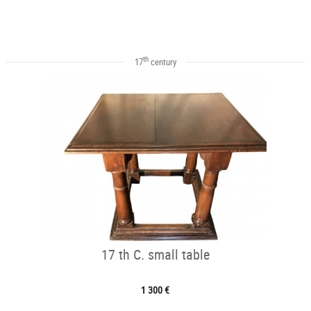
th
17
century
17 th C. small table
1 300 €