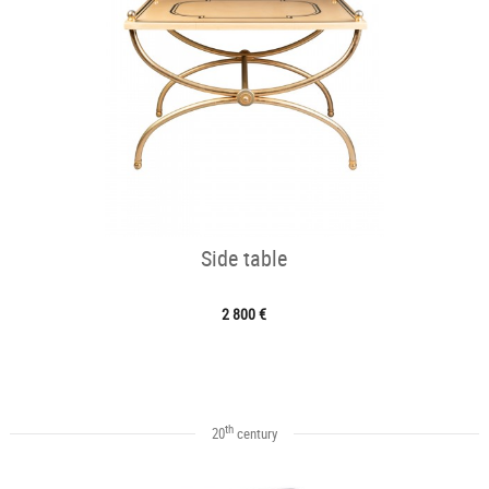
Side table
2 800 €
th
20
century