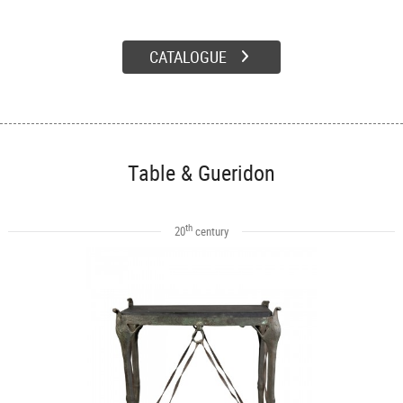
CATALOGUE
Table & Gueridon
th
20
century