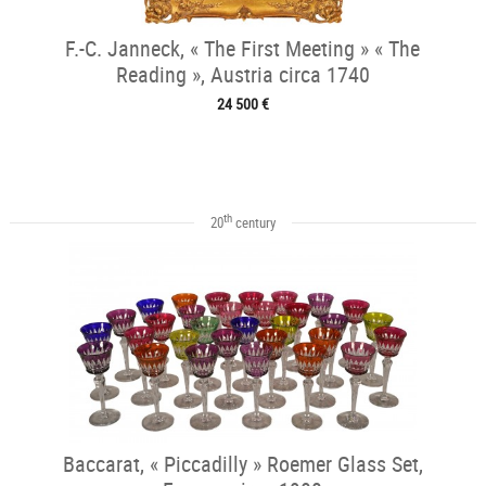
F.-C. Janneck, « The First Meeting » « The
Reading », Austria circa 1740
24 500 €
th
20
century
Baccarat, « Piccadilly » Roemer Glass Set,