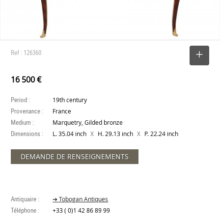
Ref : 126360
SELECT
16 500 €
Period :
19th century
Provenance :
France
Medium :
Marquetry, Gilded bronze
Dimensions :
X
X
L. 35.04 inch
H. 29.13 inch
P. 22.24 inch
DEMANDE DE RENSEIGNEMENTS
Antiquaire :
➔ Tobogan Antiques
Téléphone :
+33 ( 0)1 42 86 89 99