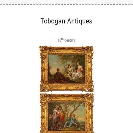
Tobogan Antiques
th
18
century