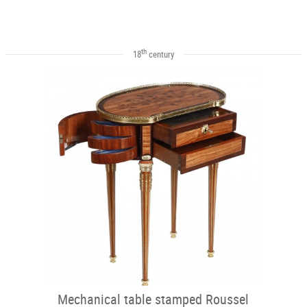
th
18
century
Mechanical table stamped Roussel