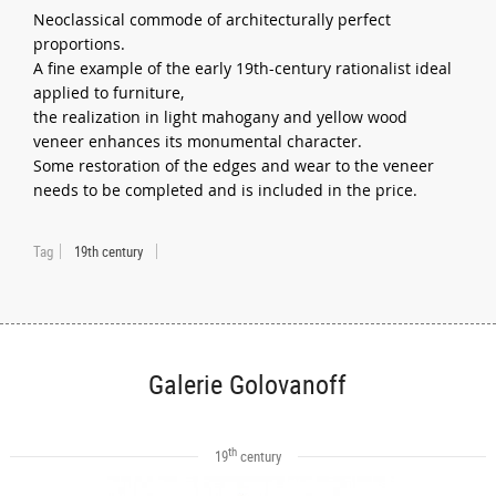
Neoclassical commode of architecturally perfect
proportions.
A fine example of the early 19th-century rationalist ideal
applied to furniture,
the realization in light mahogany and yellow wood
veneer enhances its monumental character.
Some restoration of the edges and wear to the veneer
needs to be completed and is included in the price.
Tag
19th century
Galerie Golovanoff
th
19
century