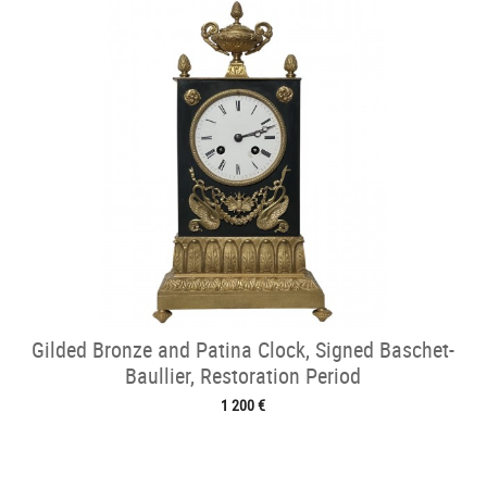
Gilded Bronze and Patina Clock, Signed Baschet-
Baullier, Restoration Period
1 200 €