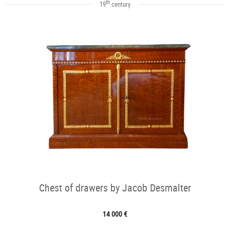
th
19
century
Chest of drawers by Jacob Desmalter
14 000 €