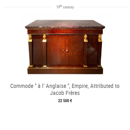
th
19
century
Commode '' à l' Anglaise '', Empire, Attributed to
Jacob Frères
22 500 €