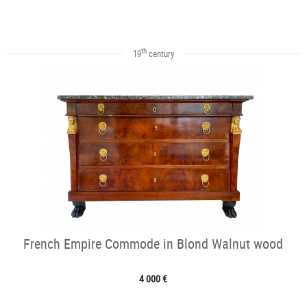
th
19
century
French Empire Commode in Blond Walnut wood
4 000 €