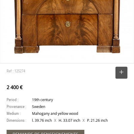
Ref : 125274
SELECT
2 400 €
Period :
19th century
Provenance :
Sweden
Medium :
Mahogany and yellow wood
Dimensions :
X
X
l. 39.76 inch
H. 33.07 inch
P. 21.26 inch