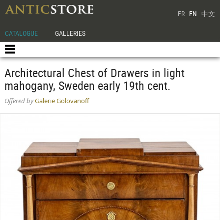
FR
EN
中文
CATALOGUE
GALLERIES
Architectural Chest of Drawers in light
mahogany, Sweden early 19th cent.
Offered by
Galerie Golovanoff