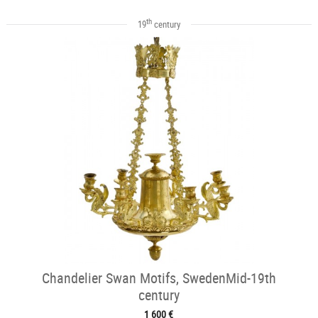
th
19
century
Chandelier Swan Motifs, SwedenMid-19th
century
1 600 €