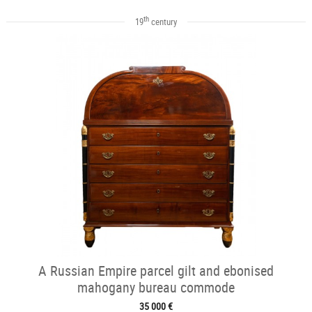
th
19
century
A Russian Empire parcel gilt and ebonised
mahogany bureau commode
35 000 €