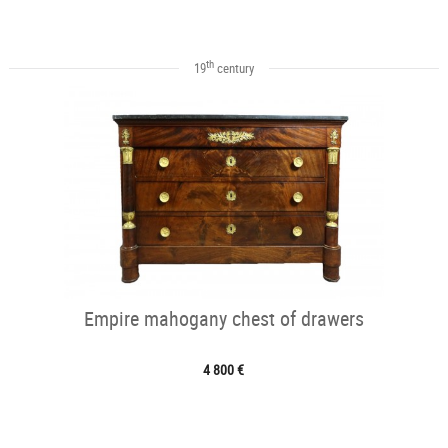
th
19
century
Empire mahogany chest of drawers
4 800 €