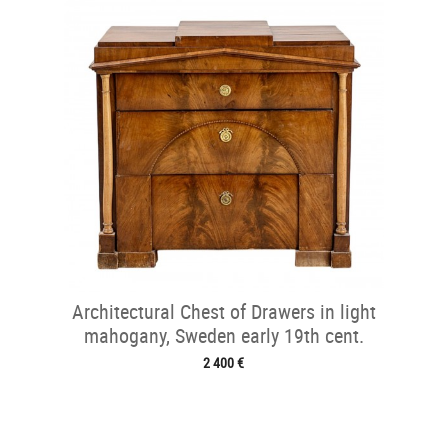
Architectural Chest of Drawers in light
mahogany, Sweden early 19th cent.
2 400 €