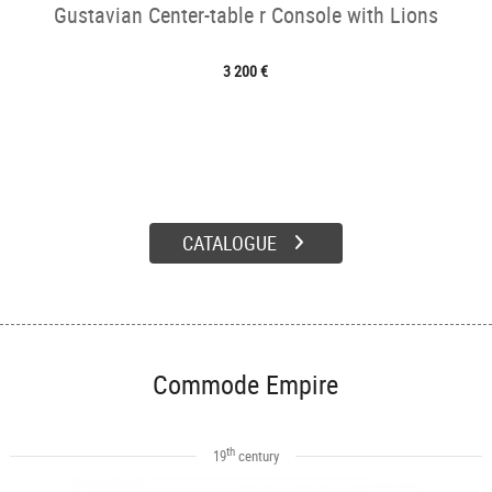
Gustavian Center-table r Console with Lions
3 200 €
CATALOGUE
Commode Empire
th
19
century