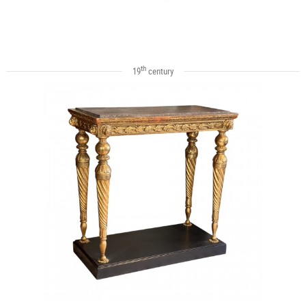
th
19
century