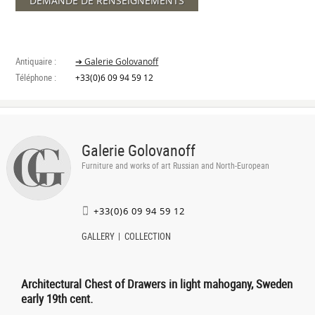
DEMANDE DE RENSEIGNEMENTS
Antiquaire :
➔ Galerie Golovanoff
Téléphone :
+33(0)6 09 94 59 12
Galerie Golovanoff
Furniture and works of art Russian and North-European
+33(0)6 09 94 59 12
GALLERY
COLLECTION
Architectural Chest of Drawers in light mahogany, Sweden
early 19th cent.