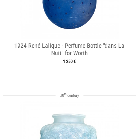
1924 René Lalique - Perfume Bottle "dans La
Nuit" for Worth
1 250 €
th
20
century