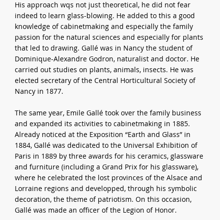
His approach wqs not just theoretical, he did not fear
indeed to learn glass-blowing. He added to this a good
knowledge of cabinetmaking and especially the family
passion for the natural sciences and especially for plants
that led to drawing. Gallé was in Nancy the student of
Dominique-Alexandre Godron, naturalist and doctor. He
carried out studies on plants, animals, insects. He was
elected secretary of the Central Horticultural Society of
Nancy in 1877.
The same year, Emile Gallé took over the family business
and expanded its activities to cabinetmaking in 1885.
Already noticed at the Exposition “Earth and Glass” in
1884, Gallé was dedicated to the Universal Exhibition of
Paris in 1889 by three awards for his ceramics, glassware
and furniture (including a Grand Prix for his glassware),
where he celebrated the lost provinces of the Alsace and
Lorraine regions and developped, through his symbolic
decoration, the theme of patriotism. On this occasion,
Gallé was made an officer of the Legion of Honor.