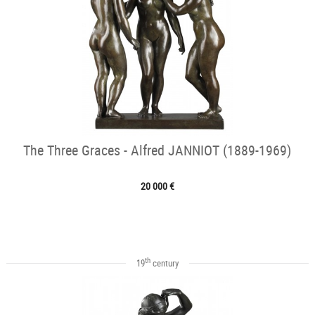
The Three Graces - Alfred JANNIOT (1889-1969)
20 000 €
th
19
century