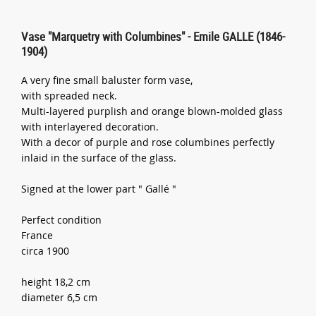
Vase "Marquetry with Columbines" - Emile GALLE (1846-
1904)
A very fine small baluster form vase,
with spreaded neck.
Multi-layered purplish and orange blown-molded glass
with interlayered decoration.
With a decor of purple and rose columbines perfectly
inlaid in the surface of the glass.
Signed at the lower part " Gallé "
Perfect condition
France
circa 1900
height 18,2 cm
diameter 6,5 cm