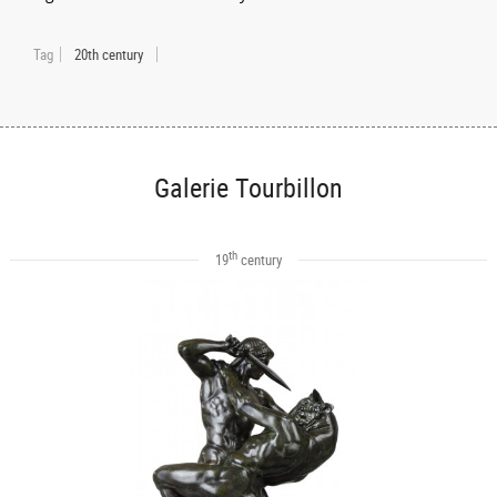
Tag
20th century
Galerie Tourbillon
th
19
century