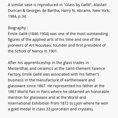
A similar vase is reproduced in "Glass by Gallé", Alastair
Duncan & Georges de Bartha, Harry N. Abrams, New York,
1984, p.34.
Biography :
Émile Gallé (1846-1904) was one of the most outstanding
figures of the applied arts of his time and one of the
pioneers of Art Nouveau, founder and first president of
the School of Nancy in 1901.
After his apprenticeship in the glass trades in
Meisenthal, and ceramics at the Saint-Clement Faience
Factory, Emile Gallé was associated with his father's
business in the manufacture of earthenware and
glassware since 1867. He represented his father at the
1867 World Fair in Paris where he obtained an honorable
mention for glassware and at the World and
International Exhibition from 1872 to Lyon where he won
a gold medal in class 33 (porcelain and crystals).