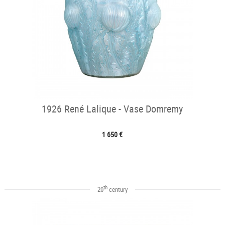
1926 René Lalique - Vase Domremy
1 650 €
th
20
century