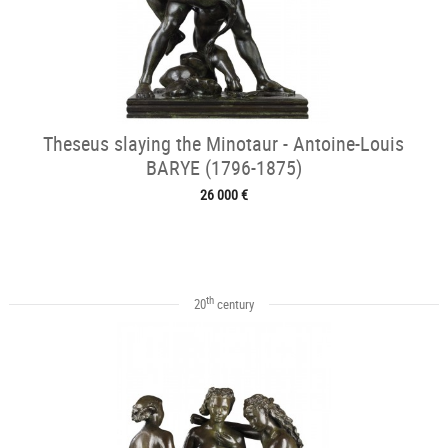
Theseus slaying the Minotaur - Antoine-Louis
BARYE (1796-1875)
26 000 €
th
20
century