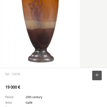
Ref : 124190
SELECT
19 000 €
Period :
20th century
Artist :
Gallé