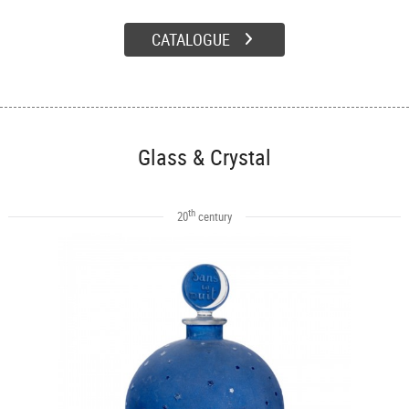
CATALOGUE
Glass & Crystal
th
20
century