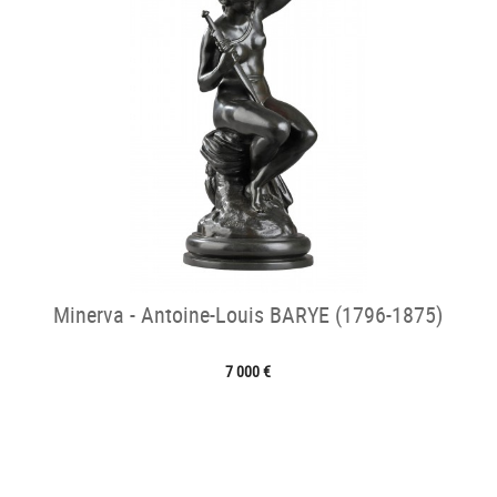
Minerva - Antoine-Louis BARYE (1796-1875)
7 000 €