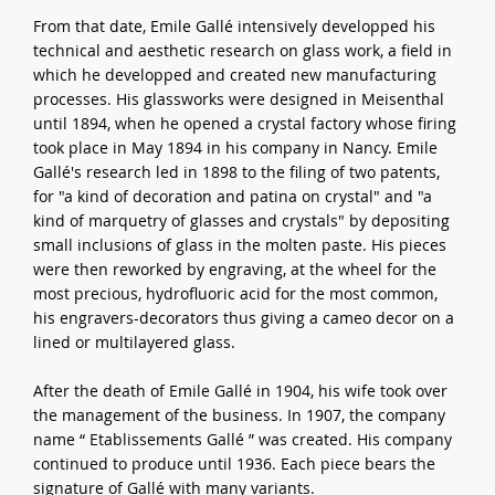
From that date, Emile Gallé intensively developped his
technical and aesthetic research on glass work, a field in
which he developped and created new manufacturing
processes. His glassworks were designed in Meisenthal
until 1894, when he opened a crystal factory whose firing
took place in May 1894 in his company in Nancy. Emile
Gallé's research led in 1898 to the filing of two patents,
for "a kind of decoration and patina on crystal" and "a
kind of marquetry of glasses and crystals" by depositing
small inclusions of glass in the molten paste. His pieces
were then reworked by engraving, at the wheel for the
most precious, hydrofluoric acid for the most common,
his engravers-decorators thus giving a cameo decor on a
lined or multilayered glass.
After the death of Emile Gallé in 1904, his wife took over
the management of the business. In 1907, the company
name “ Etablissements Gallé ” was created. His company
continued to produce until 1936. Each piece bears the
signature of Gallé with many variants.