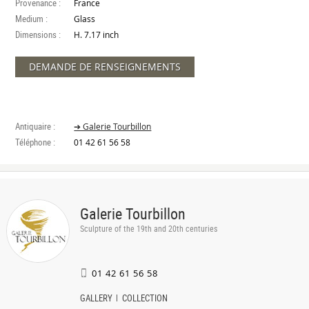
Provenance :
France
Medium :
Glass
Dimensions :
H. 7.17 inch
DEMANDE DE RENSEIGNEMENTS
Antiquaire :
➔ Galerie Tourbillon
Téléphone :
01 42 61 56 58
Galerie Tourbillon
Sculpture of the 19th and 20th centuries
01 42 61 56 58
GALLERY
COLLECTION