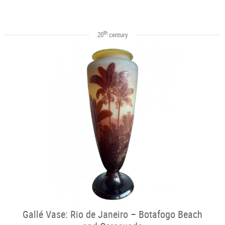
th
20
century
Gallé Vase: Rio de Janeiro – Botafogo Beach