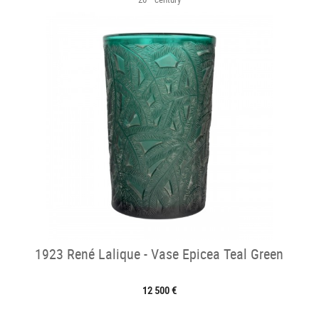
1923 René Lalique - Vase Epicea Teal Green
12 500 €