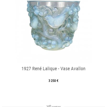
1927 René Lalique - Vase Avallon
3 250 €
th
20
century