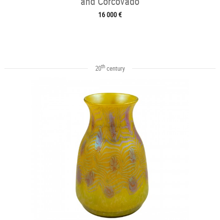
and Corcovado
16 000 €
th
20
century