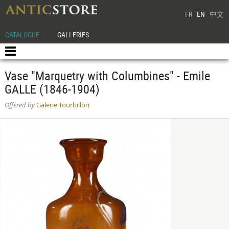
FR
EN
中文
CATALOGUE
GALLERIES
Vase "Marquetry with Columbines" - Emile
GALLE (1846-1904)
Offered by
Galerie Tourbillon