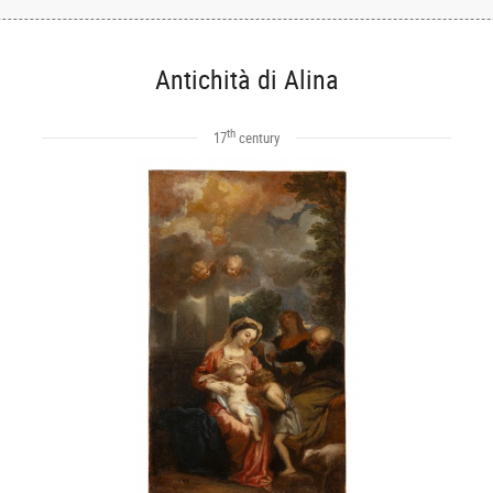
Antichità di Alina
th
17
century