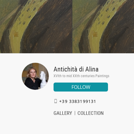
Antichità di Alina
XVIth to mid XXth centuries Paintings
FOLLOW
+39 3383199131
GALLERY
COLLECTION