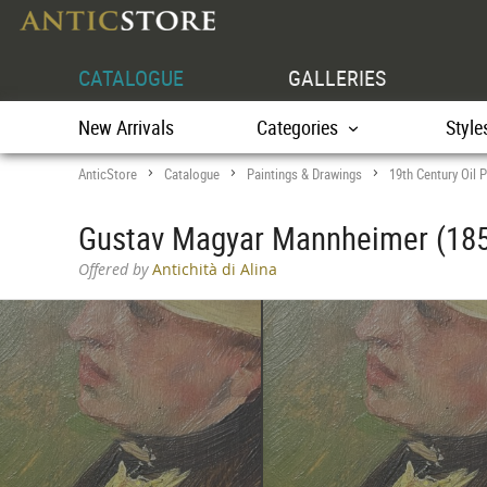
CATALOGUE
GALLERIES
New Arrivals
Categories
Style
AnticStore
Catalogue
Paintings & Drawings
19th Century Oil P
>
>
>
Gustav Magyar Mannheimer (185
Offered by
Antichità di Alina