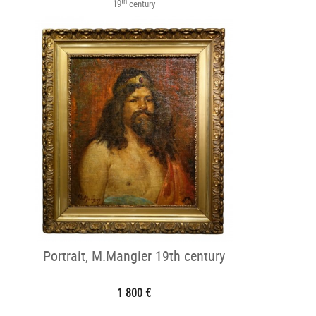
th
19
century
Portrait, M.Mangier 19th century
1 800 €