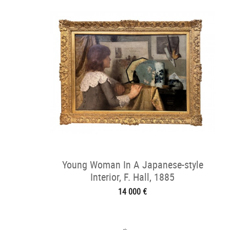
Young Woman In A Japanese-style
Interior, F. Hall, 1885
14 000 €