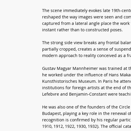
The scene immediately evokes late 19th-cen
reshaped the way images were seen and comp
captured from a lateral angle place the work f
instant rather than to constructed poses.
The strong side view breaks any frontal balan
partially cropped, creates a sense of suspen
modern approach to reality conceived as a f
Gustav Magyar Mannheimer was trained at th
he worked under the influence of Hans Makart
Kunsthistorisches Museum. In Paris he atten
institutions for foreign artists at the end o
Lefebvre and Benjamin-Constant were teachi
He was also one of the founders of the Circle
Budapest, playing a key role in the renewal o
recognition is confirmed by his regular partic
1910, 1912, 1922, 1930, 1932). The official ca