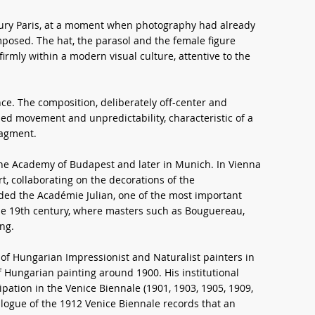
tury Paris, at a moment when photography had already
osed. The hat, the parasol and the female figure
irmly within a modern visual culture, attentive to the
ce. The composition, deliberately off-center and
ded movement and unpredictability, characteristic of a
ragment.
e Academy of Budapest and later in Munich. In Vienna
, collaborating on the decorations of the
ded the Académie Julian, one of the most important
f the 19th century, where masters such as Bouguereau,
ng.
 of Hungarian Impressionist and Naturalist painters in
f Hungarian painting around 1900. His institutional
ipation in the Venice Biennale (1901, 1903, 1905, 1909,
talogue of the 1912 Venice Biennale records that an