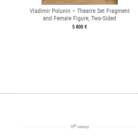
Vladimir Polunin – Theatre Set Fragment
and Female Figure, Two-Sided
5 800 €
th
19
century