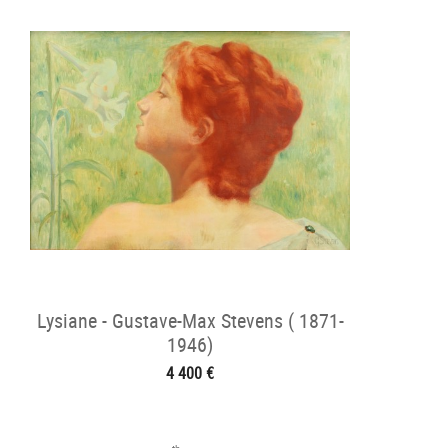
Lysiane - Gustave-Max Stevens ( 1871-
1946)
4 400 €