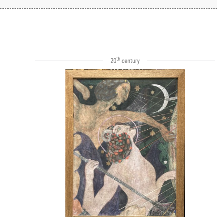
th
20
century