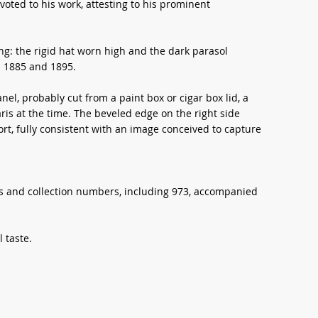
oted to his work, attesting to his prominent
ng: the rigid hat worn high and the dark parasol
 1885 and 1895.
el, probably cut from a paint box or cigar box lid, a
is at the time. The beveled edge on the right side
rt, fully consistent with an image conceived to capture
ls and collection numbers, including 973, accompanied
 taste.