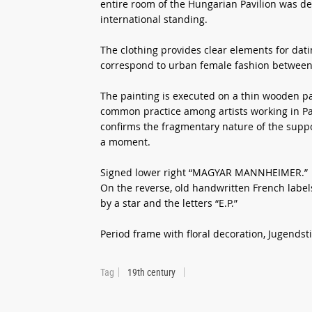
entire room of the Hungarian Pavilion was dev
international standing.
The clothing provides clear elements for dati
correspond to urban female fashion between
The painting is executed on a thin wooden pan
common practice among artists working in Par
confirms the fragmentary nature of the suppo
a moment.
Signed lower right “MAGYAR MANNHEIMER.”
On the reverse, old handwritten French labe
by a star and the letters “E.P.”
Period frame with floral decoration, Jugendstil
Tag
19th century