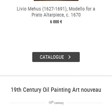
Livio Mehus (1627-1691), Modello for a
Prato Altarpiece, c. 1670
6 000 €
CATALOGUE
19th Century Oil Painting Art nouveau
th
19
century