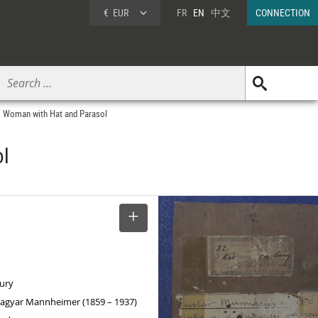
€
EUR
FR
EN
中文
CONNECTION
, Woman with Hat and Parasol
ol
SELECT
tury
agyar Mannheimer (1859 – 1937)