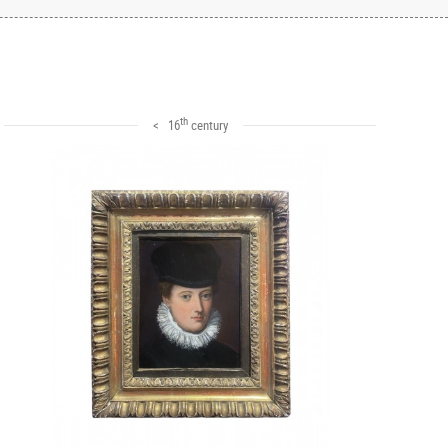
th
< 16
century