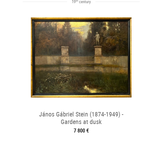
th
19
century
János Gábriel Stein (1874-1949) -
Gardens at dusk
7 800 €