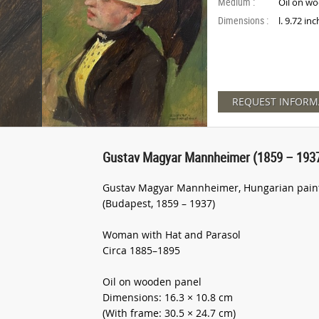
Medium :
Oil on w
Dimensions :
l. 9.72 in
REQUEST INFORM
Gustav Magyar Mannheimer (1859 – 1937
Gustav Magyar Mannheimer, Hungarian painte
(Budapest, 1859 – 1937)
Woman with Hat and Parasol
Circa 1885–1895
Oil on wooden panel
Dimensions: 16.3 × 10.8 cm
(With frame: 30.5 × 24.7 cm)