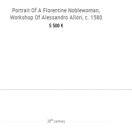
Portrait Of A Florentine Noblewoman,
Workshop Of Alessandro Allori, c. 1580
5 500 €
th
20
century