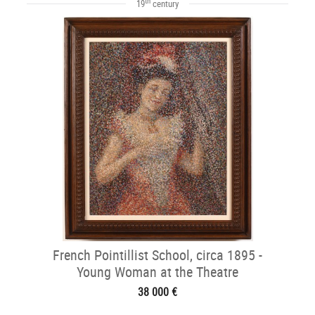
th
19
century
French Pointillist School, circa 1895 -
Young Woman at the Theatre
38 000 €