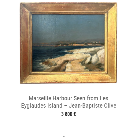
Marseille Harbour Seen from Les
Eyglaudes Island – Jean-Baptiste Olive
(184
3 800 €