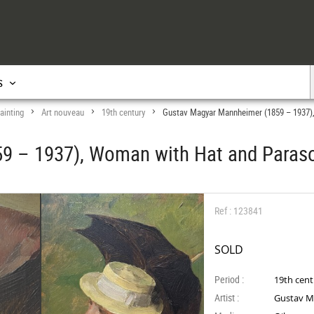
s
ainting
Art nouveau
19th century
Gustav Magyar Mannheimer (1859 – 1937)
>
>
>
9 – 1937), Woman with Hat and Paras
Ref : 123841
SOLD
Period :
19th cen
Artist :
Gustav M