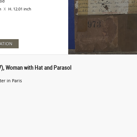
ood
ch
H. 12.01 inch
X
ATION
), Woman with Hat and Parasol
r in Paris