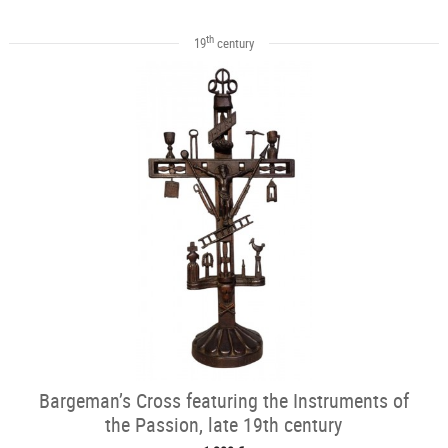
th
19
century
Bargeman’s Cross featuring the Instruments of
the Passion, late 19th century