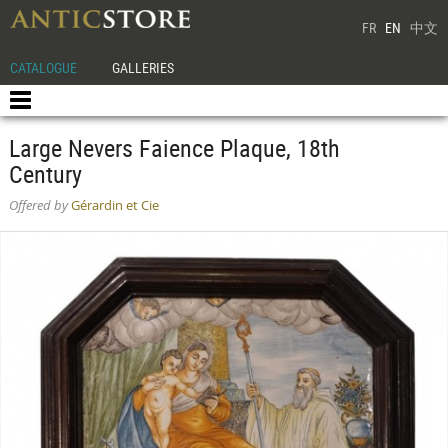
FR
EN
中文
CATALOGUE
GALLERIES
Large Nevers Faience Plaque, 18th
Century
Offered by
Gérardin et Cie