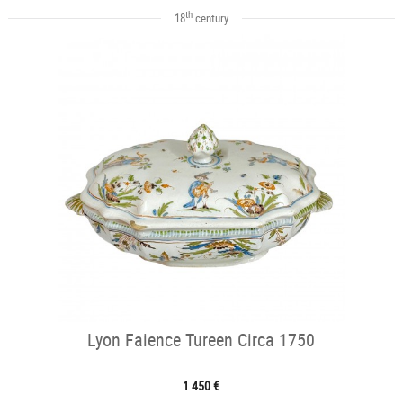
th
18
century
Lyon Faience Tureen Circa 1750
1 450 €