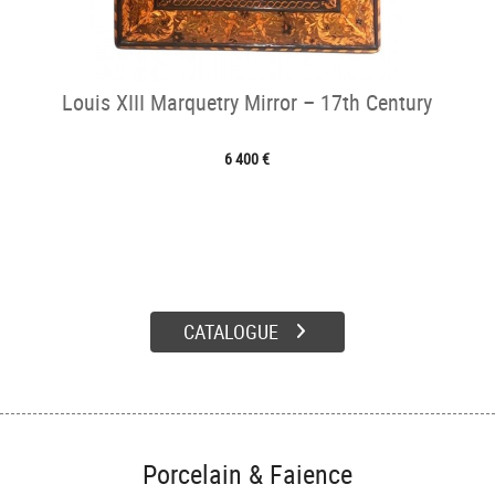
Louis XIII Marquetry Mirror – 17th Century
6 400 €
CATALOGUE
Porcelain & Faience