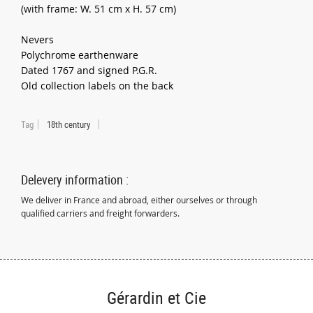
(with frame: W. 51 cm x H. 57 cm)
Nevers
Polychrome earthenware
Dated 1767 and signed P.G.R.
Old collection labels on the back
Tag
18th century
Delevery information :
We deliver in France and abroad, either ourselves or through
qualified carriers and freight forwarders.
Gérardin et Cie