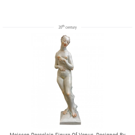
th
20
century
Meissen Porcelain Figure Of Venus, Designed By