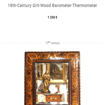
18th-Century Gilt-Wood Barometer-Thermometer
1 250 €
th
17
century