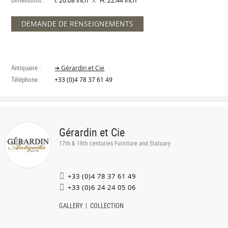
Dimensions :
X
l. 20.08 inch
H. 22.44 inch
DEMANDE DE RENSEIGNEMENTS
Antiquaire :
➔ Gérardin et Cie
Téléphone :
+33 (0)4 78 37 61 49
Gérardin et Cie
17th & 18th centuries Furniture and Statuary
+33 (0)4 78 37 61 49
+33 (0)6 24 24 05 06
GALLERY
COLLECTION