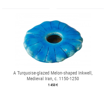
A Turquoise-glazed Melon-shaped Inkwell,
Medieval Iran, c. 1150-1250
1 450 €