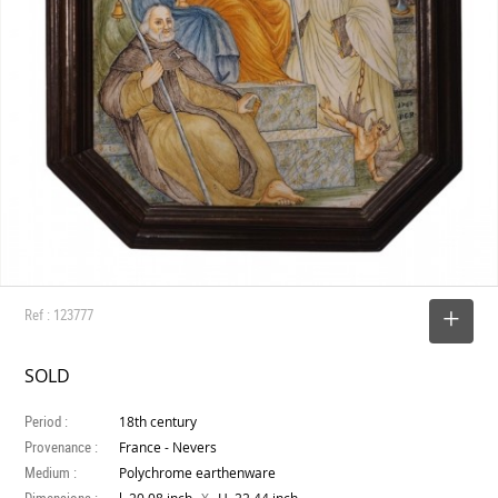
Ref : 123777
SELECT
SOLD
Period :
18th century
Provenance :
France - Nevers
Medium :
Polychrome earthenware