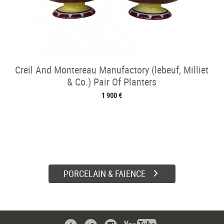
Creil And Montereau Manufactory (lebeuf, Milliet
& Co.) Pair Of Planters
1 900 €
PORCELAIN & FAIENCE