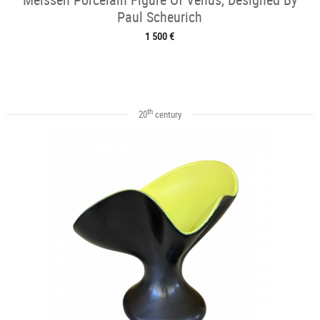
Paul Scheurich
1 500 €
th
20
century