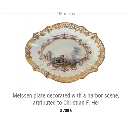
th
18
century
Meissen plate decorated with a harbor scene,
attributed to Christian F. Her
3 700 €