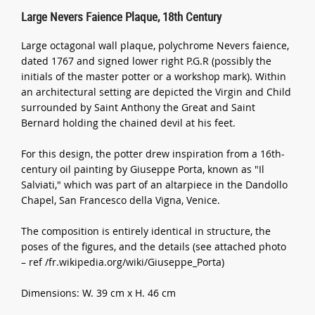
Large Nevers Faience Plaque, 18th Century
Large octagonal wall plaque, polychrome Nevers faience,
dated 1767 and signed lower right P.G.R (possibly the
initials of the master potter or a workshop mark). Within
an architectural setting are depicted the Virgin and Child
surrounded by Saint Anthony the Great and Saint
Bernard holding the chained devil at his feet.
For this design, the potter drew inspiration from a 16th-
century oil painting by Giuseppe Porta, known as "Il
Salviati," which was part of an altarpiece in the Dandollo
Chapel, San Francesco della Vigna, Venice.
The composition is entirely identical in structure, the
poses of the figures, and the details (see attached photo
– ref /fr.wikipedia.org/wiki/Giuseppe_Porta)
Dimensions: W. 39 cm x H. 46 cm