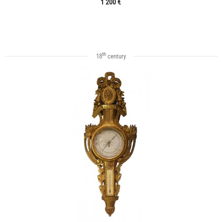
1 200 €
th
18
century