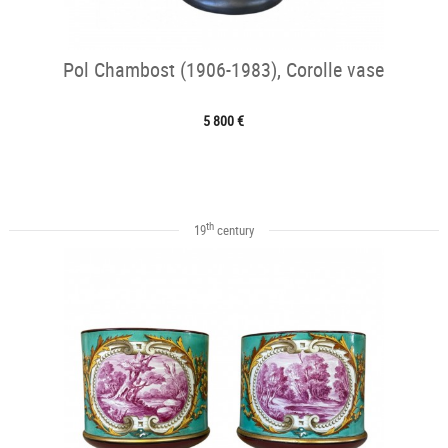
Pol Chambost (1906-1983), Corolle vase
5 800 €
th
19
century