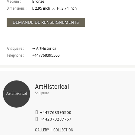
Medium :
Bronze
Dimensions :
X
l. 2.95 inch
H. 3.74 inch
DEMANDE DE RENSEIGNEMENTS
Antiquaire :
➔ ArtHistorical
Téléphone :
+447768395500
ArtHistorical
Sculpture
+447768395500
+442073287767
GALLERY
COLLECTION