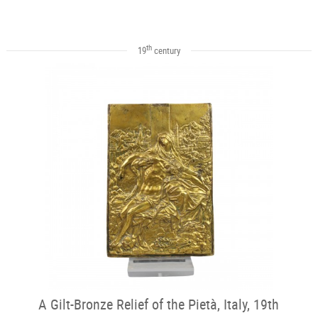
th
19
century
A Gilt-Bronze Relief of the Pietà, Italy, 19th