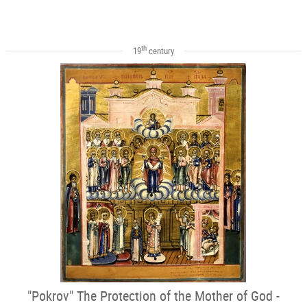
th
19
century
"Pokrov" The Protection of the Mother of God -