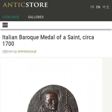
FR
EN
中文
CATALOGUE
GALLERIES
Italian Baroque Medal of a Saint, circa
1700
Offered by
ArtHistorical