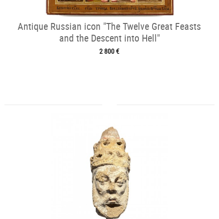
Antique Russian icon "The Twelve Great Feasts
and the Descent into Hell"
2 800 €