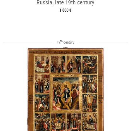
Russia, late 19th century
1 800 €
th
19
century