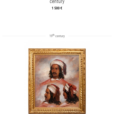
century
1 500 €
th
19
century