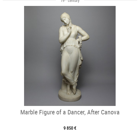
19
century
Marble Figure of a Dancer, After Canova
9 850 €