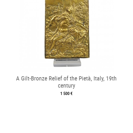
A Gilt-Bronze Relief of the Pietà, Italy, 19th
century
1 500 €