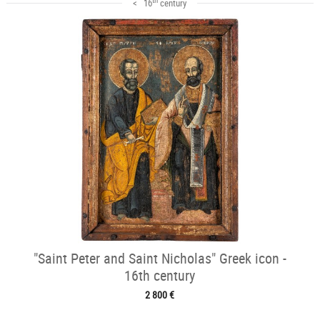
< 16
century
"Saint Peter and Saint Nicholas" Greek icon -
16th century
2 800 €