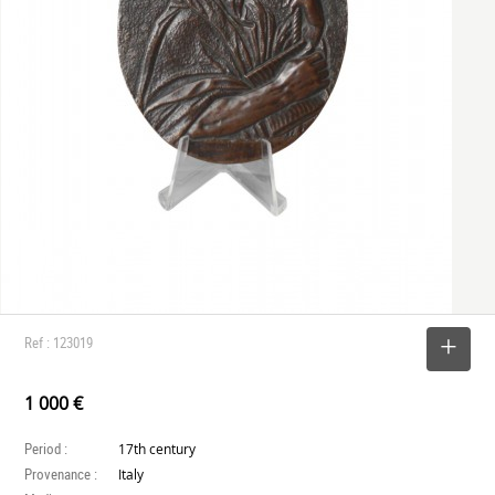
Ref : 123019
SELECT
1 000 €
Period :
17th century
Provenance :
Italy