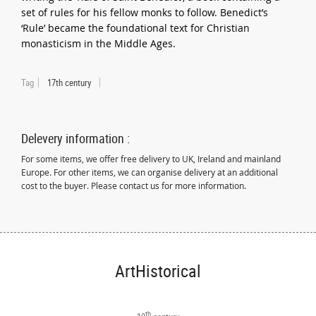
set of rules for his fellow monks to follow. Benedict’s
‘Rule’ became the foundational text for Christian
monasticism in the Middle Ages.
Tag
17th century
Delevery information :
For some items, we offer free delivery to UK, Ireland and mainland
Europe. For other items, we can organise delivery at an additional
cost to the buyer. Please contact us for more information.
ArtHistorical
th