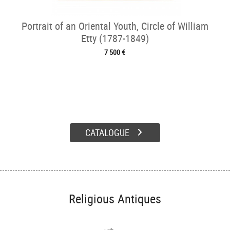
Portrait of an Oriental Youth, Circle of William
Etty (1787-1849)
7 500 €
CATALOGUE
Religious Antiques
th