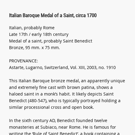
Italian Baroque Medal of a Saint, circa 1700
Italian, probably Rome
Late 17th / early 18th century
Medal of a saint, probably Saint Benedict
Bronze, 95 mm. x 75 mm.
PROVENANCE:
Astarte, Lugarno, Switzerland, Vol. XIII, 2003, no. 1910
This Italian Baroque bronze medal, an apparently unique
and extremely fine cast with brown patina, shows a
haloed saint in a monk’s habit. It likely depicts Saint
Benedict (480-547), who is typically portrayed holding a
similar processional cross and open book.
In the sixth century AD, Benedict founded twelve
monasteries at Subiaco, near Rome. He is famous for
writing the ‘Rule of Saint Benedict’, a book containing a