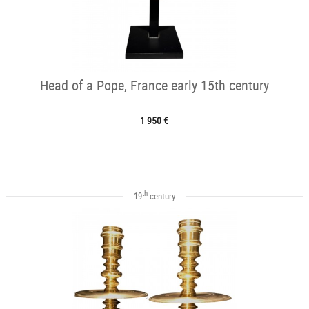
Head of a Pope, France early 15th century
1 950 €
th
19
century