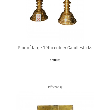
Pair of large 19thcentury Candlesticks
1 200 €
th
19
century