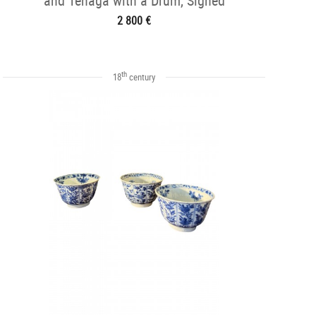
and Tenaga with a Drum, Signed
Hidemasa
2 800 €
th
18
century