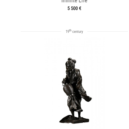
Infinite Life
5 500 €
th
19
century