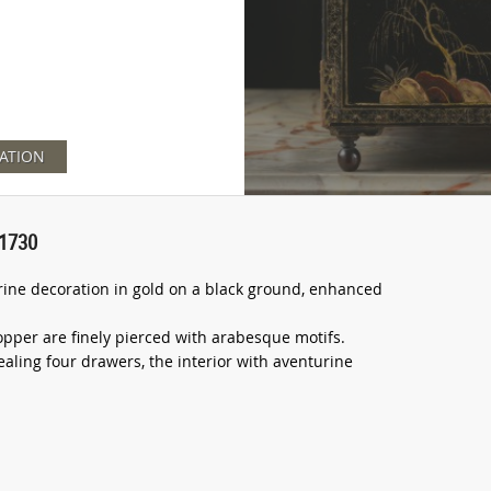
ATION
 1730
trine decoration in gold on a black ground, enhanced
opper are finely pierced with arabesque motifs.
ealing four drawers, the interior with aventurine