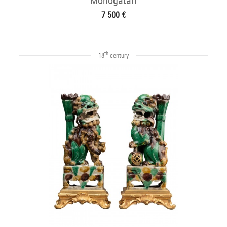
Monogatari
7 500 €
th
18
century