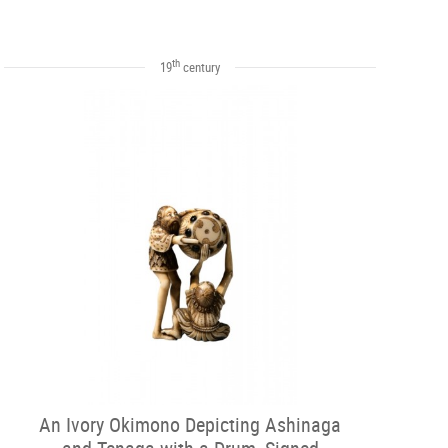
th
19
century
An Ivory Okimono Depicting Ashinaga