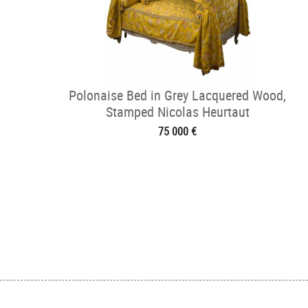
Polonaise Bed in Grey Lacquered Wood,
Stamped Nicolas Heurtaut
75 000 €