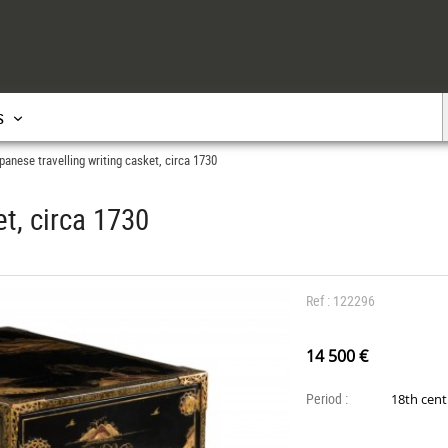
s
panese travelling writing casket, circa 1730
et, circa 1730
Ref : 122296
14 500 €
Period :
18th cen