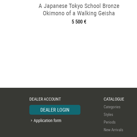
A Japanese Tokyo School Bronze
Okimono of a Walking Geisha
5 500 €
DEALER ACCOUNT
CATALOGUE
Categories
DEALER LOGIN
Styles
Application form
Periods
New Arrivals