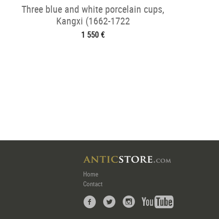
Three blue and white porcelain cups,
Kangxi (1662-1722
1 550 €
Home
Contact