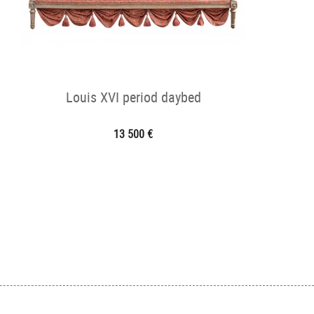
Louis XVI period daybed
13 500 €