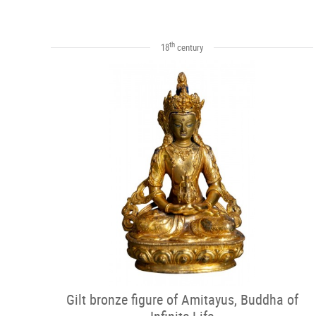
th
18
century
Gilt bronze figure of Amitayus, Buddha of