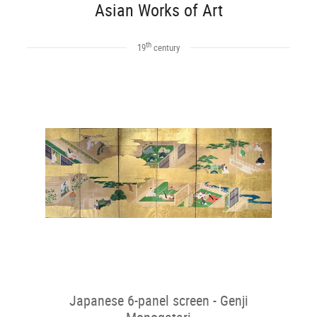
Asian Works of Art
th
19
century
Japanese 6-panel screen - Genji