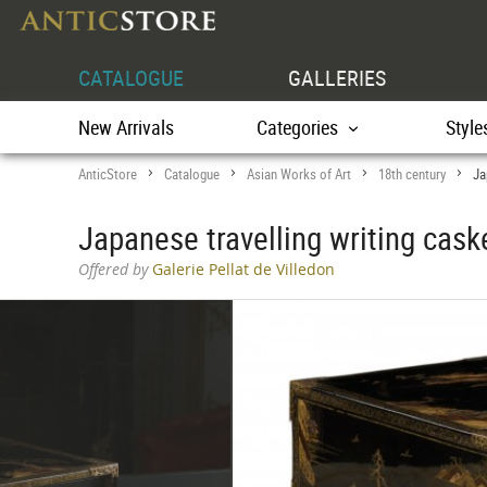
CATALOGUE
GALLERIES
New Arrivals
Categories
Style
AnticStore
Catalogue
Asian Works of Art
18th century
Ja
>
>
>
>
Japanese travelling writing cask
Offered by
Galerie Pellat de Villedon