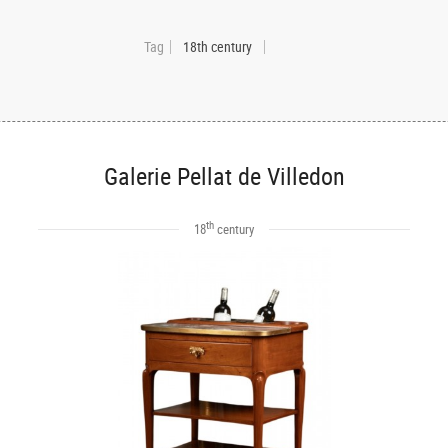
Tag
18th century
Galerie Pellat de Villedon
th
18
century