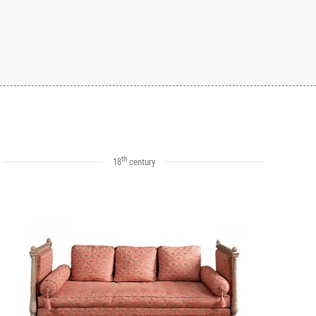
th
18
century