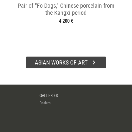
Pair of “Fo Dogs,” Chinese porcelain from
the Kangxi period
4 200 €
ASIAN WORKS OF ART
GALLERIES
Dealers