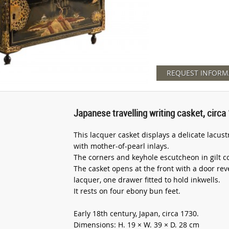
REQUEST INFORM
Japanese travelling writing casket, circa
This lacquer casket displays a delicate lacus
with mother-of-pearl inlays.
The corners and keyhole escutcheon in gilt c
The casket opens at the front with a door rev
lacquer, one drawer fitted to hold inkwells.
It rests on four ebony bun feet.
Early 18th century, Japan, circa 1730.
Dimensions: H. 19 × W. 39 × D. 28 cm