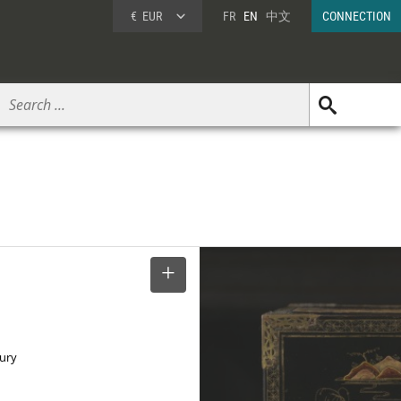
€
EUR
FR
EN
中文
CONNECTION
SELECT
tury