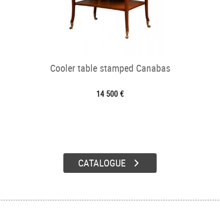
Cooler table stamped Canabas
14 500 €
CATALOGUE