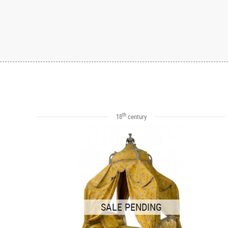
th
18
century
SALE PENDING