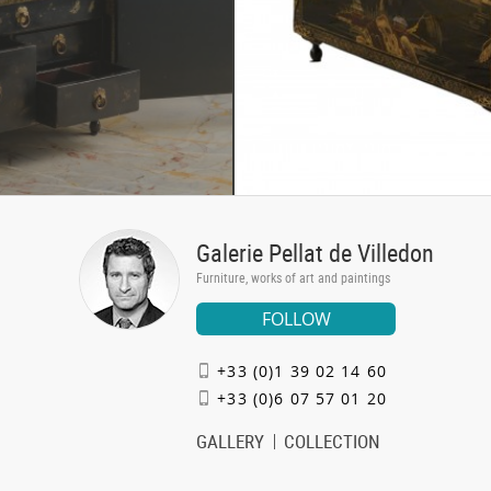
Galerie Pellat de Villedon
Furniture, works of art and paintings
FOLLOW
+33 (0)1 39 02 14 60
+33 (0)6 07 57 01 20
GALLERY
COLLECTION