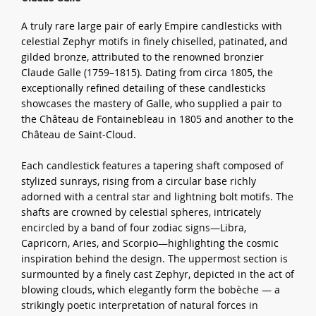
A truly rare large pair of early Empire candlesticks with
celestial Zephyr motifs in finely chiselled, patinated, and
gilded bronze, attributed to the renowned bronzier
Claude Galle (1759–1815). Dating from circa 1805, the
exceptionally refined detailing of these candlesticks
showcases the mastery of Galle, who supplied a pair to
the Château de Fontainebleau in 1805 and another to the
Château de Saint-Cloud.
Each candlestick features a tapering shaft composed of
stylized sunrays, rising from a circular base richly
adorned with a central star and lightning bolt motifs. The
shafts are crowned by celestial spheres, intricately
encircled by a band of four zodiac signs—Libra,
Capricorn, Aries, and Scorpio—highlighting the cosmic
inspiration behind the design. The uppermost section is
surmounted by a finely cast Zephyr, depicted in the act of
blowing clouds, which elegantly form the bobèche — a
strikingly poetic interpretation of natural forces in