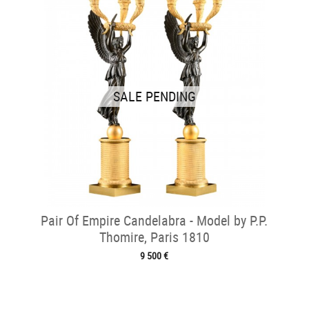
SALE PENDING
Pair Of Empire Candelabra - Model by P.P.
Thomire, Paris 1810
9 500 €