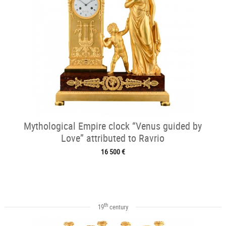
Mythological Empire clock “Venus guided by
Love” attributed to Ravrio
16 500 €
th
19
century