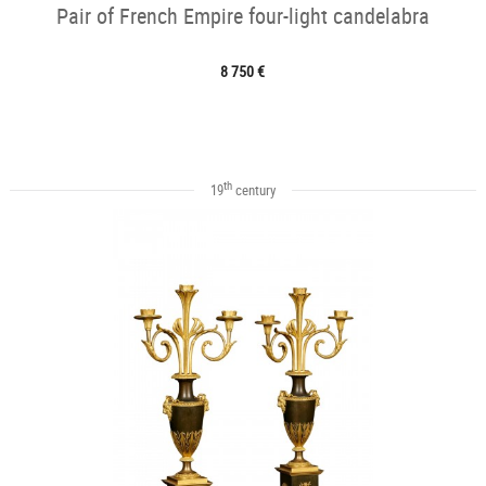
Pair of French Empire four-light candelabra
8 750 €
th
19
century