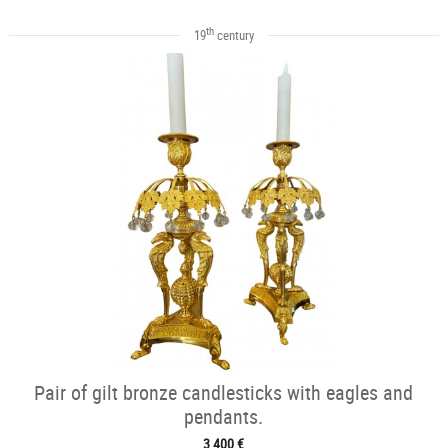
th
19
century
Pair of gilt bronze candlesticks with eagles and
pendants.
3 400 €