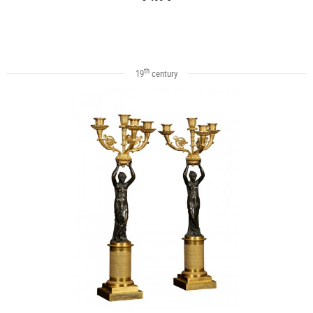
th
19
century