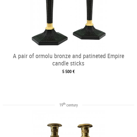
A pair of ormolu bronze and patineted Empire
candle sticks
5 500 €
th
19
century