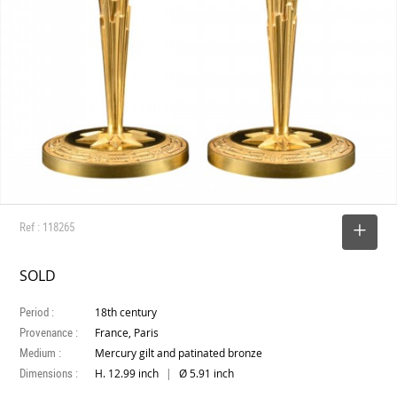
Ref : 118265
SELECT
SOLD
Period :
18th century
Provenance :
France, Paris
Medium :
Mercury gilt and patinated bronze
Dimensions :
|
H. 12.99 inch
Ø 5.91 inch