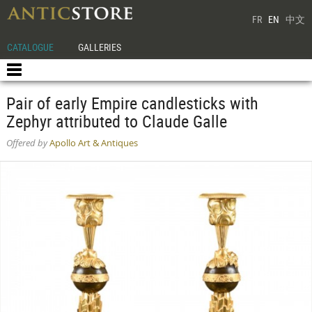
FR
EN
中文
CATALOGUE
GALLERIES
Pair of early Empire candlesticks with
Zephyr attributed to Claude Galle
Offered by
Apollo Art & Antiques