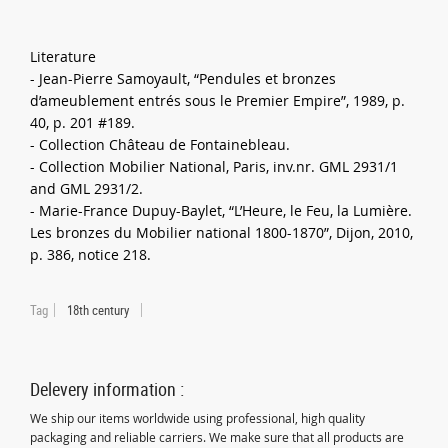
Literature
- Jean-Pierre Samoyault, “Pendules et bronzes
d’ameublement entrés sous le Premier Empire”, 1989, p.
40, p. 201 #189.
- Collection Château de Fontainebleau.
- Collection Mobilier National, Paris, inv.nr. GML 2931/1
and GML 2931/2.
- Marie-France Dupuy-Baylet, “L’Heure, le Feu, la Lumière.
Les bronzes du Mobilier national 1800-1870”, Dijon, 2010,
p. 386, notice 218.
Tag
18th century
Delevery information :
We ship our items worldwide using professional, high quality
packaging and reliable carriers. We make sure that all products are