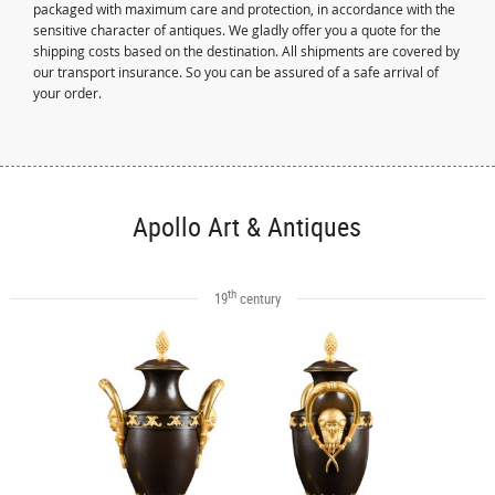
packaged with maximum care and protection, in accordance with the
sensitive character of antiques. We gladly offer you a quote for the
shipping costs based on the destination. All shipments are covered by
our transport insurance. So you can be assured of a safe arrival of
your order.
Apollo Art & Antiques
th
19
century