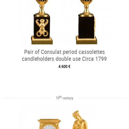
Pair of Consulat period cassolettes
candleholders double use Circa 1799
4 600 €
th
19
century