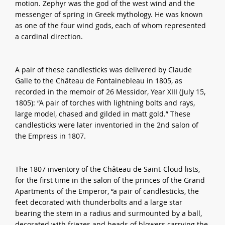
motion. Zephyr was the god of the west wind and the
messenger of spring in Greek mythology. He was known
as one of the four wind gods, each of whom represented
a cardinal direction.
A pair of these candlesticks was delivered by Claude
Galle to the Château de Fontainebleau in 1805, as
recorded in the memoir of 26 Messidor, Year XIII (July 15,
1805): “A pair of torches with lightning bolts and rays,
large model, chased and gilded in matt gold.” These
candlesticks were later inventoried in the 2nd salon of
the Empress in 1807.
The 1807 inventory of the Château de Saint-Cloud lists,
for the first time in the salon of the princes of the Grand
Apartments of the Emperor, “a pair of candlesticks, the
feet decorated with thunderbolts and a large star
bearing the stem in a radius and surmounted by a ball,
decorated with friezes and heads of blowers carrying the