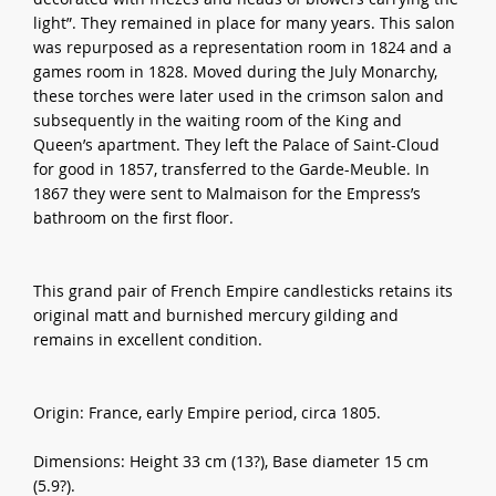
light”. They remained in place for many years. This salon
was repurposed as a representation room in 1824 and a
games room in 1828. Moved during the July Monarchy,
these torches were later used in the crimson salon and
subsequently in the waiting room of the King and
Queen’s apartment. They left the Palace of Saint-Cloud
for good in 1857, transferred to the Garde-Meuble. In
1867 they were sent to Malmaison for the Empress’s
bathroom on the first floor.
This grand pair of French Empire candlesticks retains its
original matt and burnished mercury gilding and
remains in excellent condition.
Origin: France, early Empire period, circa 1805.
Dimensions: Height 33 cm (13?), Base diameter 15 cm
(5.9?).