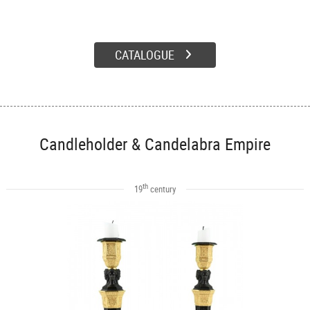
CATALOGUE
Candleholder & Candelabra Empire
th
19
century