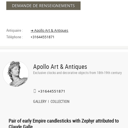
DEMANDE DE RENSEIGNEMENTS
Antiquaire :
➔ Apollo Art & Antiques
Téléphone :
+31644551871
Apollo Art & Antiques
Exclusive clocks and decorative objects from 18th-19th century
+31644551871
GALLERY
COLLECTION
Pair of early Empire candlesticks with Zephyr attributed to
Claude Galle