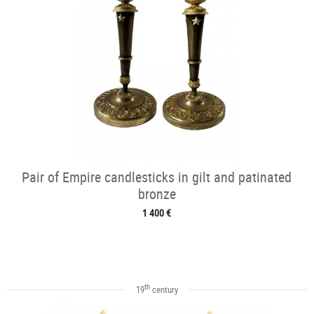
Pair of Empire candlesticks in gilt and patinated
bronze
1 400 €
th
19
century