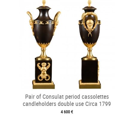
Pair of Consulat period cassolettes
candleholders double use Circa 1799
4 600 €