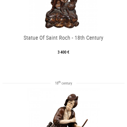
Statue Of Saint Roch - 18th Century
3 400 €
th
18
century