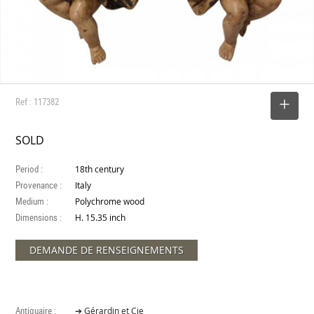
Ref : 117382
SELECT
SOLD
Period :
18th century
Provenance :
Italy
Medium :
Polychrome wood
Dimensions :
H. 15.35 inch
DEMANDE DE RENSEIGNEMENTS
Antiquaire :
➔ Gérardin et Cie