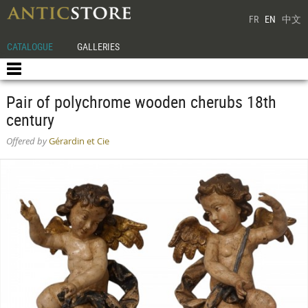
FR
EN
中文
CATALOGUE
GALLERIES
Pair of polychrome wooden cherubs 18th
century
Offered by
Gérardin et Cie