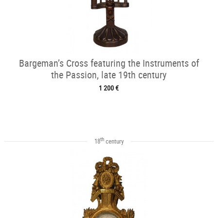
Bargeman’s Cross featuring the Instruments of
the Passion, late 19th century
1 200 €
th
18
century