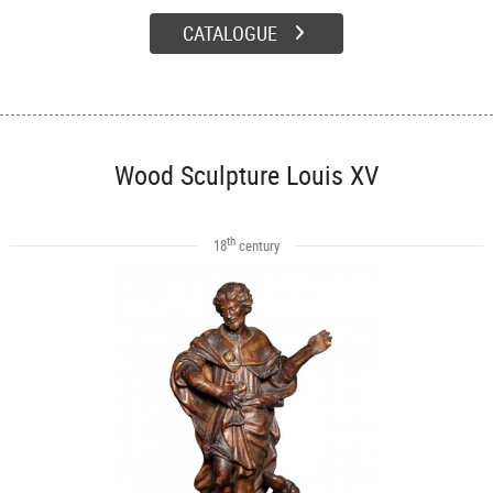
CATALOGUE
Wood Sculpture Louis XV
th
18
century