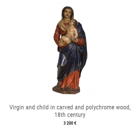
Virgin and child in carved and polychrome wood,
18th century
3 200 €