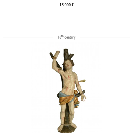
15 000 €
th
18
century