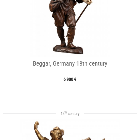
Beggar, Germany 18th century
6 900 €
th
18
century