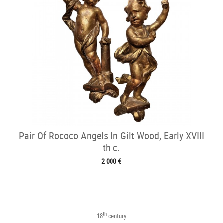
Pair Of Rococo Angels In Gilt Wood, Early XVIII
th c.
2 000 €
th
18
century