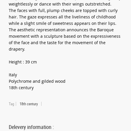
weightlessly or dance with their wings outstretched.
The faces with full, plump cheeks are topped with curly
hair. The gaze expresses all the liveliness of childhood
while a slight smile of sweetness appears on their lips.
The aesthetic representation announces the Baroque
movement with a sculpture based on the expressiveness
of the face and the taste for the movement of the
drapery.
Height : 39 cm
Italy
Polychrome and gilded wood
18th century
Tag
18th century
Delevery information :