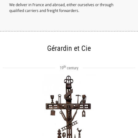
We deliver in France and abroad, either ourselves or through
qualified carriers and freight forwarders.
Gérardin et Cie
th
19
century