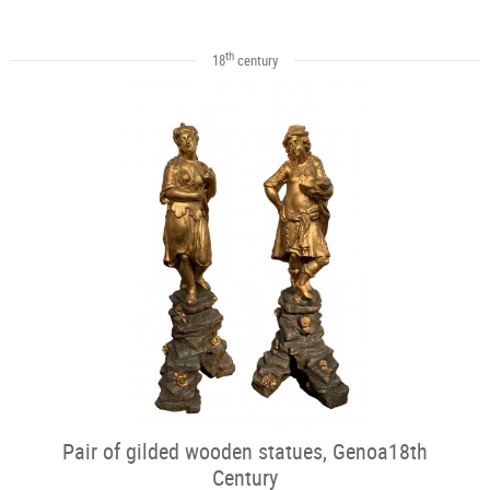
th
18
century
Pair of gilded wooden statues, Genoa18th
Century