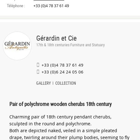
Téléphone :
+33 (0)4 78 37 61 49
Gérardin et Cie
17th & 18th centuries Furniture and Statuary
+33 (0)4 78 37 61 49
+33 (0)6 24 24 05 06
GALLERY
COLLECTION
Pair of polychrome wooden cherubs 18th century
Charming pair of 18th century pendant cherubs,
sculpted in the round and polychrome.
Both are depicted naked, veiled in a simple pleated
drape, twirling around their plump bodies, seeming to fly