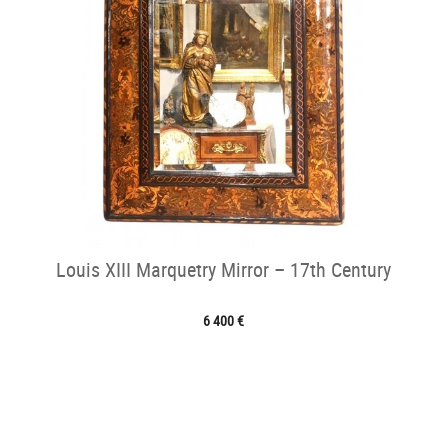
Louis XIII Marquetry Mirror – 17th Century
6 400 €