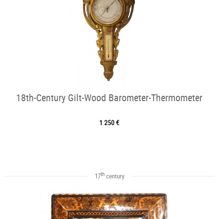
18th-Century Gilt-Wood Barometer-Thermometer
1 250 €
th
17
century