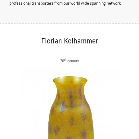
professional transporters from our world wide spanning network.
Florian Kolhammer
th
20
century