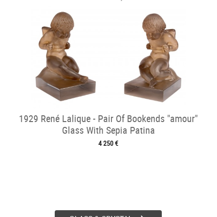
1929 René Lalique - Pair Of Bookends "amour"
Glass With Sepia Patina
4 250 €