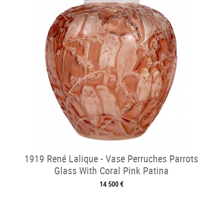
1919 René Lalique - Vase Perruches Parrots
Glass With Coral Pink Patina
14 500 €