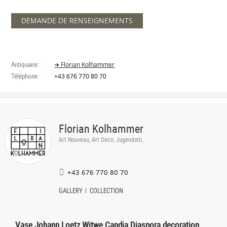
DEMANDE DE RENSEIGNEMENTS
Antiquaire :
➔ Florian Kolhammer
Téléphone :
+43 676 770 80 70
Florian Kolhammer
Art Nouveau, Art Deco, Jugendstil,
+43 676 770 80 70
GALLERY
COLLECTION
Vase Johann Loetz Witwe Candia Diaspora decoration