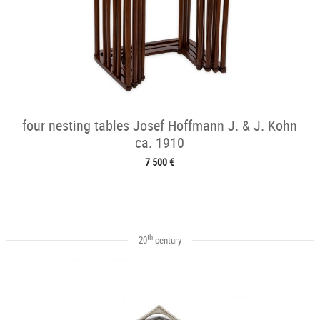
four nesting tables Josef Hoffmann J. & J. Kohn
ca. 1910
7 500 €
th
20
century