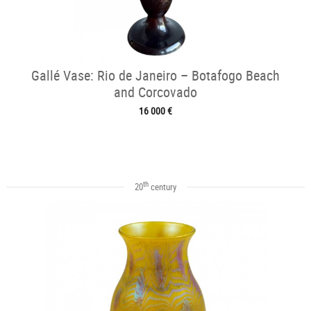
Gallé Vase: Rio de Janeiro – Botafogo Beach
and Corcovado
16 000 €
th
20
century