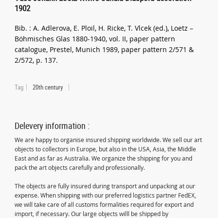
1902
Bib. : A. Adlerova, E. Ploil, H. Ricke, T. Vlcek (ed.), Loetz –
Böhmisches Glas 1880-1940, vol. II, paper pattern
catalogue, Prestel, Munich 1989, paper pattern 2/571 &
2/572, p. 137.
Tag
20th century
Delevery information :
We are happy to organise insured shipping worldwide. We sell our art
objects to collectors in Europe, but also in the USA, Asia, the Middle
East and as far as Australia. We organize the shipping for you and
pack the art objects carefully and professionally.
The objects are fully insured during transport and unpacking at our
expense. When shipping with our preferred logistics partner FedEX,
we will take care of all customs formalities required for export and
import, if necessary. Our large objects willl be shipped by