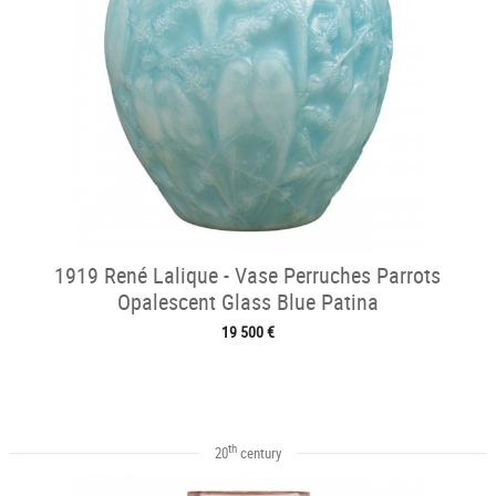
1919 René Lalique - Vase Perruches Parrots
Opalescent Glass Blue Patina
19 500 €
th
20
century