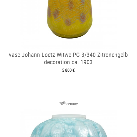
vase Johann Loetz Witwe PG 3/340 Zitronengelb
decoration ca. 1903
5 800 €
th
20
century