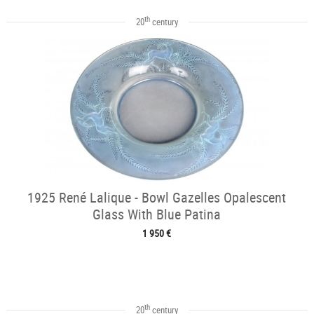
th
20
century
1925 René Lalique - Bowl Gazelles Opalescent
Glass With Blue Patina
1 950 €
th
20
century