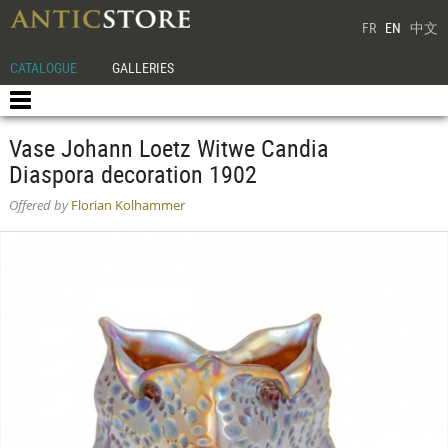
FR
EN
中文
CATALOGUE
GALLERIES
Vase Johann Loetz Witwe Candia
Diaspora decoration 1902
Offered by
Florian Kolhammer