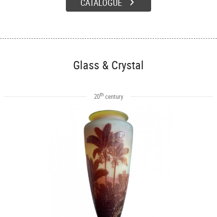
CATALOGUE
Glass & Crystal
th
20
century