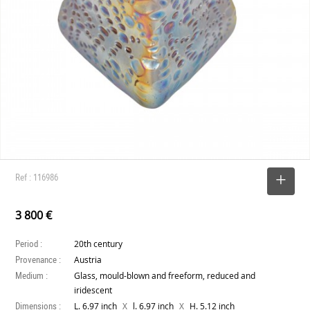
Ref : 116986
SELECT
3 800 €
Period :
20th century
Provenance :
Austria
Medium :
Glass, mould-blown and freeform, reduced and
iridescent
Dimensions :
X
X
L. 6.97 inch
l. 6.97 inch
H. 5.12 inch