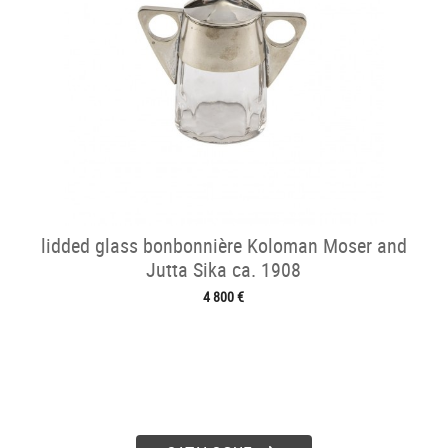
lidded glass bonbonnière Koloman Moser and
Jutta Sika ca. 1908
4 800 €