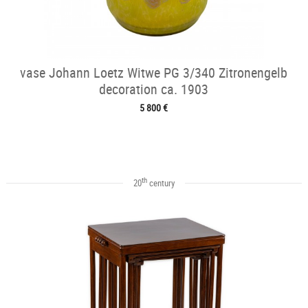
vase Johann Loetz Witwe PG 3/340 Zitronengelb
decoration ca. 1903
5 800 €
th
20
century