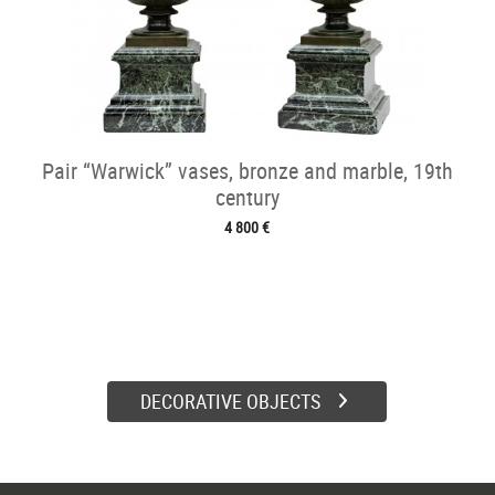
Pair “Warwick” vases, bronze and marble, 19th
century
4 800 €
DECORATIVE OBJECTS