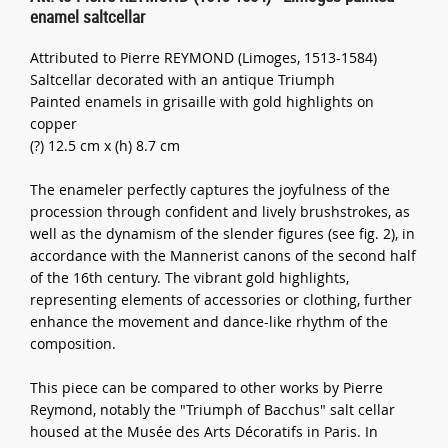
enamel saltcellar
Attributed to Pierre REYMOND (Limoges, 1513-1584)
Saltcellar decorated with an antique Triumph
Painted enamels in grisaille with gold highlights on
copper
(?) 12.5 cm x (h) 8.7 cm
The enameler perfectly captures the joyfulness of the
procession through confident and lively brushstrokes, as
well as the dynamism of the slender figures (see fig. 2), in
accordance with the Mannerist canons of the second half
of the 16th century. The vibrant gold highlights,
representing elements of accessories or clothing, further
enhance the movement and dance-like rhythm of the
composition.
This piece can be compared to other works by Pierre
Reymond, notably the "Triumph of Bacchus" salt cellar
housed at the Musée des Arts Décoratifs in Paris. In