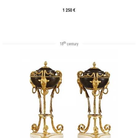
1 250 €
th
18
century