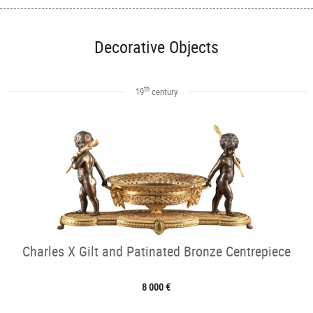
Decorative Objects
th
19
century
Charles X Gilt and Patinated Bronze Centrepiece
8 000 €