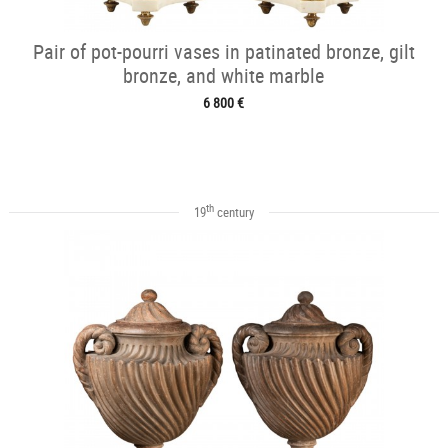
Pair of pot-pourri vases in patinated bronze, gilt
bronze, and white marble
6 800 €
th
19
century