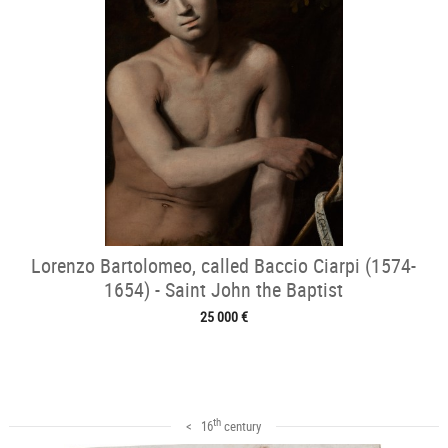
Lorenzo Bartolomeo, called Baccio Ciarpi (1574-
1654) - Saint John the Baptist
25 000 €
th
< 16
century