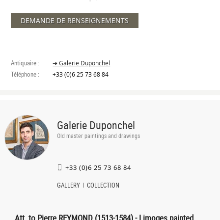
DEMANDE DE RENSEIGNEMENTS
Antiquaire :
➔ Galerie Duponchel
Téléphone :
+33 (0)6 25 73 68 84
Galerie Duponchel
Old master paintings and drawings
+33 (0)6 25 73 68 84
GALLERY
COLLECTION
Att. to Pierre REYMOND (1513-1584) - Limoges painted