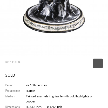
Ref : 116034
SELECT
SOLD
Period :
<= 16th century
Provenance :
France
Medium :
Painted enamels in grisaille with gold highlights on
copper
Dimensions :
|
H. 3.43 inch
Ø 4.92 inch