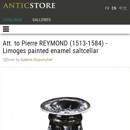
FR
EN
中文
CATALOGUE
GALLERIES
Att. to Pierre REYMOND (1513-1584) -
Limoges painted enamel saltcellar
Offered by
Galerie Duponchel