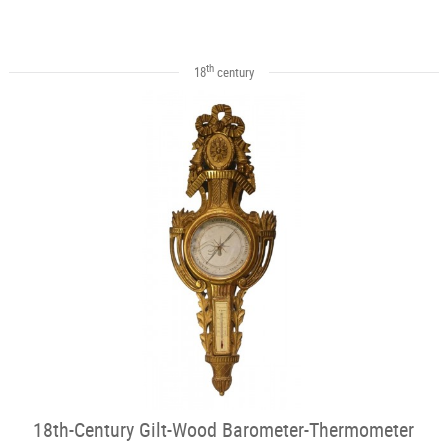
th
18
century
18th-Century Gilt-Wood Barometer-Thermometer