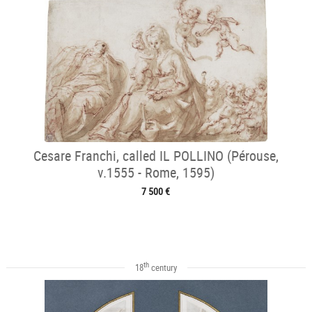
Cesare Franchi, called IL POLLINO (Pérouse,
v.1555 - Rome, 1595)
7 500 €
th
18
century