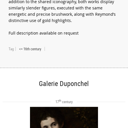
addition to the shared iconography, both works display
similarly slender figures, executed with the same
energetic and precise brushwork, along with Reymond’s
distinctive use of gold highlights.
Full description available on request
Tag
<= 16th century
Galerie Duponchel
th
17
century