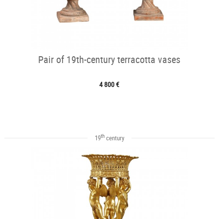
Pair of 19th-century terracotta vases
4 800 €
th
19
century