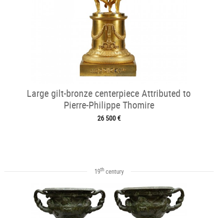
Large gilt-bronze centerpiece Attributed to
Pierre-Philippe Thomire
26 500 €
th
19
century