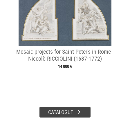
Mosaic projects for Saint Peter's in Rome -
Niccolò RICCIOLINI (1687-1772)
14 000 €
CATALOGUE