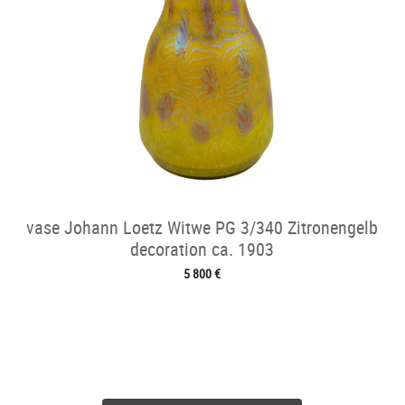
vase Johann Loetz Witwe PG 3/340 Zitronengelb
decoration ca. 1903
5 800 €