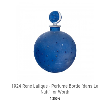
1924 René Lalique - Perfume Bottle "dans La
Nuit" for Worth
1 250 €