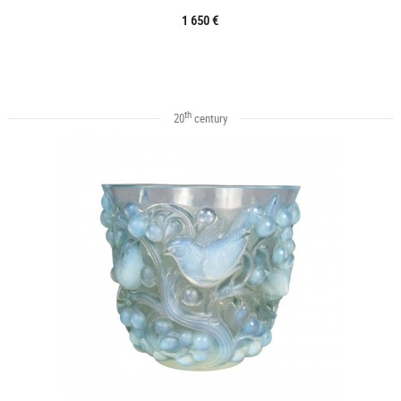
1 650 €
th
20
century