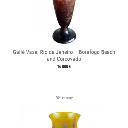
Gallé Vase: Rio de Janeiro – Botafogo Beach
and Corcovado
16 000 €
th
20
century