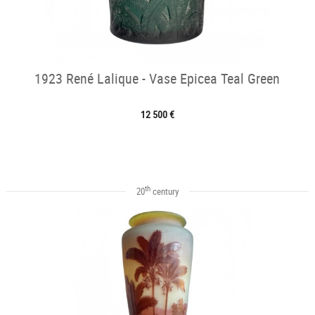
1923 René Lalique - Vase Epicea Teal Green
12 500 €
th
20
century