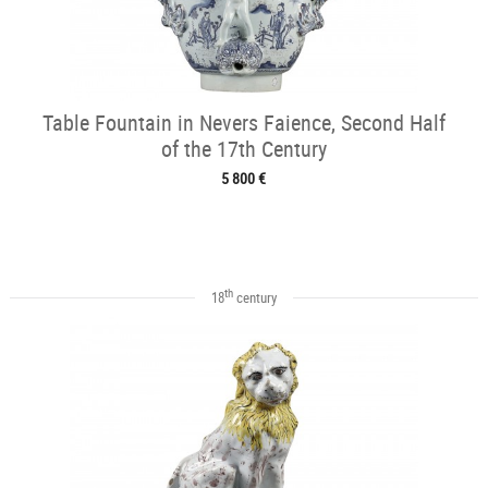
Table Fountain in Nevers Faience, Second Half
of the 17th Century
5 800 €
th
18
century