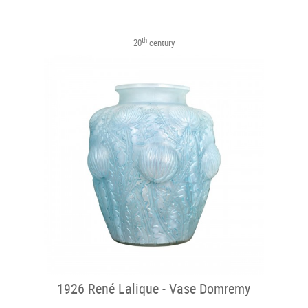
th
20
century
1926 René Lalique - Vase Domremy