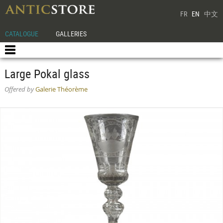
FR
EN
中文
CATALOGUE
GALLERIES
Large Pokal glass
Offered by
Galerie Théorème