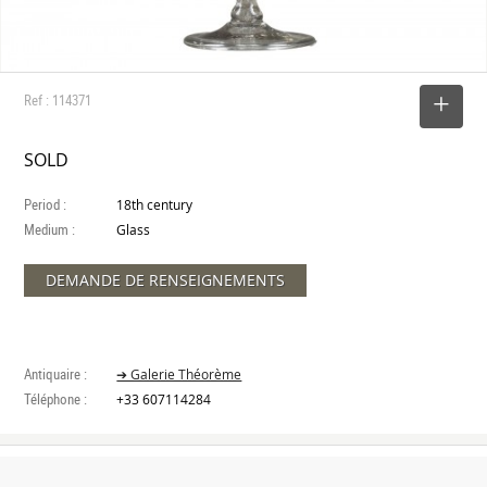
Ref : 114371
SELECT
SOLD
Period :
18th century
Medium :
Glass
DEMANDE DE RENSEIGNEMENTS
Antiquaire :
➔ Galerie Théorème
Téléphone :
+33 607114284