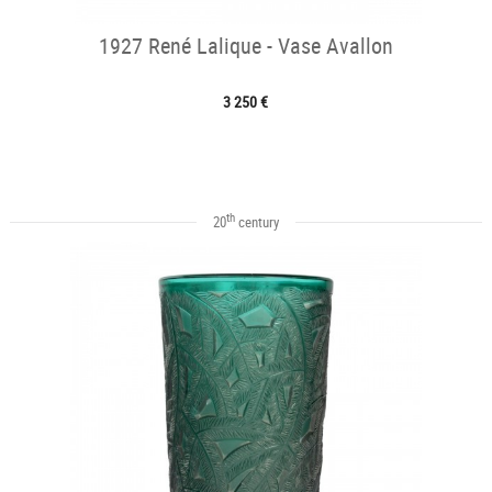
1927 René Lalique - Vase Avallon
3 250 €
th
20
century