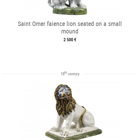
Saint Omer faience lion seated on a small
mound
2 500 €
th
18
century