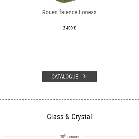
Rouen faience lioness
2 400 €
CATALOGUE
Glass & Crystal
th
20
century