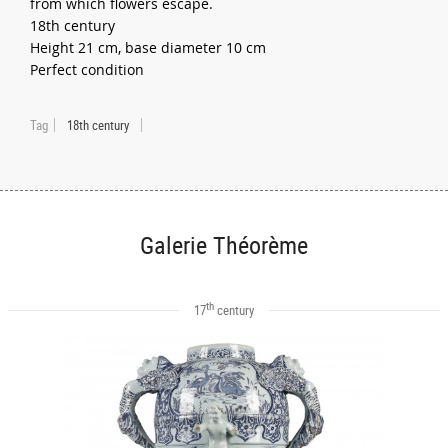
from which flowers escape.
18th century
Height 21 cm, base diameter 10 cm
Perfect condition
Tag
18th century
Galerie Théorème
th
17
century