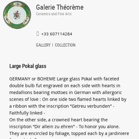
Galerie Théorème
Ceramics and Fine Arts
+33 607114284
GALLERY
COLLECTION
Large Pokal glass
GERMANY or BOHEME Large glass Pokal with faceted
double bulb fut engraved on each side with hearts in
medallions bearing mottoes in German with allergoric
scenes of love : On one side two flamed hearts linked by
a ribbon with the inscription “Getreu verbunden” -
Faithfully linked -
On the other side, a crowned heart bearing the
inscription “Dir allein zu ehren” - To honor you alone.
They are encircled by foliage, topped each by a jardiniere