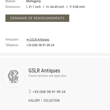
Medium :
Mahogany
Dimensions :
X
X
l. 31.1 inch
H. 44.49 inch
P. 9.06 inch
DEMANDE DE RENSEIGNEMENTS
Antiquaire :
➔ GSLR Antiques
Téléphone :
+33 (0)6 58 91 09 24
GSLR Antiques
French furniture and objet d'art
+33 (0)6 58 91 09 24
GALLERY
COLLECTION