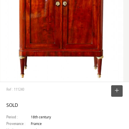
Ref : 111240
SELECT
SOLD
Period :
18th century
Provenance :
France