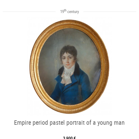
th
19
century
Empire period pastel portrait of a young man
3 900 €