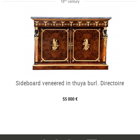
18
century
Sideboard veneered in thuya burl. Directoire
55 000 €