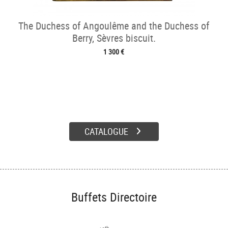
The Duchess of Angoulême and the Duchess of
Berry, Sèvres biscuit.
1 300 €
CATALOGUE
Buffets Directoire
th