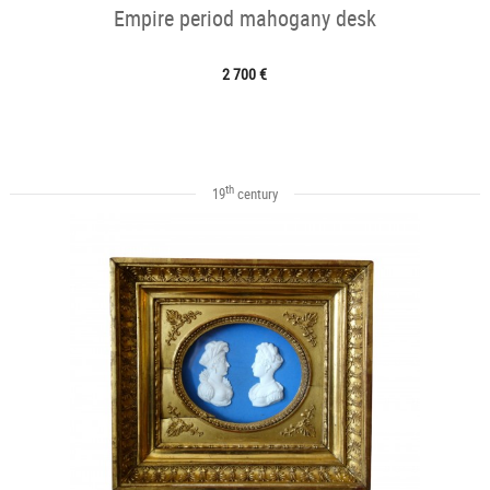
Empire period mahogany desk
2 700 €
th
19
century