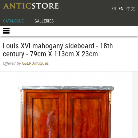
FR
EN
中文
CATALOGUE
GALLERIES
Louis XVI mahogany sideboard - 18th
century - 79cm X 113cm X 23cm
Offered by
GSLR Antiques