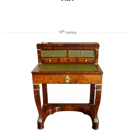
th
19
century