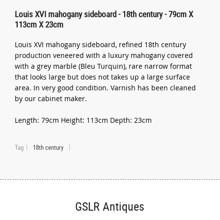
Louis XVI mahogany sideboard - 18th century - 79cm X
113cm X 23cm
Louis XVI mahogany sideboard, refined 18th century
production veneered with a luxury mahogany covered
with a grey marble (Bleu Turquin), rare narrow format
that looks large but does not takes up a large surface
area. In very good condition. Varnish has been cleaned
by our cabinet maker.
Length: 79cm Height: 113cm Depth: 23cm
Tag
18th century
GSLR Antiques