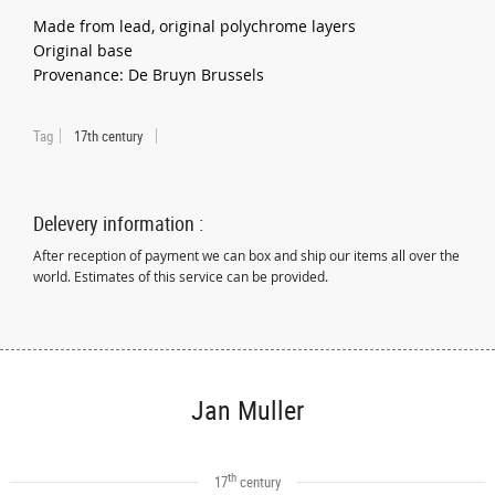
Made from lead, original polychrome layers
Original base
Provenance: De Bruyn Brussels
Tag
17th century
Delevery information :
After reception of payment we can box and ship our items all over the
world. Estimates of this service can be provided.
Jan Muller
th
17
century