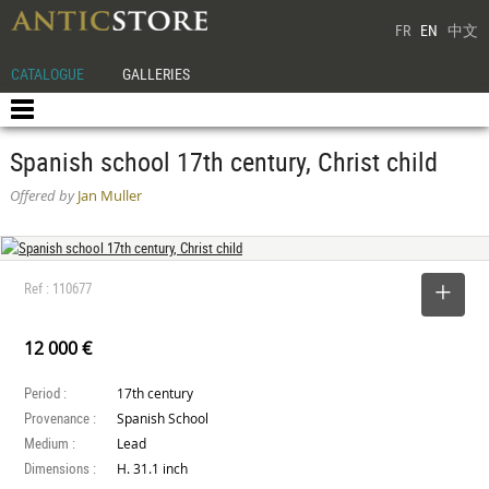
FR
EN
中文
CATALOGUE
GALLERIES
Spanish school 17th century, Christ child
Offered by
Jan Muller
Ref : 110677
SELECT
12 000 €
Period :
17th century
Provenance :
Spanish School
Medium :
Lead
Dimensions :
H. 31.1 inch