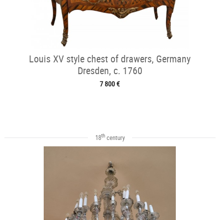
Louis XV style chest of drawers, Germany
Dresden, c. 1760
7 800 €
th
18
century