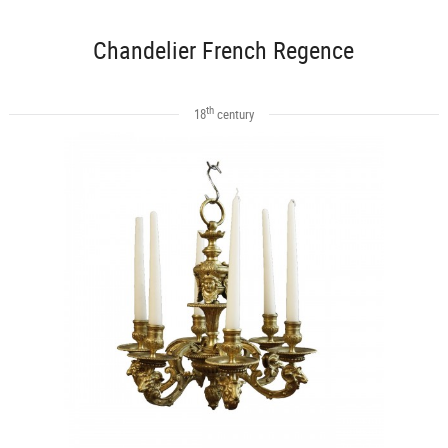
Chandelier French Regence
th
18
century