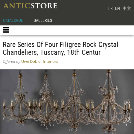
FR
EN
中文
CATALOGUE
GALLERIES
Rare Series Of Four Filigree Rock Crystal
Chandeliers, Tuscany, 18th Centur
Offered by
Uwe Dobler Interiors