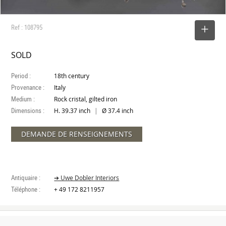
Ref : 108795
SELECT
SOLD
Period :
18th century
Provenance :
Italy
Medium :
Rock cristal, gilted iron
Dimensions :
|
H. 39.37 inch
Ø 37.4 inch
DEMANDE DE RENSEIGNEMENTS
Antiquaire :
➔ Uwe Dobler Interiors
Téléphone :
+ 49 172 8211957