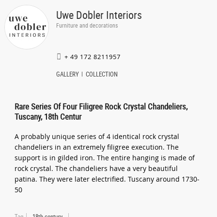
Uwe Dobler Interiors
Furniture and decorations
+ 49 172 8211957
GALLERY
COLLECTION
Rare Series Of Four Filigree Rock Crystal Chandeliers,
Tuscany, 18th Centur
A probably unique series of 4 identical rock crystal
chandeliers in an extremely filigree execution. The
support is in gilded iron. The entire hanging is made of
rock crystal. The chandeliers have a very beautiful
patina. They were later electrified. Tuscany around 1730-
50
Tag
18th century