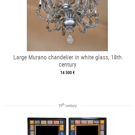
Large Murano chandelier in white glass, 18th
century
14 500 €
th
19
century