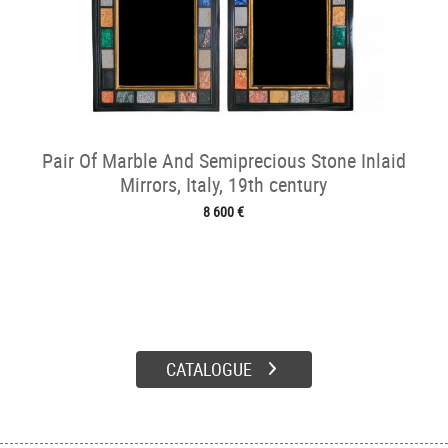
Pair Of Marble And Semiprecious Stone Inlaid
Mirrors, Italy, 19th century
8 600 €
CATALOGUE