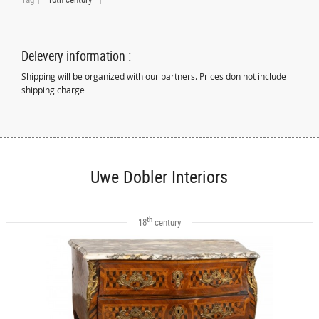
Delevery information :
Shipping will be organized with our partners. Prices don not include
shipping charge
Uwe Dobler Interiors
th
18
century