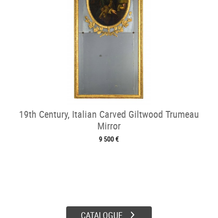
19th Century, Italian Carved Giltwood Trumeau
Mirror
9 500 €
CATALOGUE