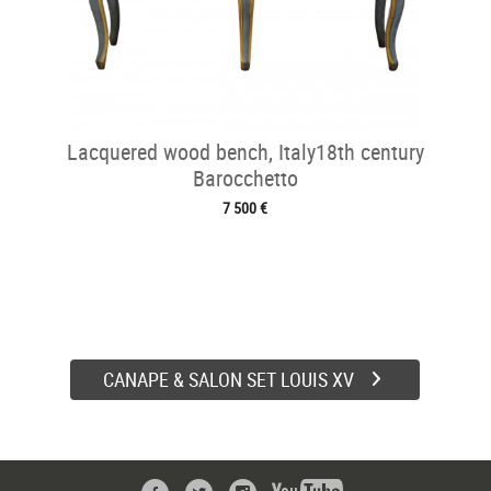
Lacquered wood bench, Italy18th century
Barocchetto
7 500 €
CANAPE & SALON SET LOUIS XV