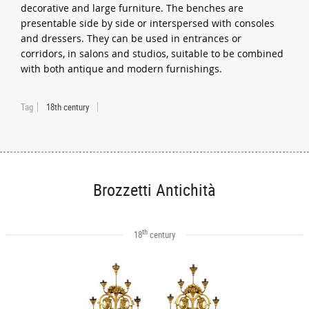
decorative and large furniture. The benches are
presentable side by side or interspersed with consoles
and dressers. They can be used in entrances or
corridors, in salons and studios, suitable to be combined
with both antique and modern furnishings.
Tag
18th century
Brozzetti Antichità
th
18
century