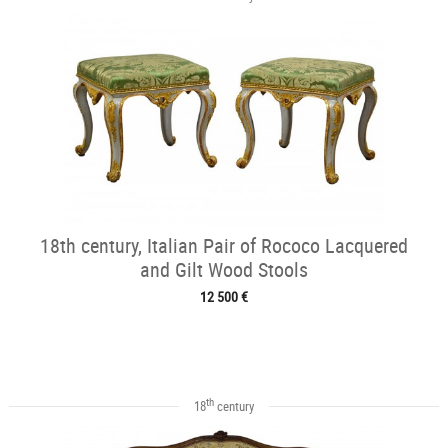
18th century, Italian Pair of Rococo Lacquered
and Gilt Wood Stools
12 500 €
th
18
century