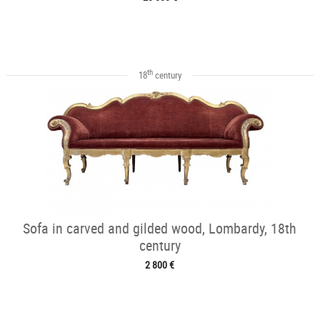
th
18
century
Sofa in carved and gilded wood, Lombardy, 18th
century
2 800 €