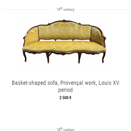
th
18
century
Basket-shaped sofa, Provençal work, Louis XV
period
2 500 €
th
18
century