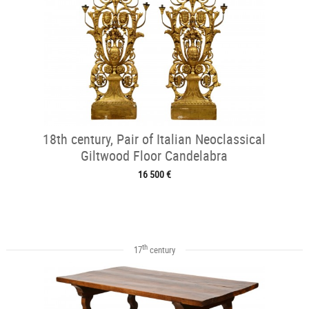
18th century, Pair of Italian Neoclassical
Giltwood Floor Candelabra
16 500 €
th
17
century