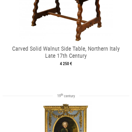
Carved Solid Walnut Side Table, Northern Italy
Late 17th Century
4 250 €
th
19
century