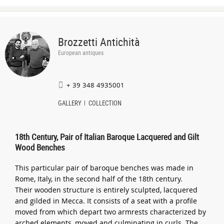
Brozzetti Antichità
European antiques
+ 39 348 4935001
GALLERY
COLLECTION
18th Century, Pair of Italian Baroque Lacquered and Gilt
Wood Benches
This particular pair of baroque benches was made in
Rome, Italy, in the second half of the 18th century.
Their wooden structure is entirely sculpted, lacquered
and gilded in Mecca. It consists of a seat with a profile
moved from which depart two armrests characterized by
arched elements, moved and culminating in curls. The