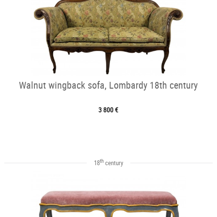
Walnut wingback sofa, Lombardy 18th century
3 800 €
th
18
century