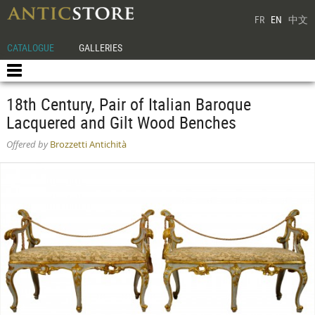
FR
EN
中文
CATALOGUE
GALLERIES
18th Century, Pair of Italian Baroque
Lacquered and Gilt Wood Benches
Offered by
Brozzetti Antichità