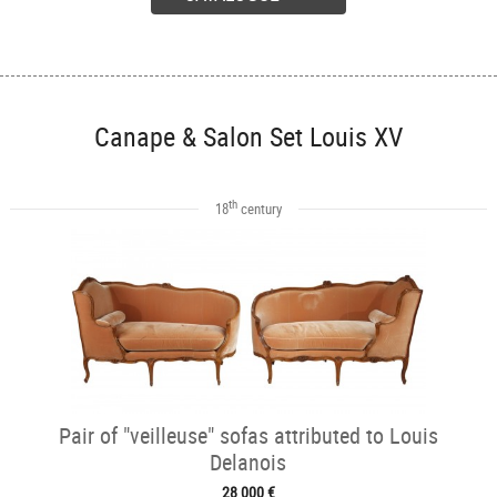
Canape & Salon Set Louis XV
th
18
century
Pair of "veilleuse" sofas attributed to Louis
Delanois
28 000 €