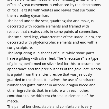
effect of great movement is enhanced by the decorations
of rocaille taste with volutes and leaves that surround
them creating dynamism.
The band under the seat, quadrangular and move, is
decorated with rocaille elements and framed with
reserve that creates curls in some points of connection.
The six curved legs, characteristic of the Baroque era, are
decorated with phytomorphic elements and end with a
curly sculpture.
The lacquering is in shades of blue, while some parts
have a gilding with silver leaf. The “meccatura” is a type
of gilding performed on silver leaf for this to assume the
appearance and the preciousness of the gold leaf. Mecca
is a paint from the ancient recipe that was jealously
guarded in the shops. It involves the use of sandracca
rubber and gutta rubber in alcohol, dragon blood and
other ingredients that, in mixture with each other,
contribute to the different chromatic elements of the
mecca.
The pair of benches, stable and comfortable, is very