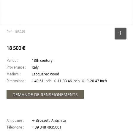
Ref : 108249
SELECT
18 500 €
Period :
18th century
Provenance :
Italy
Medium :
Lacquered wood
Dimensions :
X
X
l. 49.61 inch
H. 33.46 inch
P. 20.47 inch
DEMANDE DE RENSEIGNEMENTS
Antiquaire :
➔ Brozzetti Antichità
Téléphone :
+ 39 348 4935001