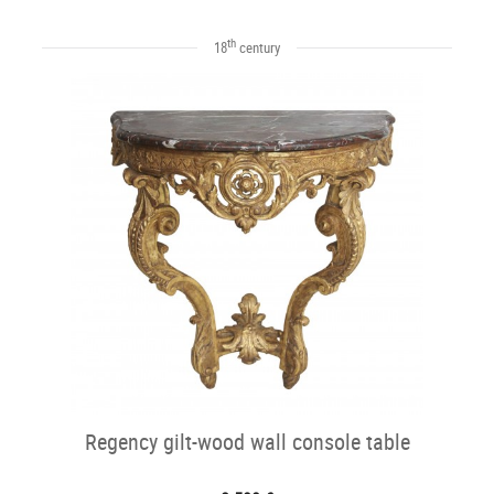
th
18
century
Regency gilt-wood wall console table