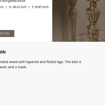
d and gilded wood
inch
H. 36.22 inch
P. 20.87 inch
X
X
ATION
able
ilded wood with tapered and fluted legs. The belt is
leaves and a mask.