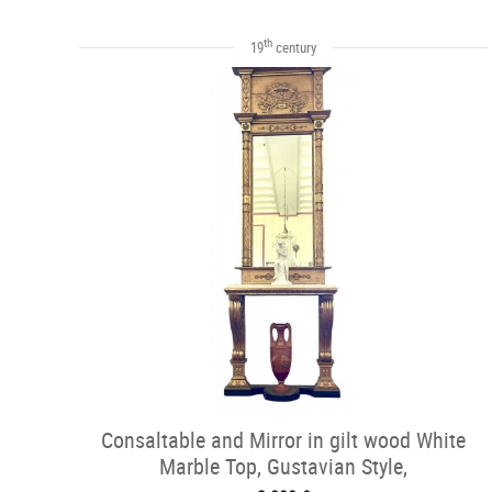
th
19
century
Consaltable and Mirror in gilt wood White
Marble Top, Gustavian Style,