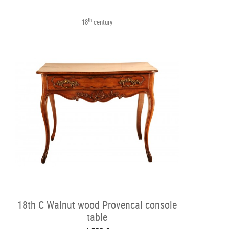
th
18
century
18th C Walnut wood Provencal console
table