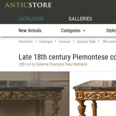
CATALOGUE
GALLERIES
New Arrivals
Categories
Style
AnticStore
Catalogue
Furniture
Console Table
18th centu
>
>
>
>
Late 18th century Piemontese co
Offered by
Galerie François Paul Belliard