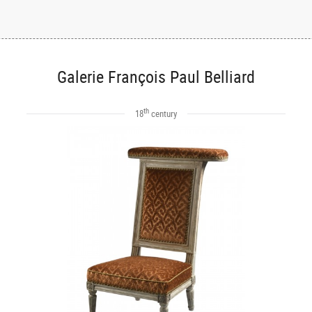
Galerie François Paul Belliard
th
18
century