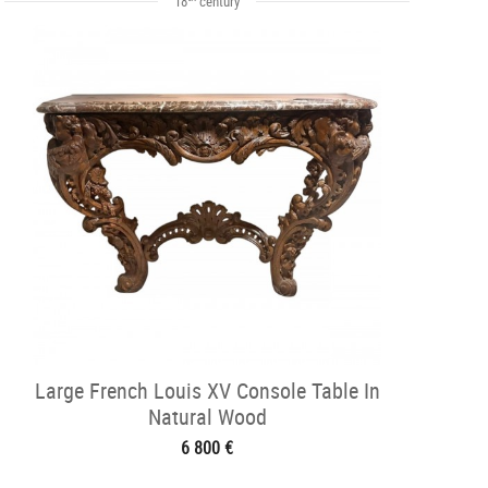
18
century
Large French Louis XV Console Table In
Natural Wood
6 800 €