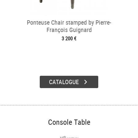
Ponteuse Chair stamped by Pierre-
François Guignard
3 200 €
CATALOGUE
Console Table
th