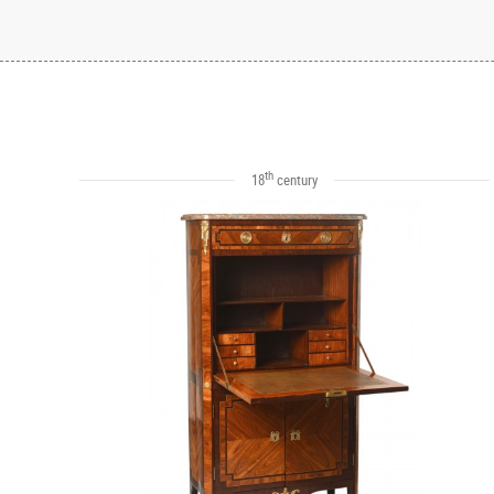
th
18
century