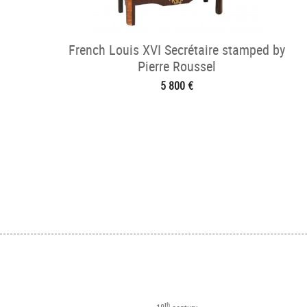
French Louis XVI Secrétaire stamped by
Pierre Roussel
5 800 €
th