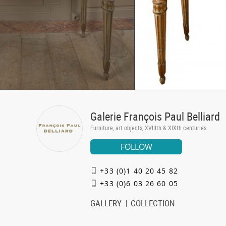
Galerie François Paul Belliard
Furniture, art objects, XVIIIth & XIXth centuries
FOLLOW
+33 (0)1 40 20 45 82
+33 (0)6 03 26 60 05
GALLERY
COLLECTION