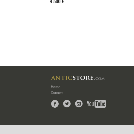
4 500 €
Home
Contact