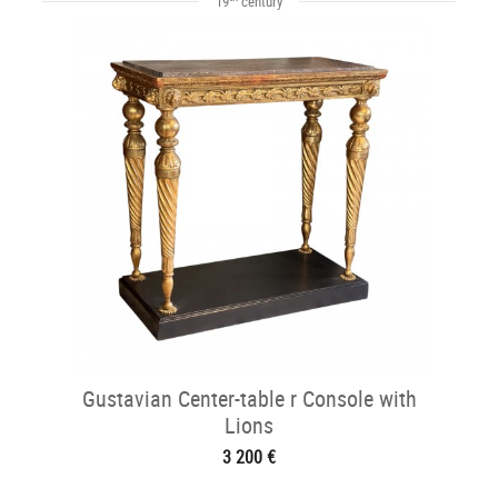
19
century
Gustavian Center-table r Console with
Lions
3 200 €