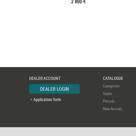
2 800 €
DEALER ACCOUNT
CATALOGUE
Categories
DEALER LOGIN
Styles
Application form
Periods
New Arrivals