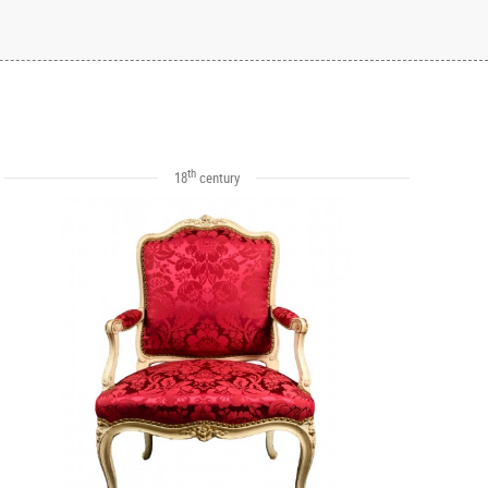
th
18
century