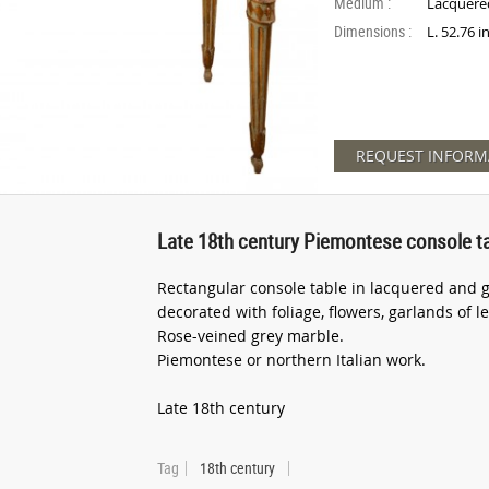
Medium :
Lacquere
Dimensions :
L. 52.76 
REQUEST INFORM
Late 18th century Piemontese console t
Rectangular console table in lacquered and g
decorated with foliage, flowers, garlands of 
Rose-veined grey marble.
Piemontese or northern Italian work.
Late 18th century
Tag
18th century