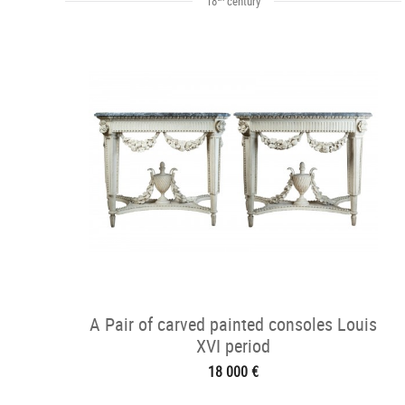
18
century
A Pair of carved painted consoles Louis
XVI period
18 000 €