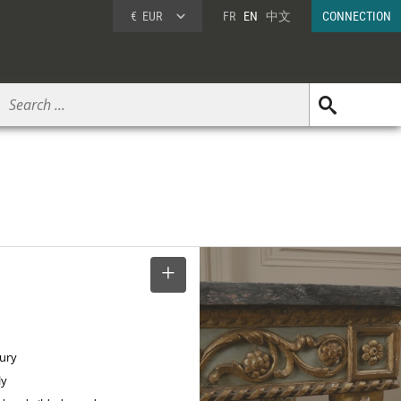
€
EUR
FR
EN
中文
CONNECTION
SELECT
tury
ly