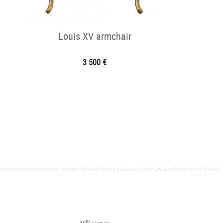
Louis XV armchair
3 500 €
th