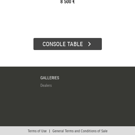
8 500 €
CONSOLE TABLE
GALLERIES
Dealers
Terms of Use
|
General Terms and Conditions of Sale