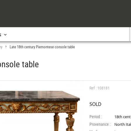
s
ry
Late 18th century Piemontese console table
>
nsole table
Ref : 108181
SOLD
Period :
18th cen
Provenance :
North Ita