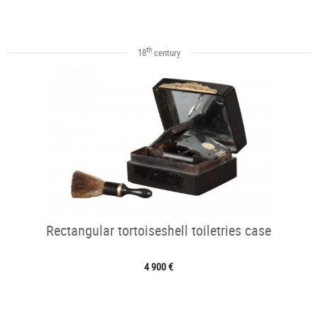
th
18
century
Rectangular tortoiseshell toiletries case
4 900 €