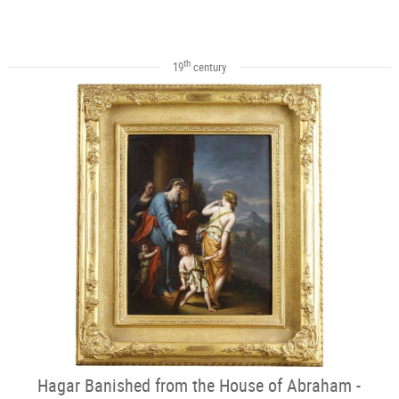
th
19
century
Hagar Banished from the House of Abraham -