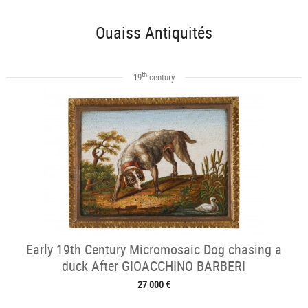
Ouaiss Antiquités
th
19
century
Early 19th Century Micromosaic Dog chasing a
duck After GIOACCHINO BARBERI
27 000 €