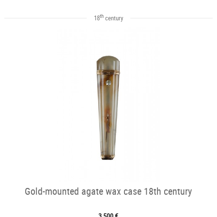
th
18
century
Gold-mounted agate wax case 18th century
3 500 €