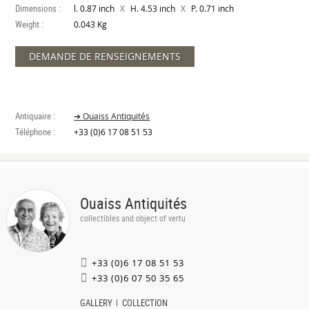
Dimensions :
X
X
l. 0.87 inch
H. 4.53 inch
P. 0.71 inch
Weight :
0.043 Kg
DEMANDE DE RENSEIGNEMENTS
Antiquaire :
➔ Ouaiss Antiquités
Téléphone :
+33 (0)6 17 08 51 53
Ouaiss Antiquités
collectibles and object of vertu
+33 (0)6 17 08 51 53
+33 (0)6 07 50 35 65
GALLERY
COLLECTION