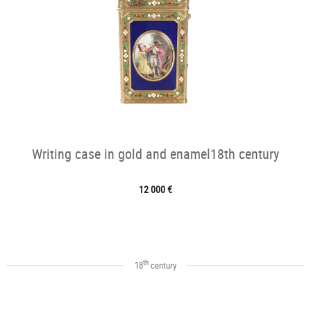
Writing case in gold and enamel18th century
12 000 €
th
18
century