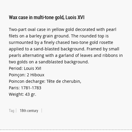
Wax case in multi-tone gold, Luois XVI
Two-part oval case in yellow gold decorated with pearl
filets on a barley grain ground. The rounded top is
surmounted by a finely chased two-tone gold rosette
applied to a sand-blasted background. Framed by small
pearls alternating with a garland of leaves and ribbons in
two golds on a sandblasted background.
Period: Louis XVI
Poinçon: 2 Hiboux
Poincon decharge: Tête de cherubin,
Paris: 1781-1783
Weight: 43 gr.
Tag
18th century