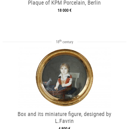
Plaque of KPM Porcelain, Berlin
18 000 €
th
18
century
Box and its miniature figure, designed by
L.Favrin
4 800 €