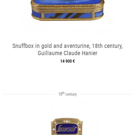
Snuffbox in gold and aventurine, 18th century,
Guillaume Claude Hanier
14 900 €
th
18
century