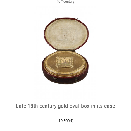
18
century
Late 18th century gold oval box in its case
19 500 €