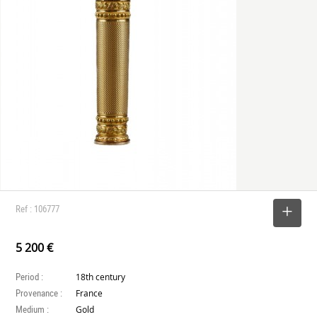
Ref : 106777
SELECT
5 200 €
Period :
18th century
Provenance :
France
Medium :
Gold