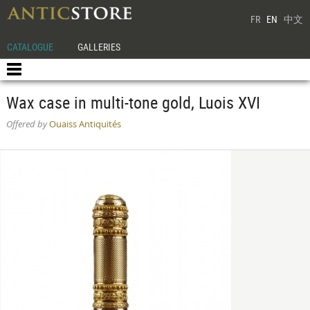
FR
EN
中文
CATALOGUE
GALLERIES
Wax case in multi-tone gold, Luois XVI
Offered by
Ouaiss Antiquités