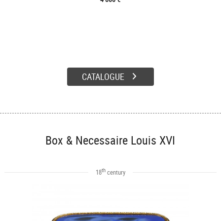
CATALOGUE
Box & Necessaire Louis XVI
th
18
century