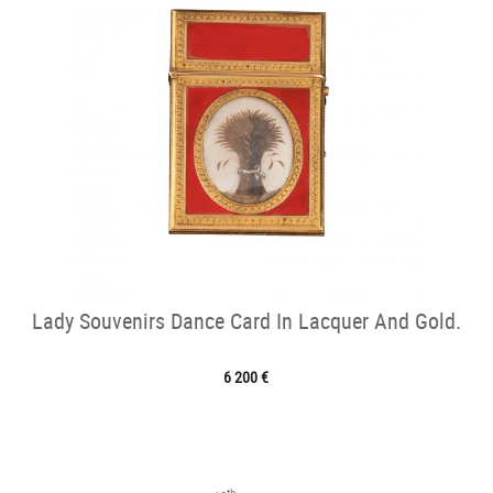
Lady Souvenirs Dance Card In Lacquer And Gold.
6 200 €
th