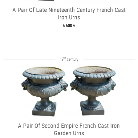
A Pair Of Late Nineteenth Century French Cast
Iron Urns
5 500 €
th
19
century
A Pair Of Second Empire French Cast Iron
Garden Urns