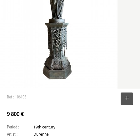
Ref : 106103
SELECT
9 800 €
Period :
19th century
Artist :
Durenne