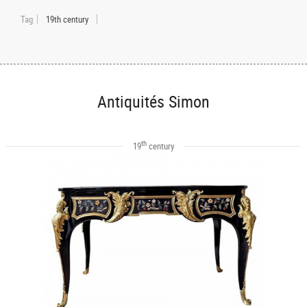
Tag
19th century
Antiquités Simon
th
19
century