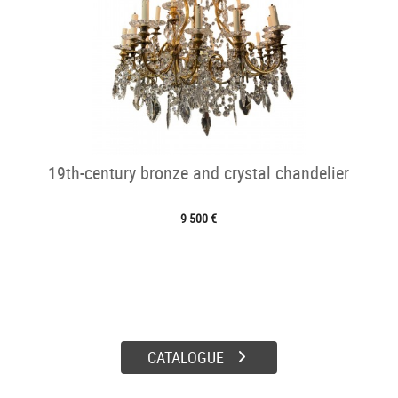
19th-century bronze and crystal chandelier
9 500 €
CATALOGUE