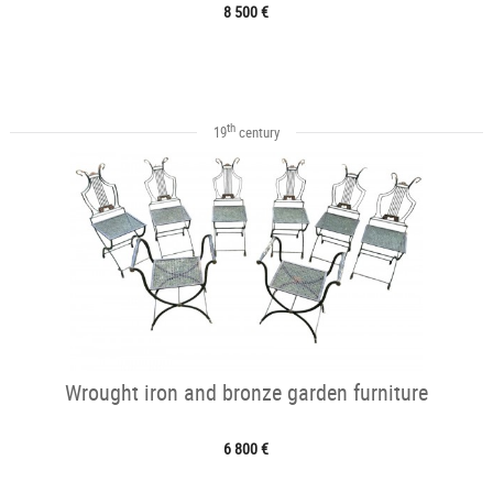
8 500 €
th
19
century
Wrought iron and bronze garden furniture
6 800 €