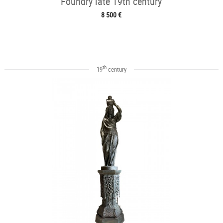
Foundry late 19th century
8 500 €
th
19
century