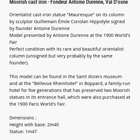
Moorish cast iron - Fondeur Antoine Durenne, Val D'osne
Orientalist cast-iron statue "Mauresque" on its column
by sculptor Guillemain Émile Coriolan Hippolyte signed
by founder Antoine Durenne
Model presented by Antoine Durenne at the 1900 World's
Fair
Perfect condition with its rare and beautiful orientalist
column (unsigned but very probably by the same
founder).
This model can be found in the Saint diziers museum
and at the "Bellevue Rheinhotel" in Boppard, a family-run
hotel for five generations that has preserved two Moorish
statues in its entrance hall, which were also purchased at
the 1900 Paris World's Fair.
Dimensions :
Height with base: 2m40
Statue: 1m47