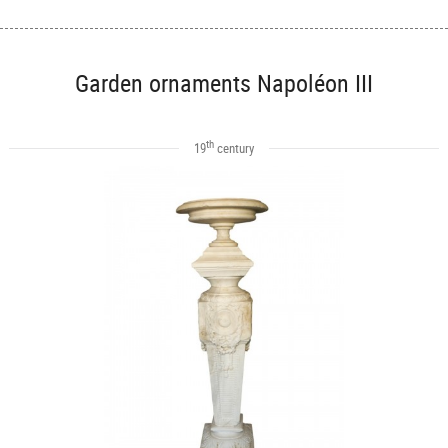
Garden ornaments Napoléon III
th
19
century