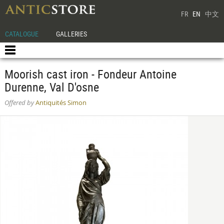
FR
EN
中文
CATALOGUE
GALLERIES
Moorish cast iron - Fondeur Antoine
Durenne, Val D'osne
Offered by
Antiquités Simon