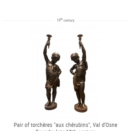
th
19
century
Pair of torchères "aux chérubins", Val d'Osne