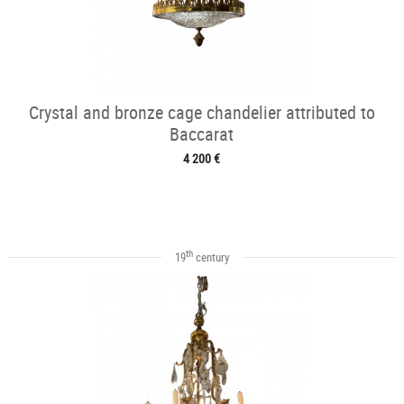
Crystal and bronze cage chandelier attributed to
Baccarat
4 200 €
th
19
century