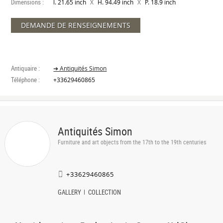
Dimensions :
X
X
l. 21.65 inch
H. 94.49 inch
P. 18.9 inch
DEMANDE DE RENSEIGNEMENTS
Antiquaire :
➔ Antiquités Simon
Téléphone :
+33629460865
Antiquités Simon
Furniture and art objects from the 17th to the 19th centuries
+33629460865
GALLERY
COLLECTION