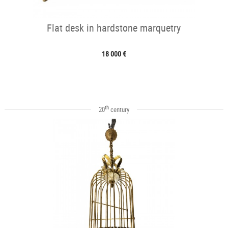
Flat desk in hardstone marquetry
18 000 €
th
20
century