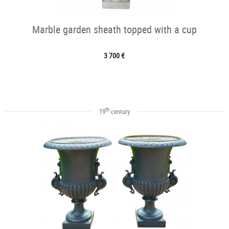
Marble garden sheath topped with a cup
3 700 €
th
19
century