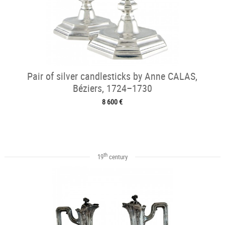
Pair of silver candlesticks by Anne CALAS,
Béziers, 1724–1730
8 600 €
th
19
century