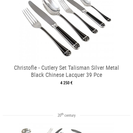
Christofle - Cutlery Set Talisman Silver Metal
Black Chinese Lacquer 39 Pce
4 250 €
th
20
century