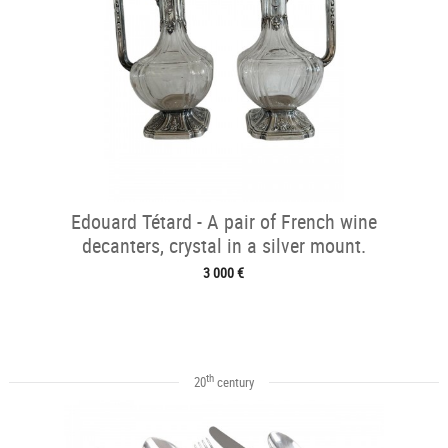
Edouard Tétard - A pair of French wine
decanters, crystal in a silver mount.
3 000 €
th
20
century