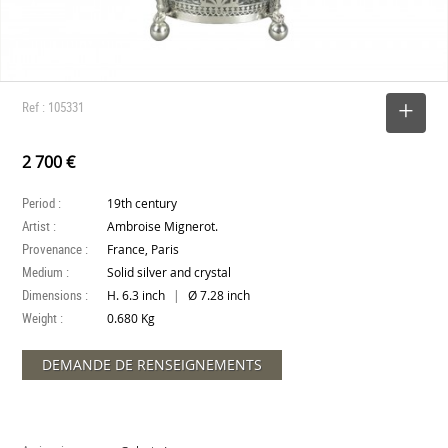
Ref : 105331
SELECT
2 700 €
Period :
19th century
Artist :
Ambroise Mignerot.
Provenance :
France, Paris
Medium :
Solid silver and crystal
Dimensions :
|
H. 6.3 inch
Ø 7.28 inch
Weight :
0.680 Kg
DEMANDE DE RENSEIGNEMENTS