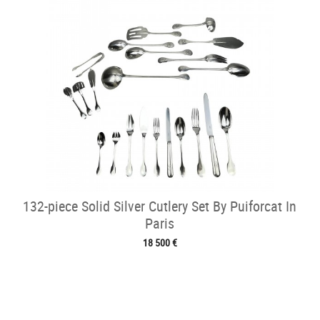
132-piece Solid Silver Cutlery Set By Puiforcat In
Paris
18 500 €