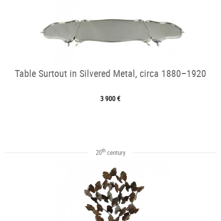
Table Surtout in Silvered Metal, circa 1880–1920
3 900 €
th
20
century