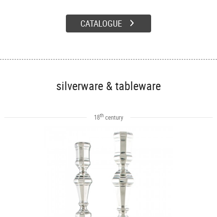
CATALOGUE
silverware & tableware
th
18
century