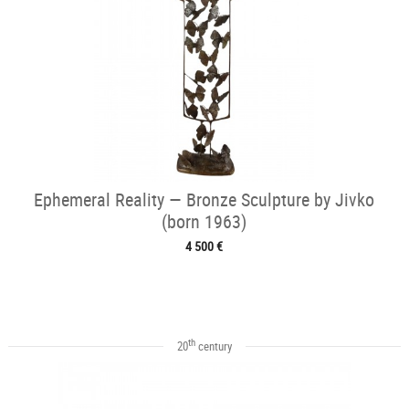
Ephemeral Reality — Bronze Sculpture by Jivko
(born 1963)
4 500 €
th
20
century