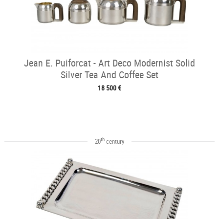
Jean E. Puiforcat - Art Deco Modernist Solid
Silver Tea And Coffee Set
18 500 €
th
20
century