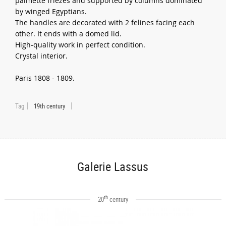
palmette friezes and supported by columns dominated
by winged Egyptians.
The handles are decorated with 2 felines facing each
other. It ends with a domed lid.
High-quality work in perfect condition.
Crystal interior.
Paris 1808 - 1809.
Tag
19th century
Galerie Lassus
th
20
century