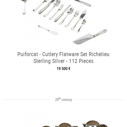
Puiforcat - Cutlery Flatware Set Richelieu
Sterling Silver - 112 Pieces
19 500 €
th
20
century