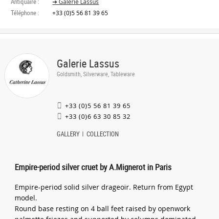
Antiquaire :
➔ Galerie Lassus
Téléphone :
+33 (0)5 56 81 39 65
Galerie Lassus
Goldsmith, Silverware, Tableware
+33 (0)5 56 81 39 65
+33 (0)6 63 30 85 32
GALLERY
COLLECTION
Empire-period silver cruet by A.Mignerot in Paris
Empire-period solid silver drageoir. Return from Egypt
model.
Round base resting on 4 ball feet raised by openwork