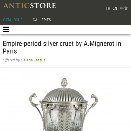
FR
EN
中文
CATALOGUE
GALLERIES
Empire-period silver cruet by A.Mignerot in
Paris
Offered by
Galerie Lassus