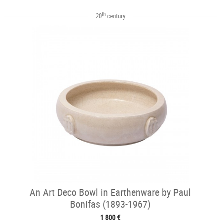
th
20
century
An Art Deco Bowl in Earthenware by Paul
Bonifas (1893-1967)
1 800 €