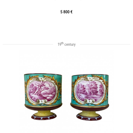
5 800 €
th
19
century