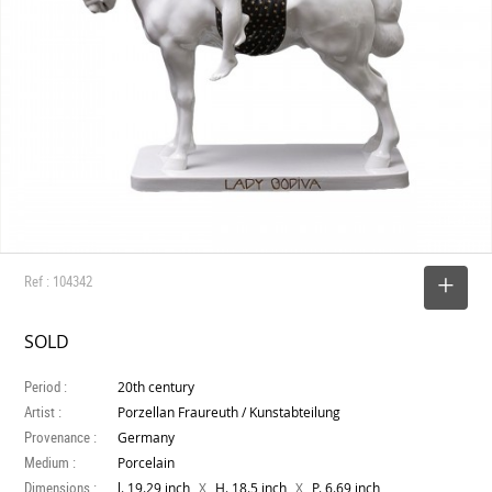
Ref : 104342
SELECT
SOLD
Period :
20th century
Artist :
Porzellan Fraureuth / Kunstabteilung
Provenance :
Germany
Medium :
Porcelain
Dimensions :
X
X
l. 19.29 inch
H. 18.5 inch
P. 6.69 inch