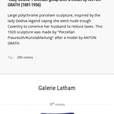
GRATH (1881-1956)
Large polychrome porcelain sculpture, inspired by the
lady Godiva legend saying she went nude trough
Coventry to convince her husband to reduce taxes. This
1920 sculpture was made by "Porzellan
Fraureuth/Kunstabteilung" after a model by ANTON
GRATH.
Tag
20th century
Galerie Latham
th
20
century