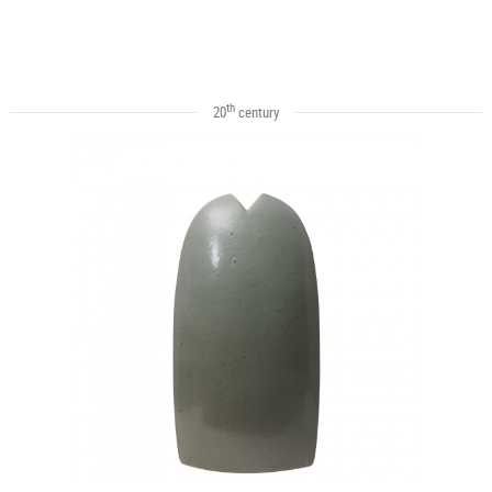
th
20
century