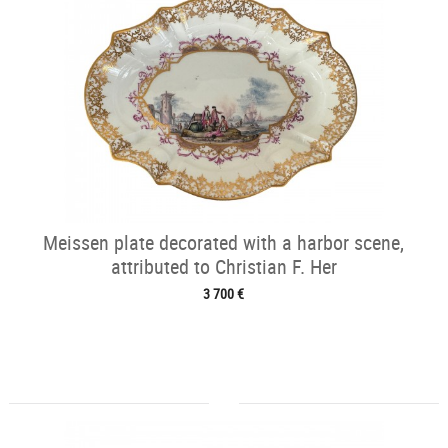
Meissen plate decorated with a harbor scene,
attributed to Christian F. Her
3 700 €