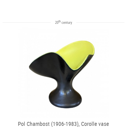
th
20
century
Pol Chambost (1906-1983), Corolle vase