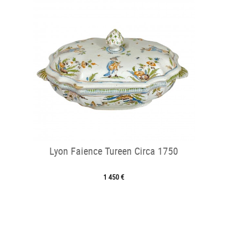
Lyon Faience Tureen Circa 1750
1 450 €