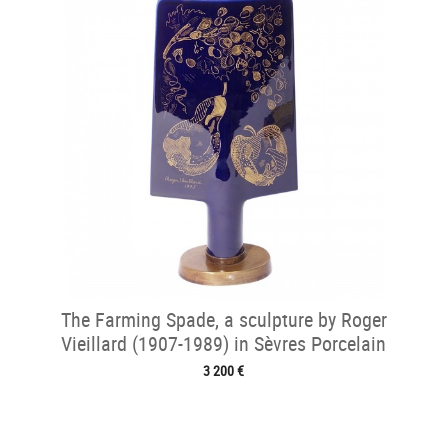
The Farming Spade, a sculpture by Roger
Vieillard (1907-1989) in Sèvres Porcelain
3 200 €