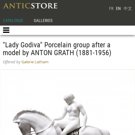
FR
EN
中文
CATALOGUE
GALLERIES
"Lady Godiva" Porcelain group after a
model by ANTON GRATH (1881-1956)
Offered by
Galerie Latham