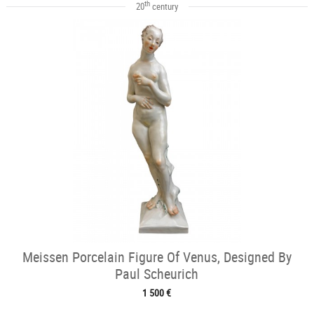
th
20
century
Meissen Porcelain Figure Of Venus, Designed By
Paul Scheurich
1 500 €