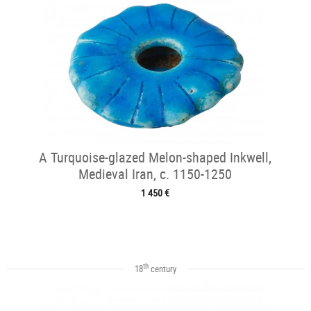
A Turquoise-glazed Melon-shaped Inkwell,
Medieval Iran, c. 1150-1250
1 450 €
th
18
century