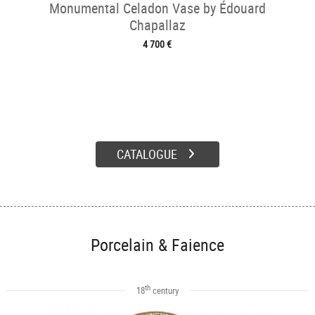
Monumental Celadon Vase by Édouard
Chapallaz
4 700 €
CATALOGUE
Porcelain & Faience
th
18
century