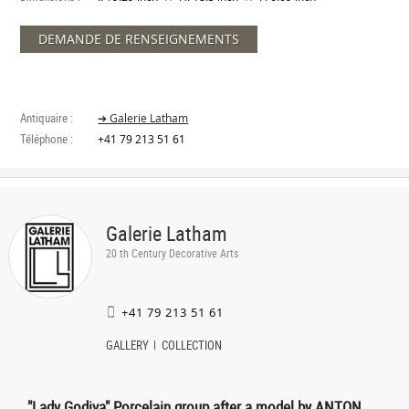
DEMANDE DE RENSEIGNEMENTS
Antiquaire :
➔ Galerie Latham
Téléphone :
+41 79 213 51 61
Galerie Latham
20 th Century Decorative Arts
+41 79 213 51 61
GALLERY
COLLECTION
"Lady Godiva" Porcelain group after a model by ANTON