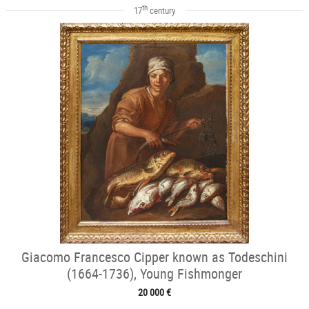
th
17
century
Giacomo Francesco Cipper known as Todeschini
(1664-1736), Young Fishmonger
20 000 €