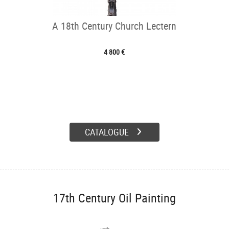
A 18th Century Church Lectern
4 800 €
CATALOGUE
17th Century Oil Painting
th