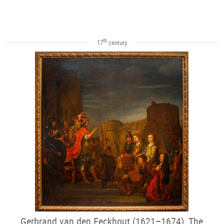
th
17
century
Gerbrand van den Eeckhout (1621–1674), The