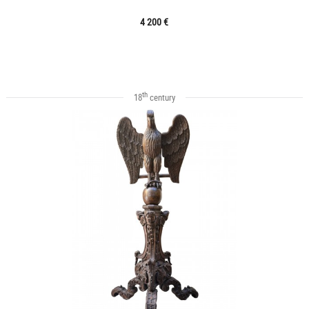
4 200 €
th
18
century