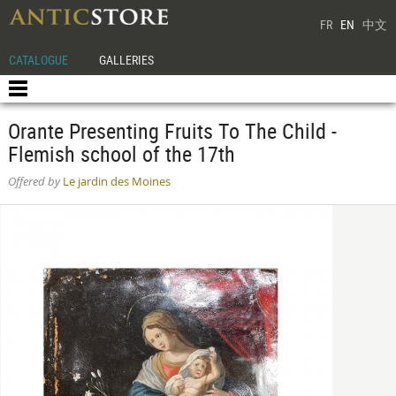
FR
EN
中文
CATALOGUE
GALLERIES
Orante Presenting Fruits To The Child -
Flemish school of the 17th
Offered by
Le jardin des Moines