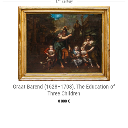
17
century
Graat Barend (1628–1708), The Education of
Three Children
8 000 €