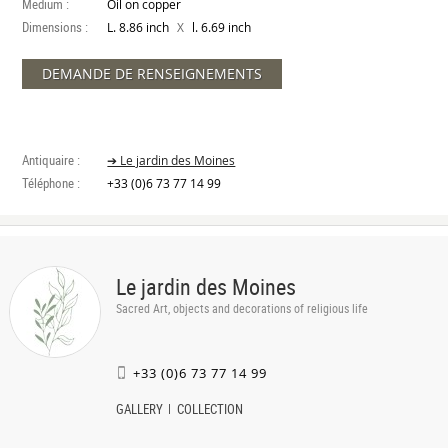
Medium :
Oil on copper
Dimensions :
X
L. 8.86 inch
l. 6.69 inch
DEMANDE DE RENSEIGNEMENTS
Antiquaire :
➔ Le jardin des Moines
Téléphone :
+33 (0)6 73 77 14 99
Le jardin des Moines
Sacred Art, objects and decorations of religious life
+33 (0)6 73 77 14 99
GALLERY
COLLECTION