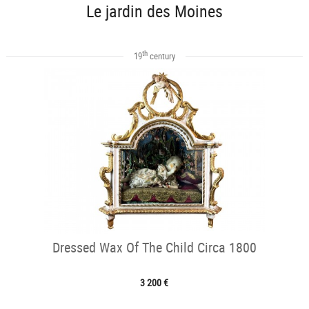
Le jardin des Moines
th
19
century
Dressed Wax Of The Child Circa 1800
3 200 €