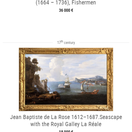
(1664 – 1736), Fishermen
36 000 €
th
17
century
Jean Baptiste de La Rose 1612–1687.Seascape
with the Royal Galley La Réale
18 900 €