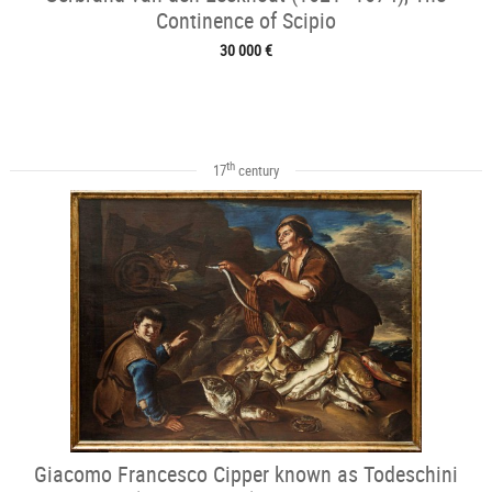
Continence of Scipio
30 000 €
th
17
century
Giacomo Francesco Cipper known as Todeschini