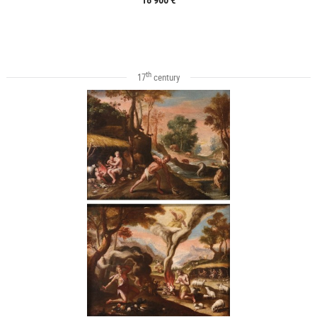
th
17
century