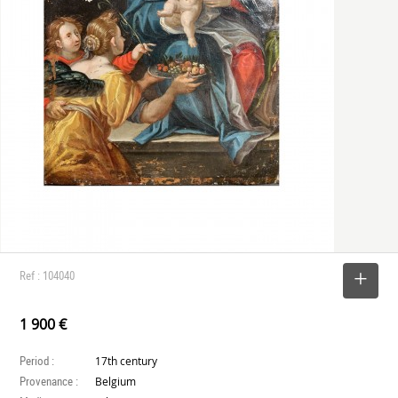
Ref : 104040
SELECT
1 900 €
Period :
17th century
Provenance :
Belgium