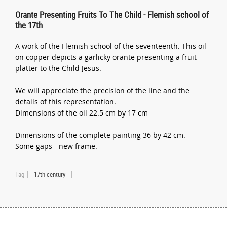
Orante Presenting Fruits To The Child - Flemish school of
the 17th
A work of the Flemish school of the seventeenth. This oil
on copper depicts a garlicky orante presenting a fruit
platter to the Child Jesus.
We will appreciate the precision of the line and the
details of this representation.
Dimensions of the oil 22.5 cm by 17 cm
Dimensions of the complete painting 36 by 42 cm.
Some gaps - new frame.
Tag
17th century