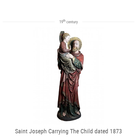
th
19
century
Saint Joseph Carrying The Child dated 1873