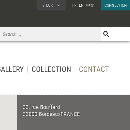
€
EUR
FR
EN
中文
CONNECTION
GALLERY
COLLECTION
CONTACT
33, rue Bouffard
33000
Bordeaux
FRANCE