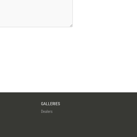
GALLERIES
Dealers