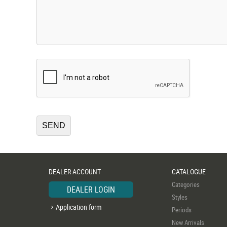
DEALER ACCOUNT
CATALOGUE
Categories
DEALER LOGIN
Styles
Application form
Periods
New Arrivals