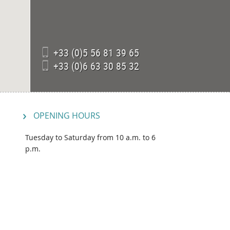
+33 (0)5 56 81 39 65
+33 (0)6 63 30 85 32
OPENING HOURS
Tuesday to Saturday from 10 a.m. to 6
p.m.