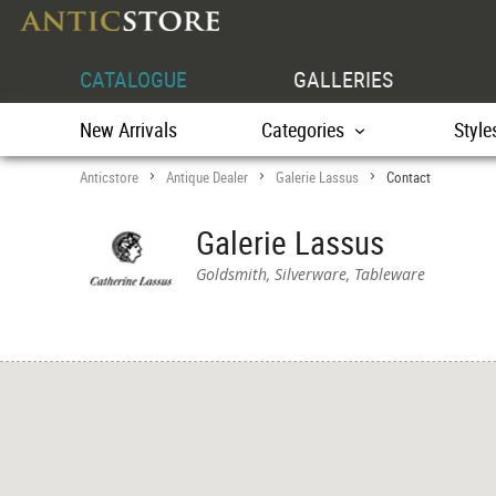
CATALOGUE
GALLERIES
New Arrivals
Categories
Style
Anticstore
Antique Dealer
Galerie Lassus
Contact
>
>
>
Galerie Lassus
Goldsmith, Silverware, Tableware