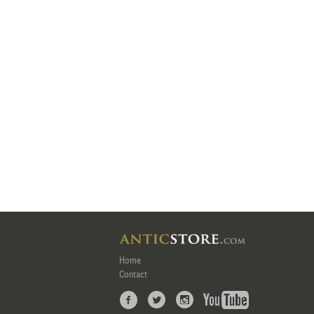
Home
Contact