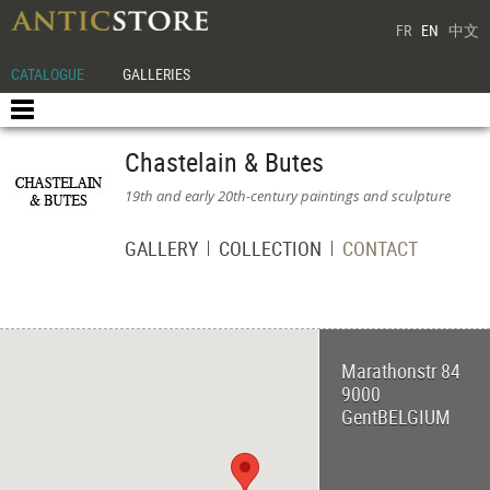
FR
EN
中文
CATALOGUE
GALLERIES
Chastelain & Butes
19th and early 20th-century paintings and sculpture
GALLERY
COLLECTION
CONTACT
Marathonstr 84
9000
Gent
BELGIUM