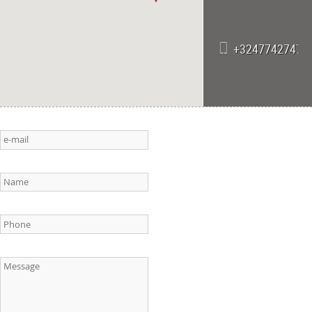
+32477427471