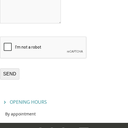
OPENING HOURS
By appointment