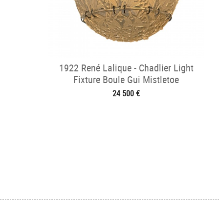
1922 René Lalique - Chadlier Light
Fixture Boule Gui Mistletoe
24 500 €