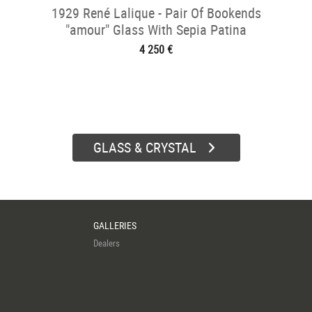
1929 René Lalique - Pair Of Bookends
"amour" Glass With Sepia Patina
4 250 €
GLASS & CRYSTAL
GALLERIES
Dealers