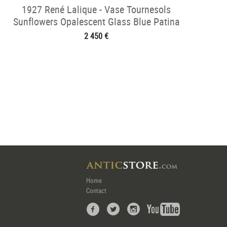
1927 René Lalique - Vase Tournesols
Sunflowers Opalescent Glass Blue Patina
2 450 €
Home
Contact