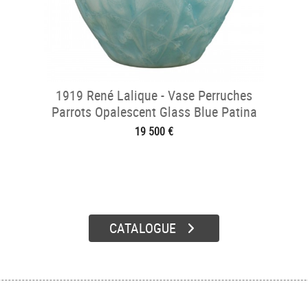
1919 René Lalique - Vase Perruches
Parrots Opalescent Glass Blue Patina
19 500 €
CATALOGUE