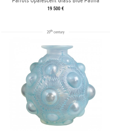
Parrots Opalescent Glass Blue Patina
19 500 €
th
20
century