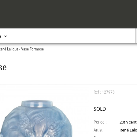
s
René Lalique - Vase Formose
se
Ref : 127978
SOLD
Period :
20th cen
Artist :
René Lal