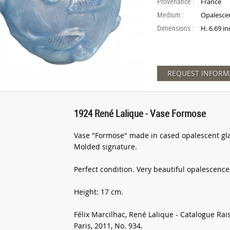
Provenance :
France
Medium :
Opalescen
Dimensions :
H. 6.69 in
REQUEST INFORM
1924 René Lalique - Vase Formose
Vase "Formose" made in cased opalescent gla
Molded signature.
Perfect condition. Very beautiful opalescence
Height: 17 cm.
Félix Marcilhac, René Lalique - Catalogue Rai
Paris, 2011, No. 934.