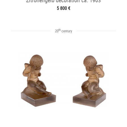
Zitronengelb decoration ca. 1903
5 800 €
th
20
century