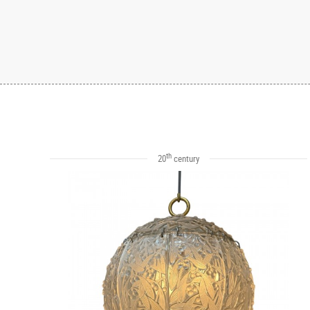
th
20
century