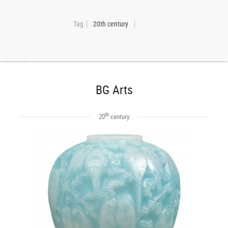
Tag
20th century
BG Arts
th
20
century