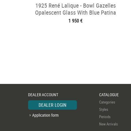
1925 René Lalique - Bowl Gazelles
Opalescent Glass With Blue Patina
1 950 €
DEALER ACCOUNT
CATALOGUE
Categories
DEALER LOGIN
Styles
Application form
Periods
New Arrivals