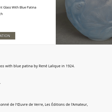
t Glass With Blue Patina
ch
ATION
ss with blue patina by René Lalique in 1924.
.
sonné de l'Œuvre de Verre, Les Éditions de l'Amateur,