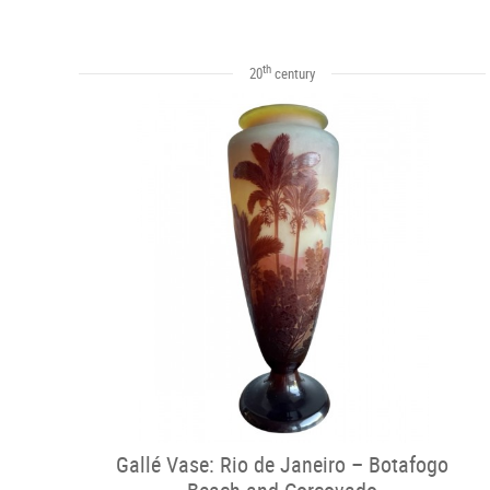
th
20
century
Gallé Vase: Rio de Janeiro – Botafogo