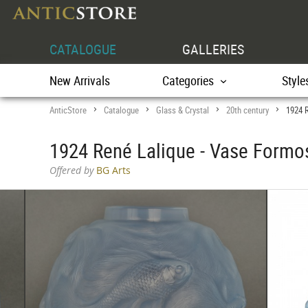
CATALOGUE
GALLERIES
New Arrivals
Categories
Style
AnticStore
Catalogue
Glass & Crystal
20th century
1924 
>
>
>
>
1924 René Lalique - Vase Formo
Offered by
BG Arts