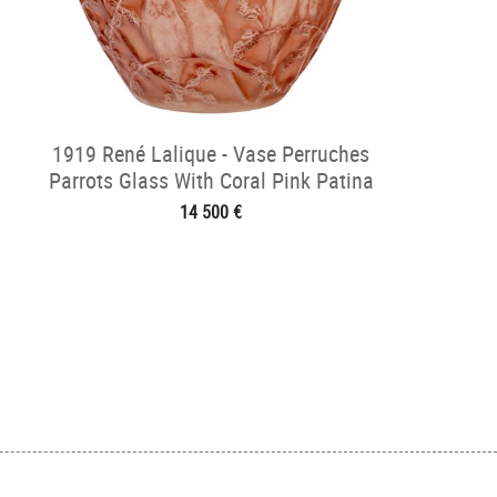
1919 René Lalique - Vase Perruches
Parrots Glass With Coral Pink Patina
14 500 €