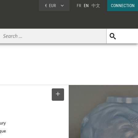
€
EUR
FR
EN
中文
CONNECTION
SELECT
tury
ique