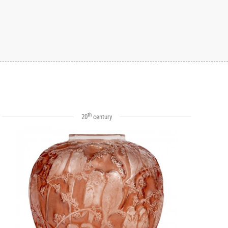
th
20
century