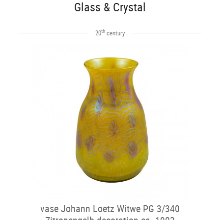
Glass & Crystal
th
20
century
vase Johann Loetz Witwe PG 3/340