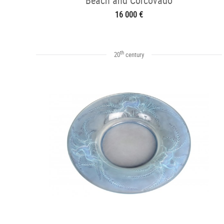
Beach and Corcovado
16 000 €
th
20
century