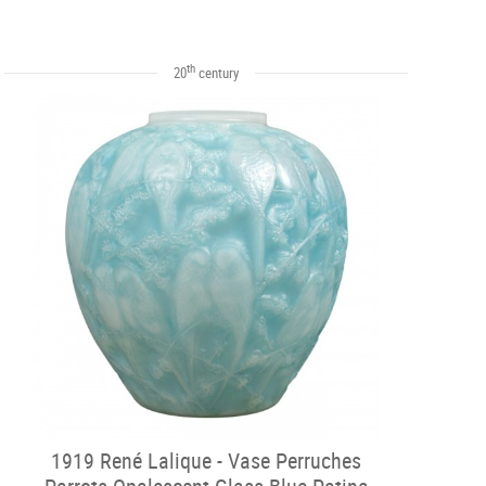
th
20
century
1919 René Lalique - Vase Perruches