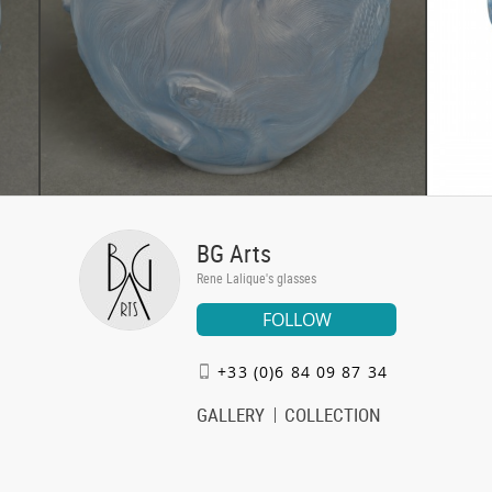
BG Arts
Rene Lalique's glasses
FOLLOW
+33 (0)6 84 09 87 34
GALLERY
COLLECTION