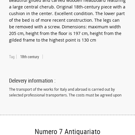
Beautiful gilded and carved wooden headboard featuring
a large central cherub. Original 18th-century piece with a
cushion in the center. Excellent condition. The lower part
of the bed is of more recent construction. The legs can
be removed with a screw. Dimensions: maximum width
205 cm, height from the floor is 197 cm, height from the
gilded frame to the highest point is 130 cm
Tag
18th century
Delevery information :
The transport of the works for Italy and abroad is carried out by
selected professional transporters. The costs must be agreed upon
Numero 7 Antiquariato