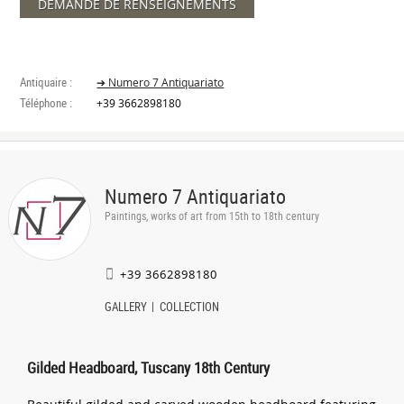
DEMANDE DE RENSEIGNEMENTS
Antiquaire :
➔ Numero 7 Antiquariato
Téléphone :
+39 3662898180
Numero 7 Antiquariato
Paintings, works of art from 15th to 18th century
+39 3662898180
GALLERY
COLLECTION
Gilded Headboard, Tuscany 18th Century