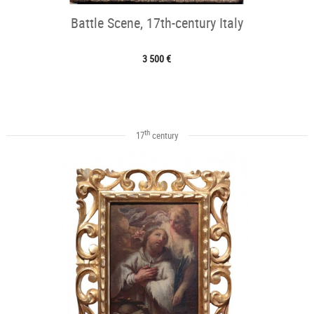
Battle Scene, 17th-century Italy
3 500 €
th
17
century