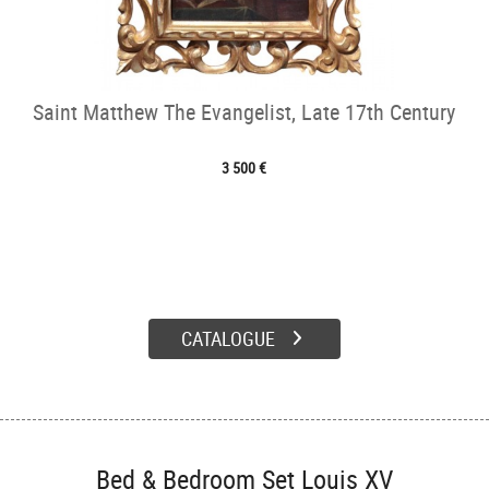
Saint Matthew The Evangelist, Late 17th Century
3 500 €
CATALOGUE
Bed & Bedroom Set Louis XV