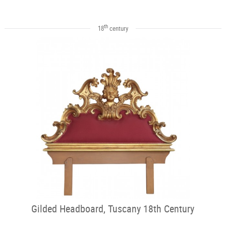
th
18
century
Gilded Headboard, Tuscany 18th Century