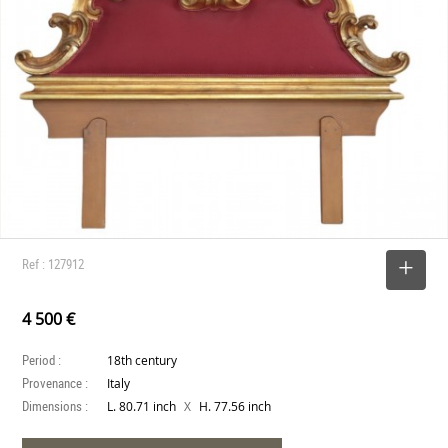
Ref : 127912
SELECT
4 500 €
Period :
18th century
Provenance :
Italy
Dimensions :
X
L. 80.71 inch
H. 77.56 inch