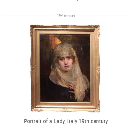
th
19
century
Portrait of a Lady, Italy 19th century