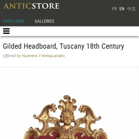
FR
EN
中文
CATALOGUE
GALLERIES
Gilded Headboard, Tuscany 18th Century
Offered by
Numero 7 Antiquariato