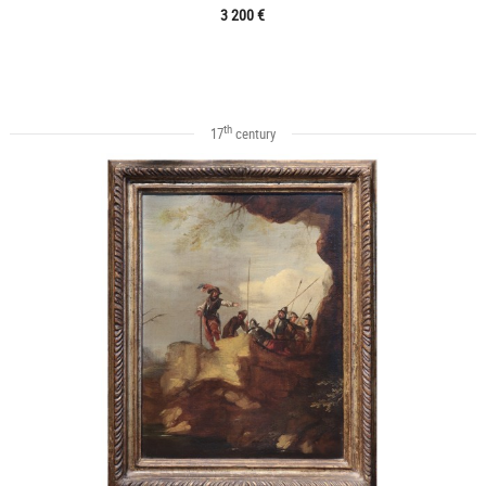
3 200 €
th
17
century