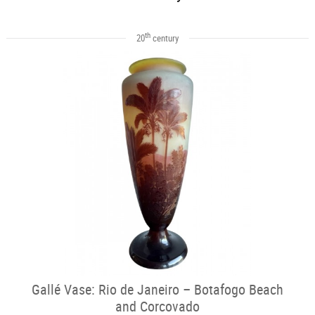
th
20
century
Gallé Vase: Rio de Janeiro – Botafogo Beach
and Corcovado