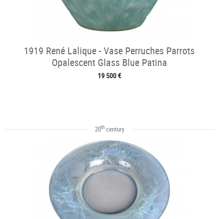
1919 René Lalique - Vase Perruches Parrots
Opalescent Glass Blue Patina
19 500 €
th
20
century