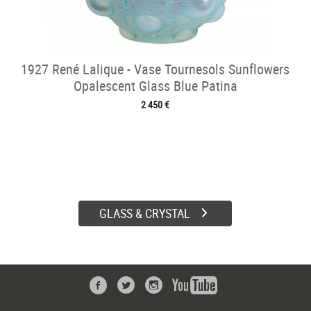
1927 René Lalique - Vase Tournesols Sunflowers
Opalescent Glass Blue Patina
2 450 €
GLASS & CRYSTAL