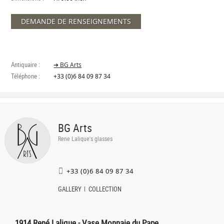
DEMANDE DE RENSEIGNEMENTS
Antiquaire :
➔ BG Arts
Téléphone :
+33 (0)6 84 09 87 34
BG Arts
Rene Lalique's glasses
+33 (0)6 84 09 87 34
GALLERY
COLLECTION
1914 René Lalique - Vase Monnaie du Pape