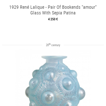
1929 René Lalique - Pair Of Bookends "amour"
Glass With Sepia Patina
4 250 €
th
20
century