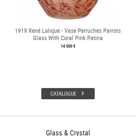
1919 René Lalique - Vase Perruches Parrots
Glass With Coral Pink Patina
14 500 €
CATALOGUE
Glass & Crystal