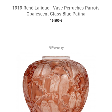
1919 René Lalique - Vase Perruches Parrots
Opalescent Glass Blue Patina
19 500 €
th
20
century