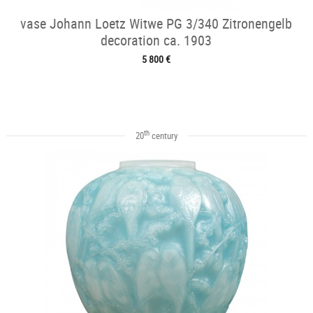
vase Johann Loetz Witwe PG 3/340 Zitronengelb
decoration ca. 1903
5 800 €
th
20
century