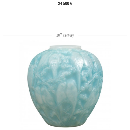
24 500 €
th
20
century