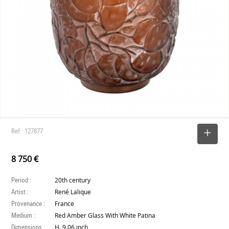
Ref : 127877
SELECT
8 750 €
Period :
20th century
Artist :
René Lalique
Provenance :
France
Medium :
Red Amber Glass With White Patina
Dimensions :
H. 9.06 inch