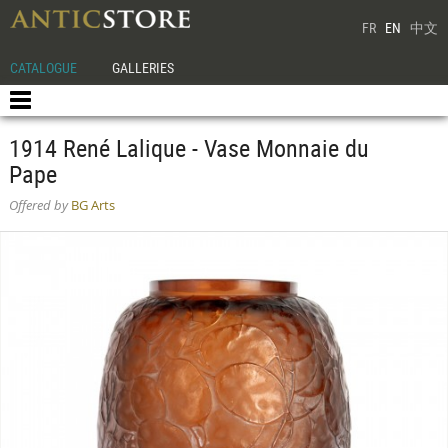
FR
EN
中文
CATALOGUE
GALLERIES
1914 René Lalique - Vase Monnaie du
Pape
Offered by
BG Arts