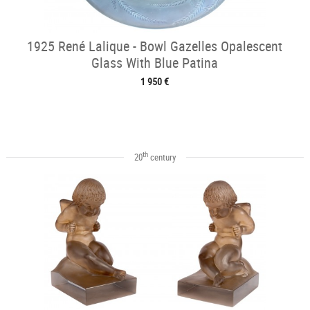
1925 René Lalique - Bowl Gazelles Opalescent
Glass With Blue Patina
1 950 €
th
20
century