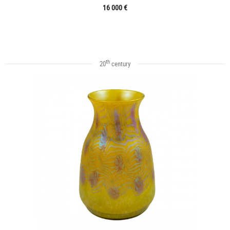
16 000 €
th
20
century