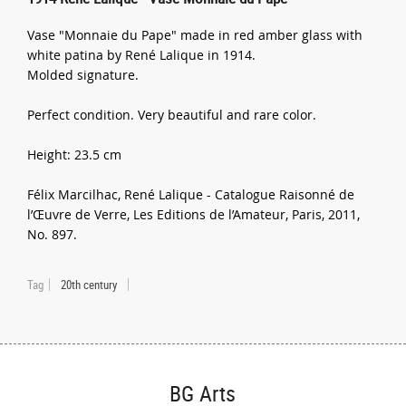
Vase "Monnaie du Pape" made in red amber glass with
white patina by René Lalique in 1914.
Molded signature.
Perfect condition. Very beautiful and rare color.
Height: 23.5 cm
Félix Marcilhac, René Lalique - Catalogue Raisonné de
l’Œuvre de Verre, Les Editions de l’Amateur, Paris, 2011,
No. 897.
Tag
20th century
BG Arts