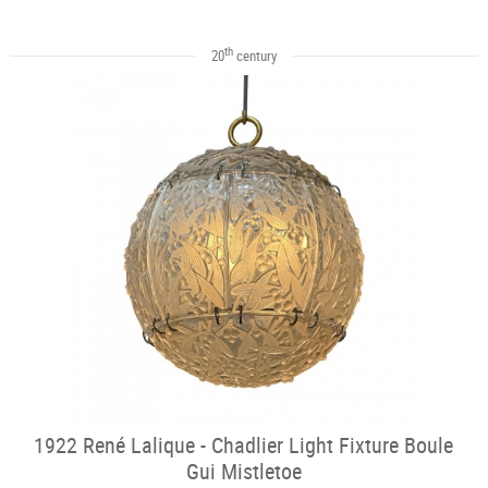
th
20
century
1922 René Lalique - Chadlier Light Fixture Boule
Gui Mistletoe