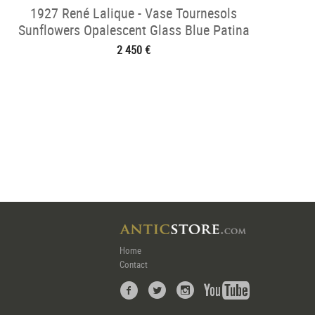
1927 René Lalique - Vase Tournesols
Sunflowers Opalescent Glass Blue Patina
2 450 €
Home
Contact