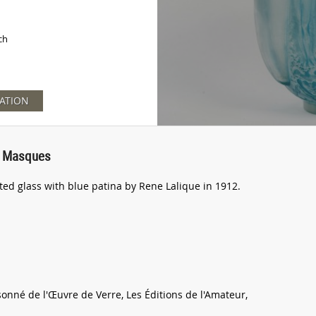
ch
ATION
Et Masques
ted glass with blue patina by Rene Lalique in 1912.
sonné de l'Œuvre de Verre, Les Éditions de l'Amateur,