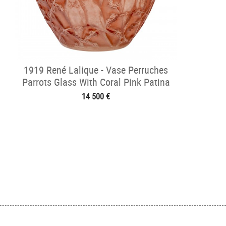
1919 René Lalique - Vase Perruches
Parrots Glass With Coral Pink Patina
14 500 €