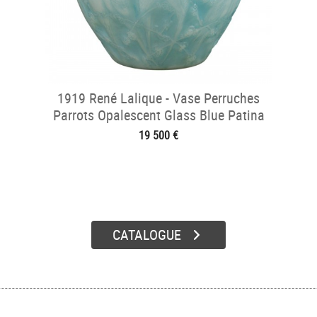
1919 René Lalique - Vase Perruches
Parrots Opalescent Glass Blue Patina
19 500 €
CATALOGUE