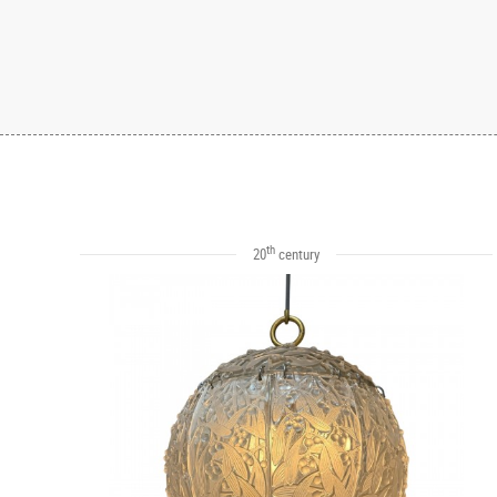
th
20
century