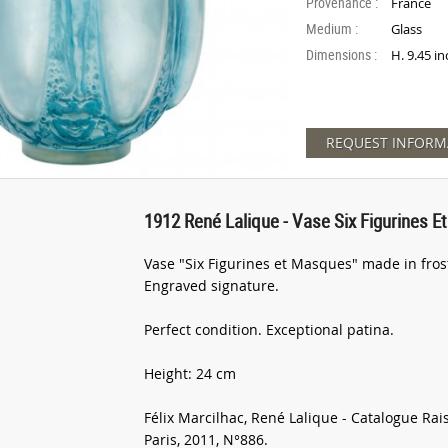
Provenance :
France
Medium :
Glass
Dimensions :
H. 9.45 in
REQUEST INFORM
1912 René Lalique - Vase Six Figurines 
Vase "Six Figurines et Masques" made in fros
Engraved signature.
Perfect condition. Exceptional patina.
Height: 24 cm
Félix Marcilhac, René Lalique - Catalogue Rai
Paris, 2011, N°886.