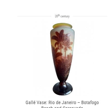
th
20
century
Gallé Vase: Rio de Janeiro – Botafogo