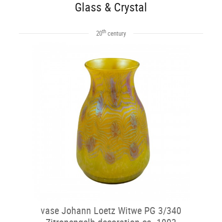
Glass & Crystal
th
20
century
vase Johann Loetz Witwe PG 3/340