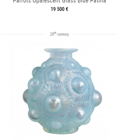
Parrots Opalescent Glass Blue Patina
19 500 €
th
20
century