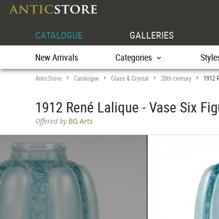
CATALOGUE
GALLERIES
New Arrivals
Categories
Style
AnticStore
Catalogue
Glass & Crystal
20th century
1912 R
>
>
>
>
1912 René Lalique - Vase Six Fi
Offered by
BG Arts