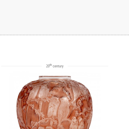
th
20
century