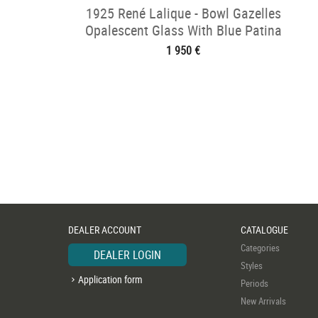
1925 René Lalique - Bowl Gazelles
Opalescent Glass With Blue Patina
1 950 €
DEALER ACCOUNT
CATALOGUE
Categories
DEALER LOGIN
Styles
Application form
Periods
New Arrivals