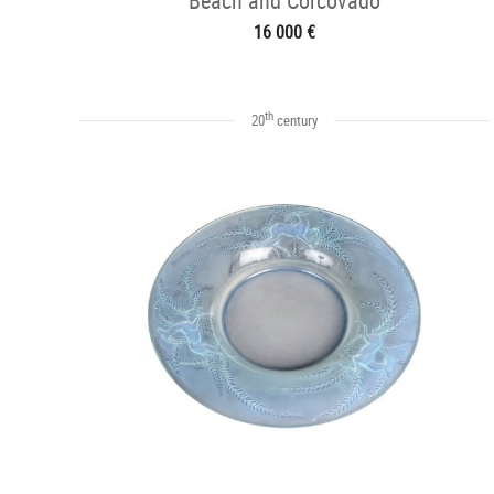
Beach and Corcovado
16 000 €
th
20
century