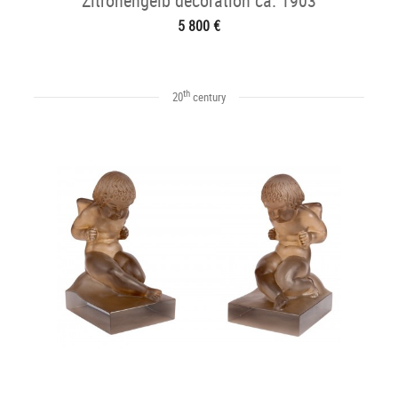
Zitronengelb decoration ca. 1903
5 800 €
th
20
century