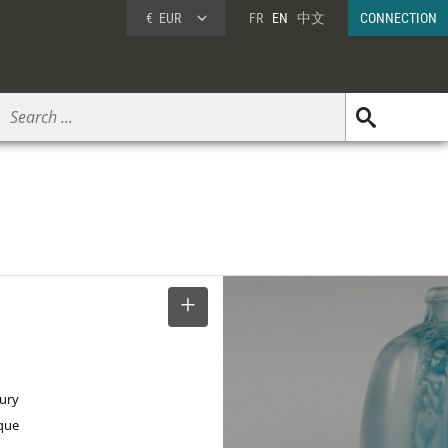
€
EUR
FR
EN
中文
CONNECTION
SELECT
tury
ique