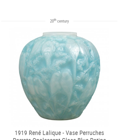
th
20
century
1919 René Lalique - Vase Perruches