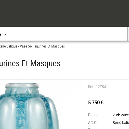
s
ené Lalique - Vase Six Figurines Et Masques
gurines Et Masques
Ref : 127541
5 750 €
Period :
20th cen
Artist :
René Lal