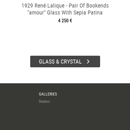
1929 René Lalique - Pair Of Bookends
"amour" Glass With Sepia Patina
4 250 €
GLASS & CRYSTAL
GALLERIES
Dealers