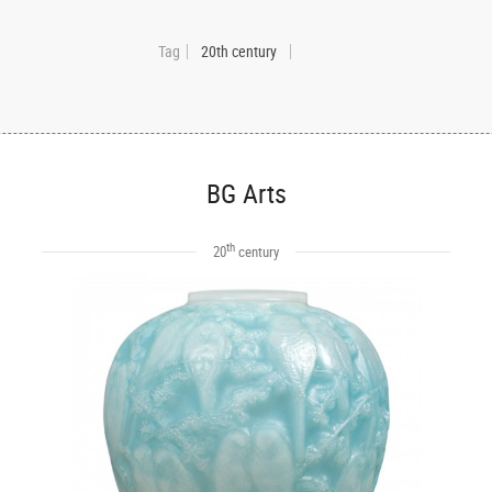
Tag
20th century
BG Arts
th
20
century