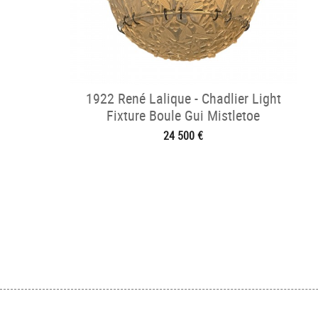
1922 René Lalique - Chadlier Light
Fixture Boule Gui Mistletoe
24 500 €