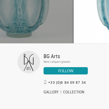
BG Arts
Rene Lalique's glasses
FOLLOW
+33 (0)6 84 09 87 34
GALLERY
COLLECTION