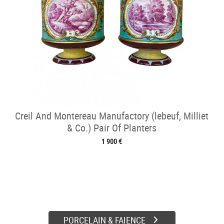
Creil And Montereau Manufactory (lebeuf, Milliet
& Co.) Pair Of Planters
1 900 €
PORCELAIN & FAIENCE