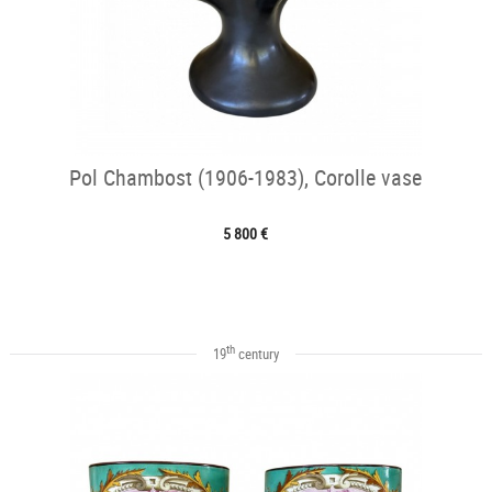
Pol Chambost (1906-1983), Corolle vase
5 800 €
th
19
century