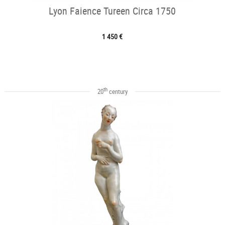
Lyon Faience Tureen Circa 1750
1 450 €
th
20
century