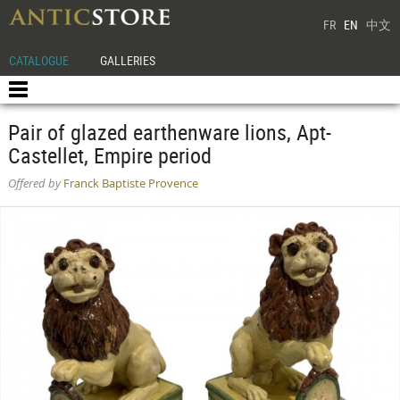
FR
EN
中文
CATALOGUE
GALLERIES
Pair of glazed earthenware lions, Apt-
Castellet, Empire period
Offered by
Franck Baptiste Provence