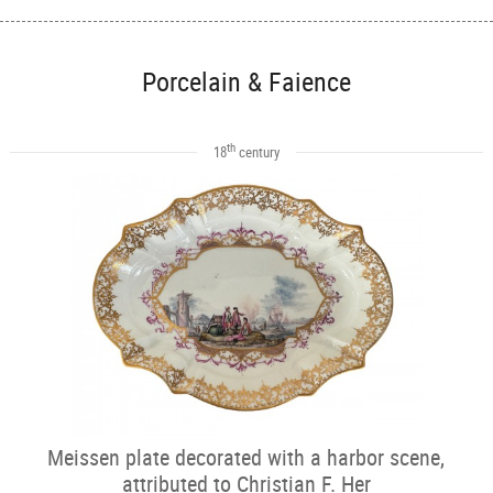
Porcelain & Faience
th
18
century
Meissen plate decorated with a harbor scene,
attributed to Christian F. Her