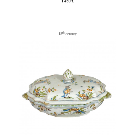
1 450 €
th
18
century