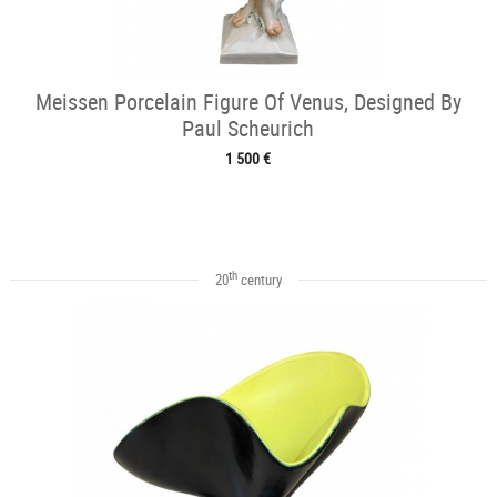
Meissen Porcelain Figure Of Venus, Designed By
Paul Scheurich
1 500 €
th
20
century