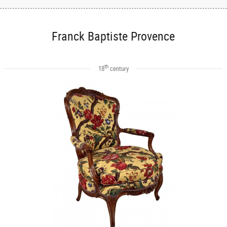
Franck Baptiste Provence
th
18
century