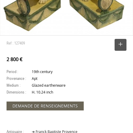
Ref : 127409
SELECT
2 800 €
Period :
19th century
Provenance :
Apt
Medium :
Glazed earthenware
Dimensions :
H. 10.24 inch
DEMANDE DE RENSEIGNEMENTS
Antiquaire :
➔ Franck Baptiste Provence