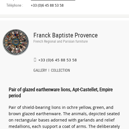
Téléphone :
+33 (0)6 45 88 53 58
Franck Baptiste Provence
French Regional and Parisian furniture
+33 (0)6 45 88 53 58
GALLERY
COLLECTION
Pair of glazed earthenware lions, Apt-Castellet, Empire
period
Pair of shield-bearing lions in ochre yellow, green, and
brown glazed earthenware. The animals, depicted seated
on rectangular bases adorned with garlands and relief
medallions, each support a coat of arms. The deliberately