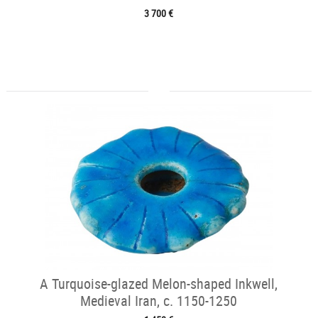
3 700 €
A Turquoise-glazed Melon-shaped Inkwell,
Medieval Iran, c. 1150-1250