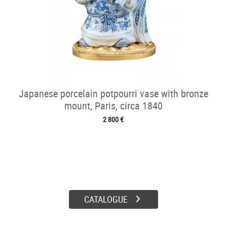
Japanese porcelain potpourri vase with bronze
mount, Paris, circa 1840
2 800 €
CATALOGUE