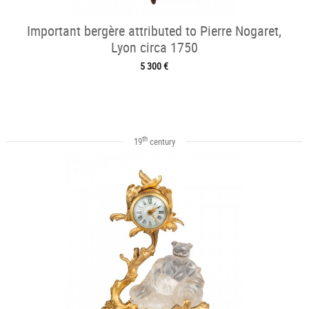
Important bergère attributed to Pierre Nogaret,
Lyon circa 1750
5 300 €
th
19
century