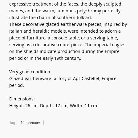
expressive treatment of the faces, the deeply sculpted
manes, and the warm, luminous polychromy perfectly
illustrate the charm of southern folk art.
These decorative glazed earthenware pieces, inspired by
Italian and heraldic models, were intended to adorn a
piece of furniture, a console table, or a serving table,
serving as a decorative centerpiece. The imperial eagles
on the shields indicate production during the Empire
period or in the early 19th century.
Very good condition.
Glazed earthenware factory of Apt-Castellet, Empire
period.
Dimensions:
Height: 26 cm; Depth: 17 cm; Width: 11 cm
Tag
19th century