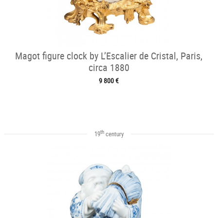
Magot figure clock by L’Escalier de Cristal, Paris,
circa 1880
9 800 €
th
19
century